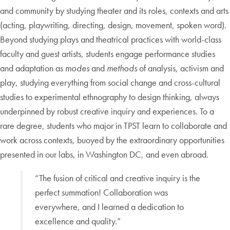
and community by studying theater and its roles, contexts and arts
(acting, playwriting, directing, design, movement, spoken word).
Beyond studying plays and theatrical practices with world-class
faculty and guest artists, students engage performance studies
and adaptation as
modes
and
methods
of analysis, activism and
play, studying everything from social change and cross-cultural
studies to experimental ethnography to design thinking, always
underpinned by robust creative inquiry and experiences. To a
rare degree, students who major in TPST learn to collaborate and
work across contexts, buoyed by the extraordinary opportunities
presented in our labs, in Washington DC, and even abroad.
“The fusion of critical and creative inquiry is the
perfect summation! Collaboration was
everywhere, and I learned a dedication to
excellence and quality.”