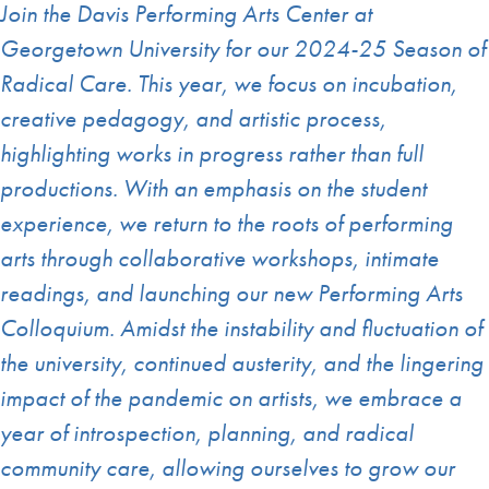
Join the Davis Performing Arts Center at
Georgetown University for our 2024-25 Season of
Radical Care. This year, we focus on incubation,
creative pedagogy, and artistic process,
highlighting works in progress rather than full
productions. With an emphasis on the student
experience, we return to the roots of performing
arts through collaborative workshops, intimate
readings, and launching our new Performing Arts
Colloquium. Amidst the instability and fluctuation of
the university, continued austerity, and the lingering
impact of the pandemic on artists, we embrace a
year of introspection, planning, and radical
community care, allowing ourselves to grow our