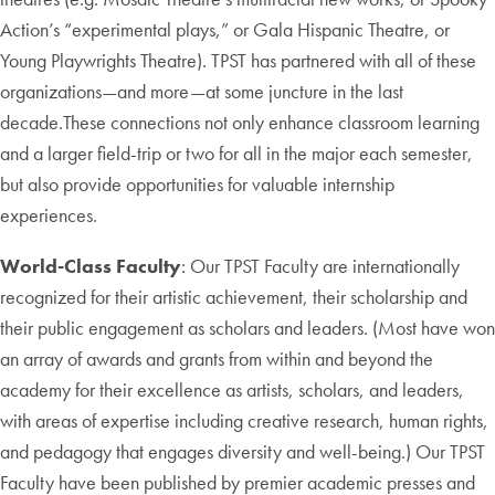
Action’s “experimental plays,” or Gala Hispanic Theatre, or
Young Playwrights Theatre). TPST has partnered with all of these
organizations—and more—at some juncture in the last
decade.These connections not only enhance classroom learning
and a larger field-trip or two for all in the major each semester,
but also provide opportunities for valuable internship
experiences.
World-Class Faculty
: Our TPST Faculty are internationally
recognized for their artistic achievement, their scholarship and
their public engagement as scholars and leaders. (Most have won
an array of awards and grants from within and beyond the
academy for their excellence as artists, scholars, and leaders,
with areas of expertise including creative research, human rights,
and pedagogy that engages diversity and well-being.) Our TPST
Faculty have been published by premier academic presses and