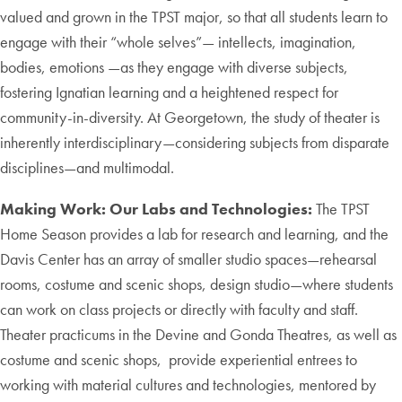
valued and grown in the TPST major, so that all students learn to
engage with their “whole selves”— intellects, imagination,
bodies, emotions —as they engage with diverse subjects,
fostering Ignatian learning and a heightened respect for
community-in-diversity. At Georgetown, the study of theater is
inherently interdisciplinary—considering subjects from disparate
disciplines—and multimodal.
Making Work: Our Labs and Technologies:
The TPST
Home Season provides a lab for research and learning, and the
Davis Center has an array of smaller studio spaces—rehearsal
rooms, costume and scenic shops, design studio—where students
can work on class projects or directly with faculty and staff.
Theater practicums in the Devine and Gonda Theatres, as well as
costume and scenic shops, provide experiential entrees to
working with material cultures and technologies, mentored by