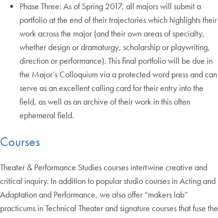
Phase Three: As of Spring 2017, all majors will submit a
portfolio at the end of their trajectories which highlights their
work across the major (and their own areas of specialty,
whether design or dramaturgy, scholarship or playwriting,
direction or performance). This final portfolio will be due in
the Major’s Colloquium via a protected word press and can
serve as an excellent calling card for their entry into the
field, as well as an archive of their work in this often
ephemeral field.
Courses
Theater & Performance Studies courses intertwine creative and
critical inquiry. In addition to popular studio courses in Acting and
Adaptation and Performance, we also offer “makers lab”
practicums in Technical Theater and signature courses that fuse the