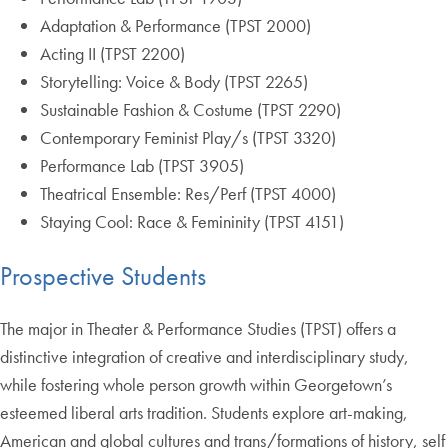
Adaptation & Performance (TPST 2000)
Acting II (TPST 2200)
Storytelling: Voice & Body (TPST 2265)
Sustainable Fashion & Costume (TPST 2290)
Contemporary Feminist Play/s (TPST 3320)
Performance Lab (TPST 3905)
Theatrical Ensemble: Res/Perf (TPST 4000)
Staying Cool: Race & Femininity (TPST 4151)
Prospective Students
The major in Theater & Performance Studies (TPST) offers a
distinctive integration of creative and interdisciplinary study,
while fostering whole person growth within Georgetown’s
esteemed liberal arts tradition. Students explore art-making,
American and global cultures and trans/formations of history, self