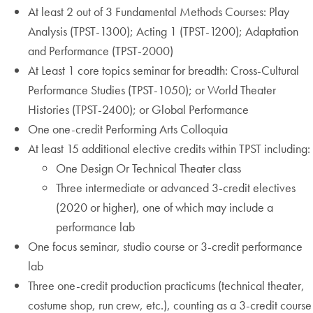
At least 2 out of 3 Fundamental Methods Courses: Play
Analysis (TPST-1300); Acting 1 (TPST-1200); Adaptation
and Performance (TPST-2000)
At Least 1 core topics seminar for breadth: Cross-Cultural
Performance Studies (TPST-1050); or World Theater
Histories (TPST-2400); or Global Performance
One one-credit Performing Arts Colloquia
At least 15 additional elective credits within TPST including:
One Design Or Technical Theater class
Three intermediate or advanced 3-credit electives
(2020 or higher), one of which may include a
performance lab
One focus seminar, studio course or 3-credit performance
lab
Three one-credit production practicums (technical theater,
costume shop, run crew, etc.), counting as a 3-credit course