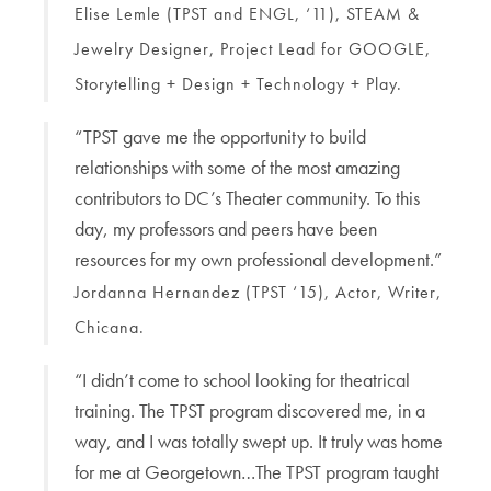
Elise Lemle (TPST and ENGL, ‘11), STEAM &
Jewelry Designer, Project Lead for GOOGLE,
Storytelling + Design + Technology + Play.
“TPST gave me the opportunity to build
relationships with some of the most amazing
contributors to DC’s Theater community. To this
day, my professors and peers have been
resources for my own professional development.”
Jordanna Hernandez (TPST ‘15), Actor, Writer,
Chicana.
“I didn’t come to school looking for theatrical
training. The TPST program discovered me, in a
way, and I was totally swept up. It truly was home
for me at Georgetown…The TPST program taught