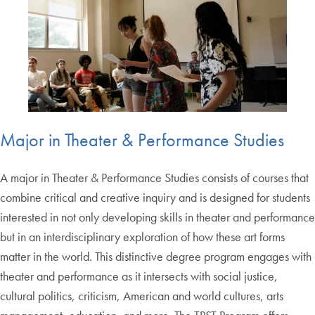
Major in Theater & Performance Studies
A major in Theater & Performance Studies consists of courses that
combine critical and creative inquiry and is designed for students
interested in not only developing skills in theater and performance
but in an interdisciplinary exploration of how these art forms
matter in the world. This distinctive degree program engages with
theater and performance as it intersects with social justice,
cultural politics, criticism, American and world cultures, arts