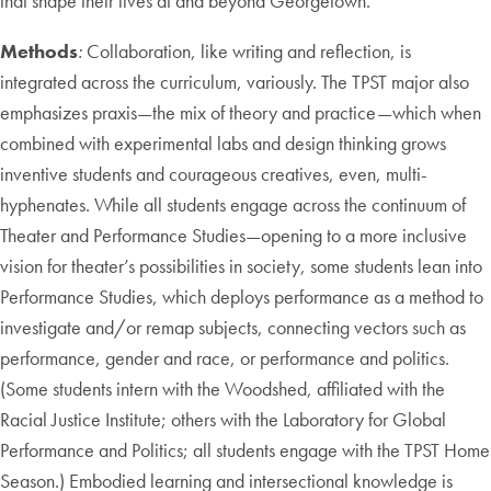
that shape their lives at and beyond Georgetown.
Methods
:
Collaboration, like writing and reflection, is
integrated across the curriculum, variously. The TPST major also
emphasizes praxis—the mix of theory and practice—which when
combined with experimental labs and design thinking grows
inventive students and courageous creatives, even, multi-
hyphenates. While all students engage across the continuum of
Theater and Performance Studies—opening to a more inclusive
vision for theater’s possibilities in society, some students lean into
Performance Studies, which deploys performance as a method to
investigate and/or remap subjects, connecting vectors such as
performance, gender and race, or performance and politics.
(Some students intern with the Woodshed, affiliated with the
Racial Justice Institute; others with the Laboratory for Global
Performance and Politics; all students engage with the TPST Home
Season.) Embodied learning and intersectional knowledge is