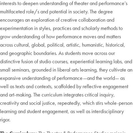
interests to deepen understanding of theater and performance’s
multifaceted role/s and potential in society. The degree
encourages an exploration of creative collaboration and
experimentation in styles, practices and scholarly methods to
grow understanding of how performance moves and matters
across cultural, global, political, artistic, humanistic, historical,
and geographic boundaries. As students move across our
distinctive fusion of studio courses, experiential learning labs, and
small seminars, grounded in liberal arts learning, they cultivate an
expansive understanding of performance—and the world— as
well as texts and contexts, scaffolded by reflective engagement
and art-making. The curriculum integrates critical inquiry,
creativity and social justice, repeatedly, which stirs whole-person
learning and student engagement, as well as interdisciplinary
rigor.