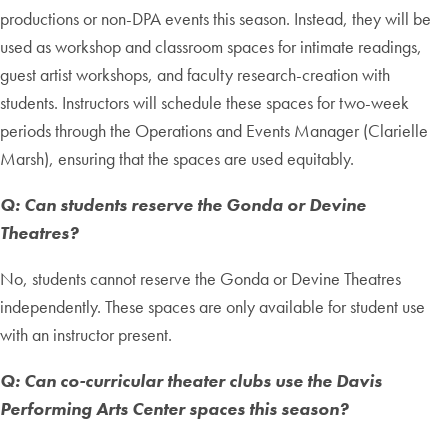
productions or non-DPA events this season. Instead, they will be
used as workshop and classroom spaces for intimate readings,
guest artist workshops, and faculty research-creation with
students. Instructors will schedule these spaces for two-week
periods through the Operations and Events Manager (Clarielle
Marsh), ensuring that the spaces are used equitably.
Q: Can students reserve the Gonda or Devine
Theatres?
No, students cannot reserve the Gonda or Devine Theatres
independently. These spaces are only available for student use
with an instructor present.
Q: Can co-curricular theater clubs use the Davis
Performing Arts Center spaces this season?