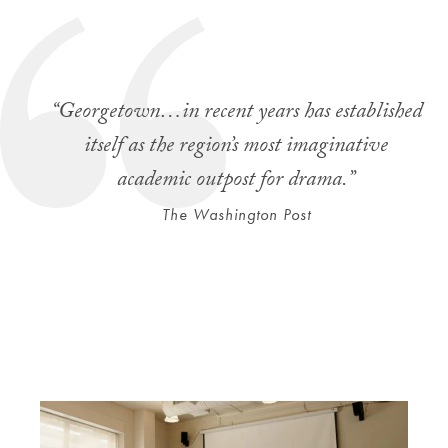
“Georgetown…in recent years has established
itself as the region’s most imaginative
academic outpost for drama.”
The Washington Post