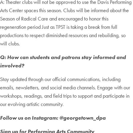
A: Theater clubs will not be approved to use the Davis Performing
Arts Center spaces this season. Clubs will be informed about the
Season of Radical Care and encouraged to honor this
regeneration period Just as TPST is taking a break from full
productions to respect diminished resources and rebuilding, so
will clubs.
Q: How can students and patrons stay informed and
involved?
Stay updated through our official communications, including
emails, newsletters, and social media channels. Engage with our
workshops, readings, and field trips to support and participate in
our evolving artistic community.
Follow us on Instagram: @georgetown_dpa
Sign up for Performing Arts Community