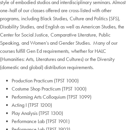
style of embodied studios and interdisciplinary seminars. Almost
one-half of our classes offered are cross-listed with other
programs, including Black Studies, Culture and Politics (SFS),
Disability Studies, and English as well as American Studies, the
Center for Social Justice, Comparative Literature, Public
Speaking, and Women’s and Gender Studies. Many of our
courses fulfill Gen Ed requirements, whether for HALC
(Humanities: Arts, Literatures and Cultures) or the Diversity
(domestic and global) distribution requirements.
Production Practicum (TPST 1000)
Costume Shop Practicum (TPST 1000)
Performing Arts Colloquium (TPST 1099)
Acting I (TPST 1200)
Play Analysis (TPST 1300)
Performance Lab (TPST 1901)
Performance Lab (TPST 1903)