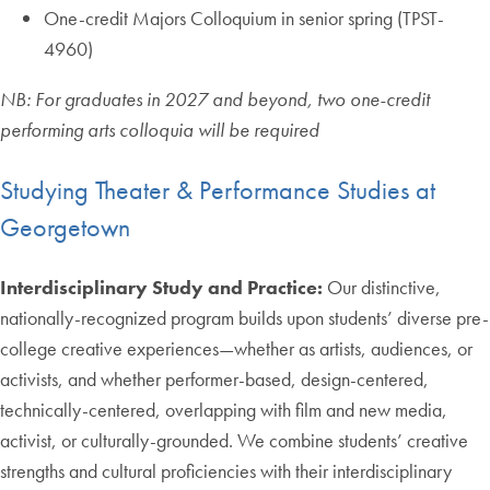
One-credit Majors Colloquium in senior spring (TPST-
4960)
NB: For graduates in 2027 and beyond, two one-credit
performing arts colloquia will be required
Studying Theater & Performance Studies at
Georgetown
Interdisciplinary Study and Practice:
Our distinctive,
nationally-recognized program builds upon students’ diverse pre-
college creative experiences—whether as artists, audiences, or
activists, and whether performer-based, design-centered,
technically-centered, overlapping with film and new media,
activist, or culturally-grounded. We combine students’ creative
strengths and cultural proficiencies with their interdisciplinary