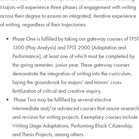
Majors will experience three phases of engagement with writing
across their degree to ensure an integrated, iterative experience
of writing, regardless of their trajectories:
Phase One is fulfilled by taking our gateway courses of TPST
1300 (Play Analysis) and TPST 2000 (Adaptation and
Performance), at least one of which must be completed by
the spring semester, junior year. These gateway courses
demonstrate the integration of writing into the curriculum,
laying the groundwork for majors’ and minors’ cross-
fertilization of critical and creative inquiry.
Phase Two may be fulfilled by several elective
intermediate and/or advanced courses that assure research
and revision for writing projects. Exemplary courses include
Writing Stage Adaptations, Performing Black Citizenship,
and Thesis Projects, among others.