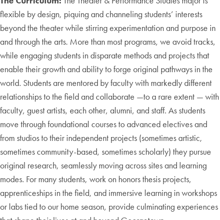
The Curriculum:
The Theater & Performance Studies major is
flexible by design, piquing and channeling students’ interests
beyond the theater while stirring experimentation and purpose in
and through the arts. More than most programs, we avoid tracks,
while engaging students in disparate methods and projects that
enable their growth and ability to forge original pathways in the
world. Students are mentored by faculty with markedly different
relationships to the field and collaborate —to a rare extent — with
faculty, guest artists, each other, alumni, and staff. As students
move through foundational courses to advanced electives and
from studios to their independent projects (sometimes artistic,
sometimes community-based, sometimes scholarly) they pursue
original research, seamlessly moving across sites and learning
modes. For many students, work on honors thesis projects,
apprenticeships in the field, and immersive learning in workshops
or labs tied to our home season, provide culminating experiences