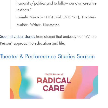
humanity/politics and to follow our own creative
instincts.”
Camila Madero (TPST and ENG ‘23), Theater-
Maker, Writer, Illustrator.
See individual stories
from alumni that embody our “Whole
Person” approach to education and life.
Theater & Performance Studies Season