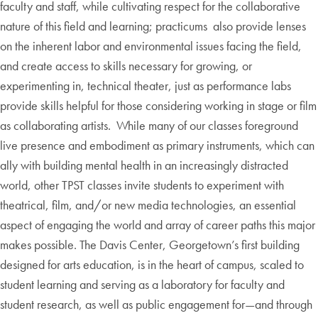
faculty and staff, while cultivating respect for the collaborative
nature of this field and learning; practicums also provide lenses
on the inherent labor and environmental issues facing the field,
and create access to skills necessary for growing, or
experimenting in, technical theater, just as performance labs
provide skills helpful for those considering working in stage or film
as collaborating artists. While many of our classes foreground
live presence and embodiment as primary instruments, which can
ally with building mental health in an increasingly distracted
world, other TPST classes invite students to experiment with
theatrical, film, and/or new media technologies, an essential
aspect of engaging the world and array of career paths this major
makes possible. The Davis Center, Georgetown’s first building
designed for arts education, is in the heart of campus, scaled to
student learning and serving as a laboratory for faculty and
student research, as well as public engagement for—and through