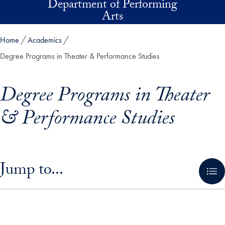
Department of Performing
Skip to main content
Arts
Home
Academics
Degree Programs in Theater & Performance Studies
Degree Programs in Theater
& Performance Studies
Skip in-page jump links and go directly to main content
Jump to...