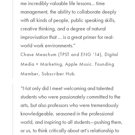
me incredibly valuable life lessons… time
management, the ability to collaborate deeply
with all kinds of people, public speaking skills,
creative thinking, and a degree of natural
improvisation that … is a great primer for real-
world work environments.”
Chase Meachum (TPST and ENG ‘14), Digital
Media + Marketing, Apple Music. Founding
Member, Subscriber Hub.
“Not only did I meet welcoming and talented
students who were passionately committed to the
arts, but also professors who were tremendously
knowledgeable, seasoned in the professional
world, and inspiring to all students—pushing them,
or us, to think critically about art’s relationship to