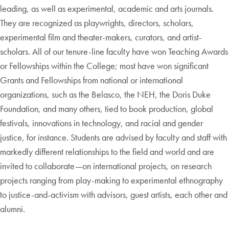
leading, as well as experimental, academic and arts journals.
They are recognized as playwrights, directors, scholars,
experimental film and theater-makers, curators, and artist-
scholars. All of our tenure-line faculty have won Teaching Awards
or Fellowships within the College; most have won significant
Grants and Fellowships from national or international
organizations, such as the Belasco, the NEH, the Doris Duke
Foundation, and many others, tied to book production, global
festivals, innovations in technology, and racial and gender
justice, for instance. Students are advised by faculty and staff with
markedly different relationships to the field and world and are
invited to collaborate—on international projects, on research
projects ranging from play-making to experimental ethnography
to justice-and-activism with advisors, guest artists, each other and
alumni.