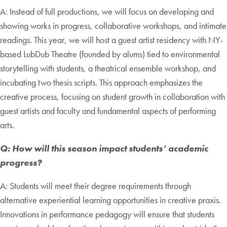
A: Instead of full productions, we will focus on developing and
showing works in progress, collaborative workshops, and intimate
readings. This year, we will host a guest artist residency with NY-
based LubDub Theatre (founded by alums) tied to environmental
storytelling with students, a theatrical ensemble workshop, and
incubating two thesis scripts. This approach emphasizes the
creative process, focusing on student growth in collaboration with
guest artists and faculty and fundamental aspects of performing
arts.
Q: How will this season impact students’ academic
progress?
A: Students will meet their degree requirements through
alternative experiential learning opportunities in creative praxis.
Innovations in performance pedagogy will ensure that students