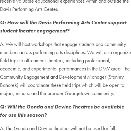
receive valuable educational experiences within and outside the
Davis Performing Arts Center.
Q: How will the Davis Performing Arts Center support
student theater engagement?
A: We will host workshops that engage students and community
members across performing arts disciplines. We will also organize
field trips to off-campus theaters, including professional,
academic, and experimental performances in the DMV area. The
Community Engagement and Development Manager (Stanley
Bahorek) will coordinate these field trips which will be open to
majors, minors, and the broader Georgetown community.
Q: Will the Gonda and Devine Theatres be available
for use this season?
A: The Gonda and Devine theaters will not be used for full