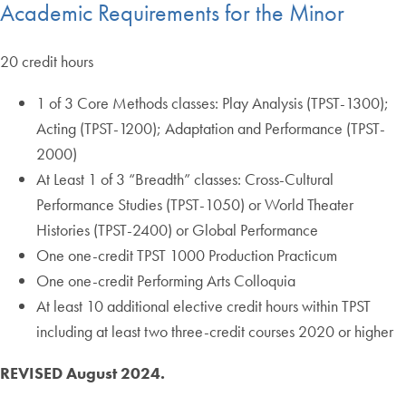
Academic Requirements for the Minor
20 credit hours
1 of 3 Core Methods classes: Play Analysis (TPST-1300);
Acting (TPST-1200); Adaptation and Performance (TPST-
2000)
At Least 1 of 3 “Breadth” classes: Cross-Cultural
Performance Studies (TPST-1050) or World Theater
Histories (TPST-2400) or Global Performance
One one-credit TPST 1000 Production Practicum
One one-credit Performing Arts Colloquia
At least 10 additional elective credit hours within TPST
including at least two three-credit courses 2020 or higher
REVISED August 2024.