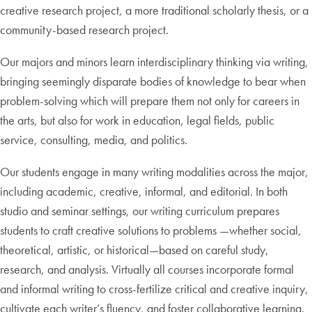
creative research project, a more traditional scholarly thesis, or a
community-based research project.
Our majors and minors learn interdisciplinary thinking via writing,
bringing seemingly disparate bodies of knowledge to bear when
problem-solving which will prepare them not only for careers in
the arts, but also for work in education, legal fields, public
service, consulting, media, and politics.
Our students engage in many writing modalities across the major,
including academic, creative, informal, and editorial. In both
studio and seminar settings, our writing curriculum prepares
students to craft creative solutions to problems —whether social,
theoretical, artistic, or historical—based on careful study,
research, and analysis. Virtually all courses incorporate formal
and informal writing to cross-fertilize critical and creative inquiry,
cultivate each writer’s fluency, and foster collaborative learning.