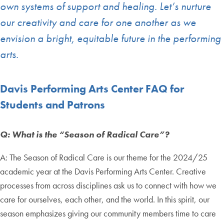
own systems of support and healing. Let’s nurture
our creativity and care for one another as we
envision a bright, equitable future in the performing
arts.
Davis Performing Arts Center FAQ for
Students and Patrons
Q: What is the “Season of Radical Care”?
A: The Season of Radical Care is our theme for the 2024/25
academic year at the Davis Performing Arts Center. Creative
processes from across disciplines ask us to connect with how we
care for ourselves, each other, and the world. In this spirit, our
season emphasizes giving our community members time to care