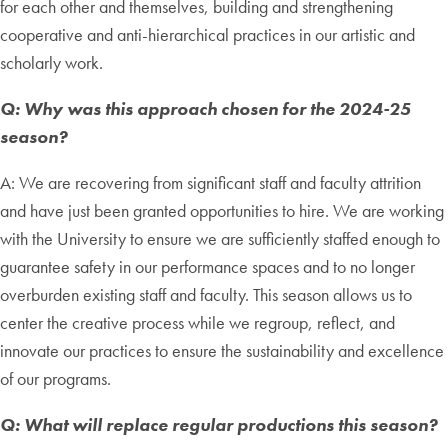
for each other and themselves, building and strengthening
cooperative and anti-hierarchical practices in our artistic and
scholarly work.
Q: Why was this approach chosen for the 2024-25
season?
A: We are recovering from significant staff and faculty attrition
and have just been granted opportunities to hire. We are working
with the University to ensure we are sufficiently staffed enough to
guarantee safety in our performance spaces and to no longer
overburden existing staff and faculty. This season allows us to
center the creative process while we regroup, reflect, and
innovate our practices to ensure the sustainability and excellence
of our programs.
Q: What will replace regular productions this season?