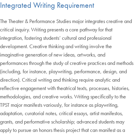
Integrated Writing Requirement
The Theater & Performance Studies major integrates creative and
critical inquiry. Writing presents a core pathway for that
integration, fostering students’ cultural and professional
development. Creative thinking and writing involve the
imaginative generation of new ideas, artworks, and
performances through the study of creative practices and methods
(including, for instance, playwriting, performance, design, and
direction). Critical writing and thinking require analytic and
reflective engagement with theatrical texts, processes, histories,
methodologies, and creative works. Writing specifically to the
TPST major manifests variously, for instance as playwriting,
adaptation, curatorial notes, critical essays, artist manifestos,
grants, and performative scholarship; advanced students may
apply to pursue an honors thesis project that can manifest as a