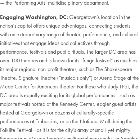
— the Performing Arts’ multidisciplinary department.
Engaging Washington, DC:
Georgetown’s location in the
nation’s capitol offers unique advantages, connecting students
with an extraordinary range of theater, performance, and cultural
initiatives that engage ideas and collectives through
performance, festivals and public rituals. The larger DC area has
over 100 theatres and is known for its “fringe festival” as much as
its major regional non-profit theatres, such as The Shakespeare
Theatre, Signature Theatre (“musicals only”) or Arena Stage at the
Mead Center for American Theater. For those who study TPST, the
DC area is equally exciting for its global performances—such as
major festivals hosted at the Kennedy Center, edgier guest artists
hosted at Georgetown or dozens of culturally-specific
performances at Embassies, or on the National Mall during the
Folklife Festival—as it is for the city’s array of small-yet-mighty
theatres (e.g. Mosaic Theatre’s multiracial new works, or Spooky