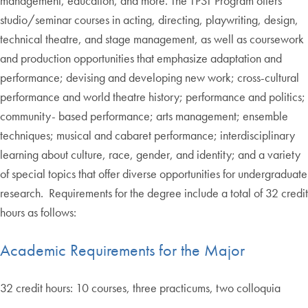
management, education, and more. The TPST Program offers
studio/seminar courses in acting, directing, playwriting, design,
technical theatre, and stage management, as well as coursework
and production opportunities that emphasize adaptation and
performance; devising and developing new work; cross-cultural
performance and world theatre history; performance and politics;
community- based performance; arts management; ensemble
techniques; musical and cabaret performance; interdisciplinary
learning about culture, race, gender, and identity; and a variety
of special topics that offer diverse opportunities for undergraduate
research. Requirements for the degree include a total of 32 credit
hours as follows:
Academic Requirements for the Major
32 credit hours: 10 courses, three practicums, two colloquia