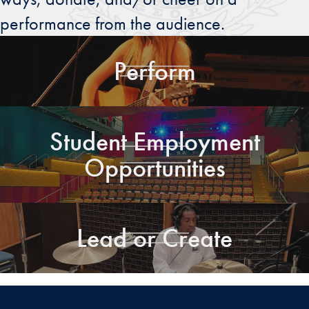
performance from the audience.
Perform
Student Employment
Opportunities
Lead or Create