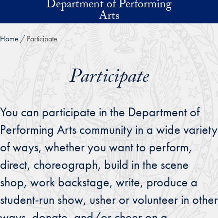
Department of Performing
Skip to main content
Arts
Home
Participate
Participate
You can participate in the Department of
Performing Arts community in a wide variety
of ways, whether you want to perform,
direct, choreograph, build in the scene
shop, work backstage, write, produce a
student-run show, usher or volunteer in other
ways, donate, and/or cheer on a