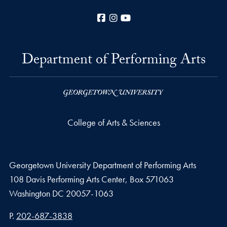
Facebook
Instagram
YouTube
Department of Performing Arts
College of Arts & Sciences
Georgetown University Department of Performing Arts
108 Davis Performing Arts Center, Box 571063
Washington
DC
20057-1063
Phone number
P.
202-687-3838