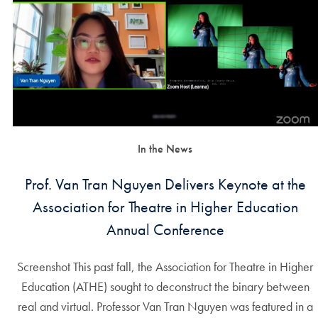
In the News
Prof. Van Tran Nguyen Delivers Keynote at the
Association for Theatre in Higher Education
Annual Conference
Screenshot This past fall, the Association for Theatre in Higher
Education (ATHE) sought to deconstruct the binary between
real and virtual. Professor Van Tran Nguyen was featured in a