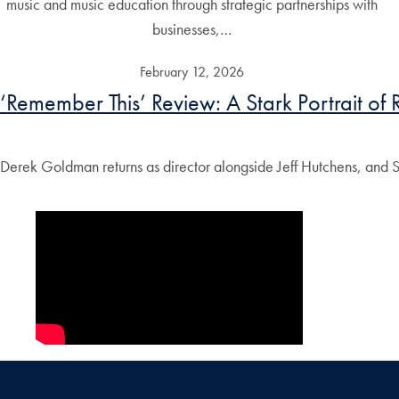
music and music education through strategic partnerships with
businesses,…
February 12, 2026
‘Remember This’ Review: A Stark Portrait of R
Derek Goldman returns as director alongside Jeff Hutchens, and S