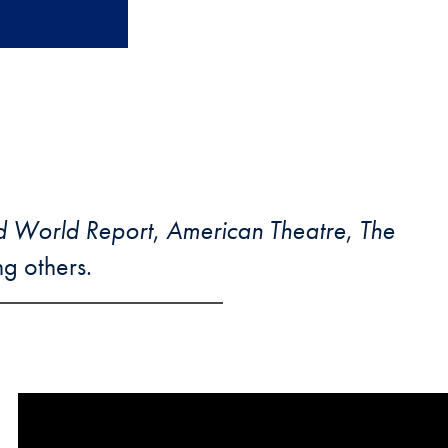
d World Report
,
American Theatre
,
The
g others.