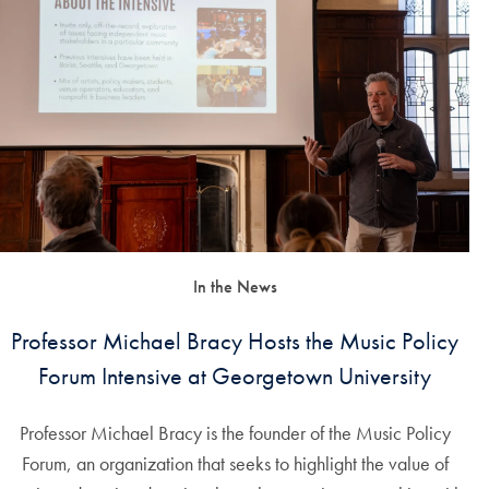
In the News
Professor Michael Bracy Hosts the Music Policy
Forum Intensive at Georgetown University
Professor Michael Bracy is the founder of the Music Policy
Forum, an organization that seeks to highlight the value of