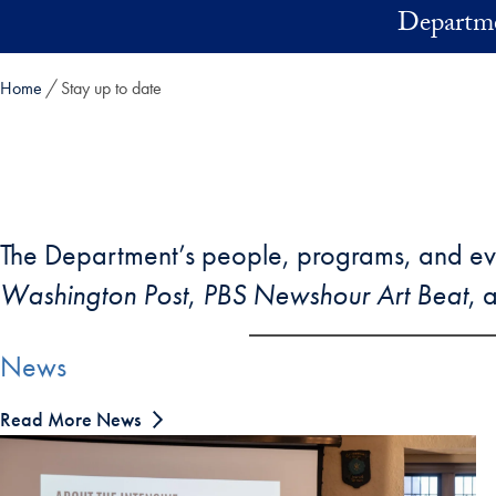
Skip to main content
Departme
Home
Stay up to date
The Department’s people, programs, and ev
Washington Post
,
PBS Newshour Art Beat
, 
News
Read More News