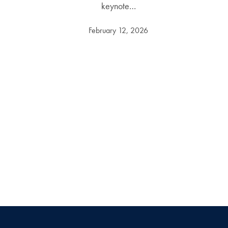
keynote…
February 12, 2026