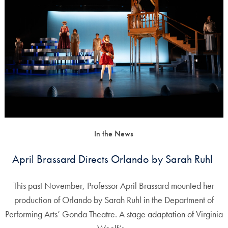
In the News
April Brassard Directs Orlando by Sarah Ruhl
This past November, Professor April Brassard mounted her
production of Orlando by Sarah Ruhl in the Department of
Performing Arts’ Gonda Theatre. A stage adaptation of Virginia