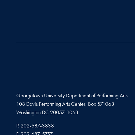
Georgetown University Department of Performing Arts
108 Davis Performing Arts Center, Box 571063
Washington
DC
20057-1063
Phone number
P.
202-687-3838
Fax number
F.
202-687-5757