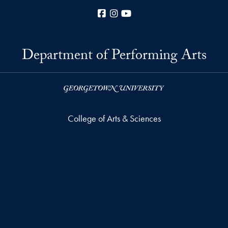
Facebook
Instagram
YouTube
Department of Performing Arts
College of Arts & Sciences