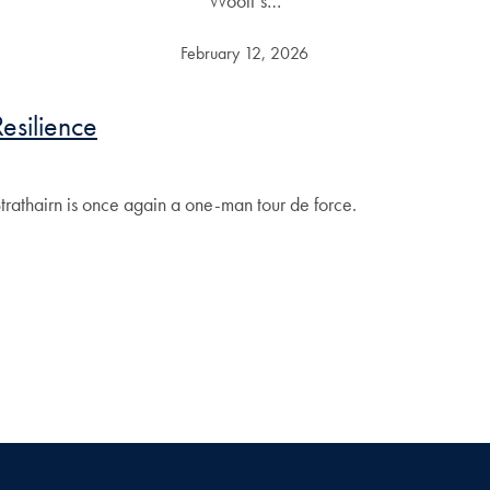
Woolf’s…
February 12, 2026
esilience
trathairn is once again a one-man tour de force.