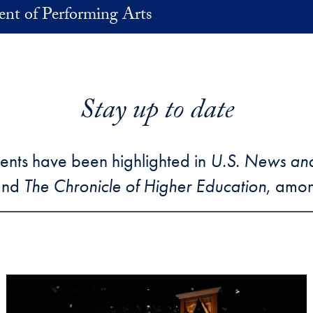
nt of Performing Arts
Stay up to date
ents have been highlighted in
U.S. News an
and
The Chronicle of Higher Education
, amon