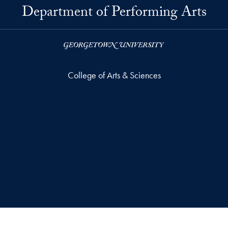
Department of Performing Arts
College of Arts & Sciences