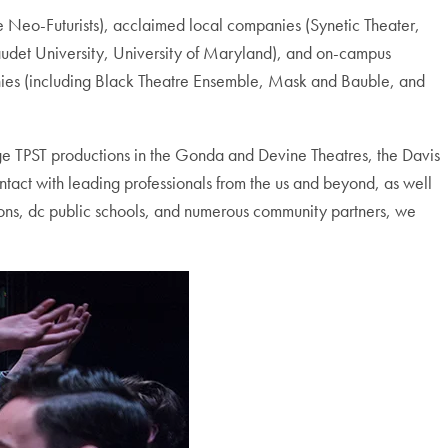
 Neo-Futurists), acclaimed local companies (Synetic Theater,
audet University, University of Maryland), and on-campus
anies (including Black Theatre Ensemble, Mask and Bauble, and
tage TPST productions in the Gonda and Devine Theatres, the Davis
ntact with leading professionals from the us and beyond, as well
tions, dc public schools, and numerous community partners, we