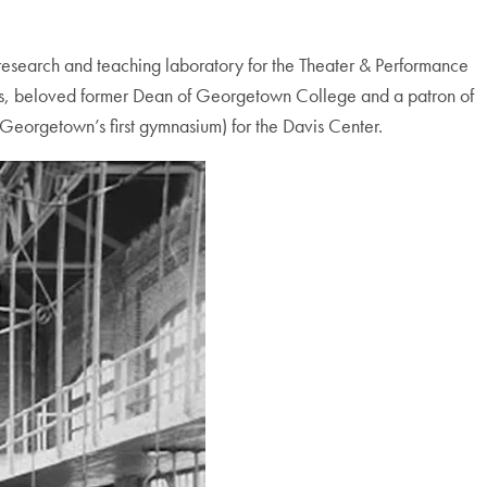
 research and teaching laboratory for the Theater & Performance
avis, beloved former Dean of Georgetown College and a patron of
 Georgetown’s first gymnasium) for the Davis Center.