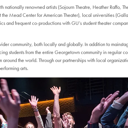
nationally renowned artists (Sojourn Theatre, Heather Raffo, The
 the Mead Center for American Theater), local universities (Gall
tics and frequent co-productions with GU’s student theater comp
 wider community, both locally and globally. In addition to mains
acing students from the entire Georgetown community in regular co
rom around the world. Through our partnerships with local organiza
erforming arts.