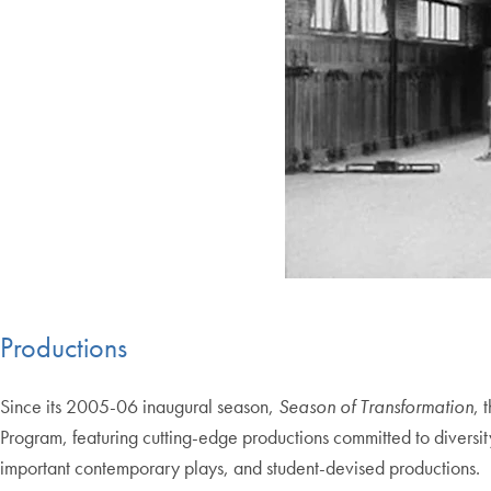
Productions
Since its 2005-06 inaugural season,
Season of Transformation
, 
Program, featuring cutting-edge productions committed to diversi
important contemporary plays, and student-devised productions.