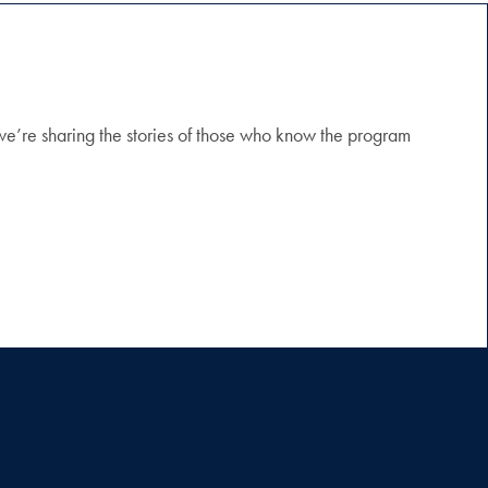
 we’re sharing the stories of those who know the program