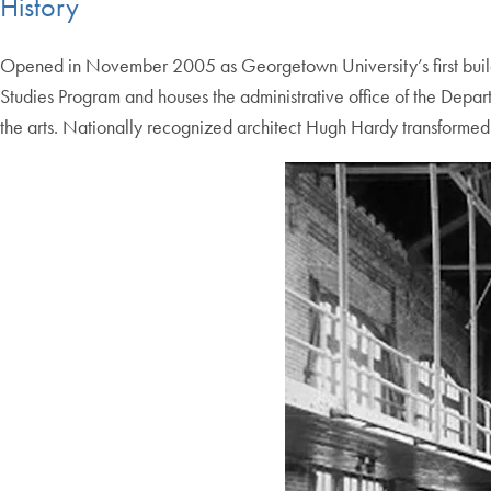
History
Opened in November 2005 as Georgetown University’s first buildin
Studies Program and houses the administrative office of the Dep
the arts. Nationally recognized architect Hugh Hardy transformed 