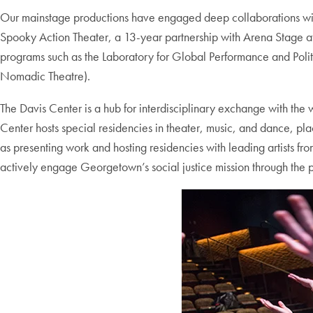
Our mainstage productions have engaged deep collaborations with 
Spooky Action Theater, a 13-year partnership with Arena Stage at
programs such as the Laboratory for Global Performance and Poli
Nomadic Theatre).
The Davis Center is a hub for interdisciplinary exchange with the
Center hosts special residencies in theater, music, and dance, pl
as presenting work and hosting residencies with leading artists f
actively engage Georgetown’s social justice mission through the p