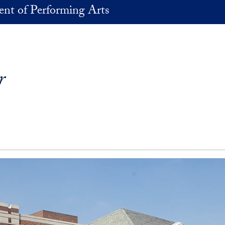
nt of Performing Arts
r