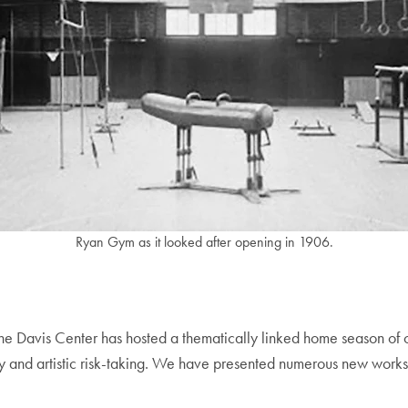
Ryan Gym as it looked after opening in 1906.
the Davis Center has hosted a thematically linked home season of 
ty and artistic risk-taking. We have presented numerous new works