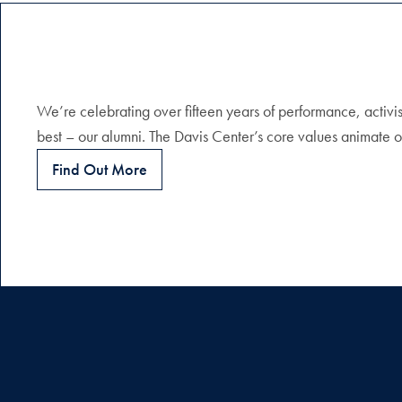
We’re celebrating over fifteen years of performance, activis
best – our alumni. The Davis Center’s core values animate o
Find Out More