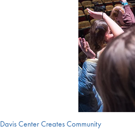
Davis Center Creates Community