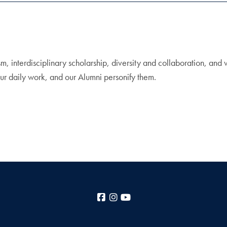
m, interdisciplinary scholarship, diversity and collaboration, and
ur daily work, and our Alumni personify them.
Facebook
Instagram
YouTube