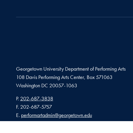
Georgetown University Department of Performing Arts
108 Davis Performing Arts Center, Box 571063
Washington
DC
20057-1063
Phone number
P.
202-687-3838
Fax number
F.
202-687-5757
Email address
E.
performartadmin@georgetown.edu