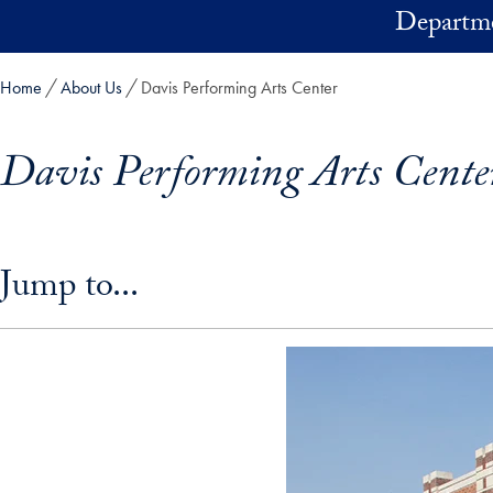
Skip to main content
Departme
Home
About Us
Davis Performing Arts Center
Davis Performing Arts Cente
Skip in-page jump links and go directly to main content
Jump to...