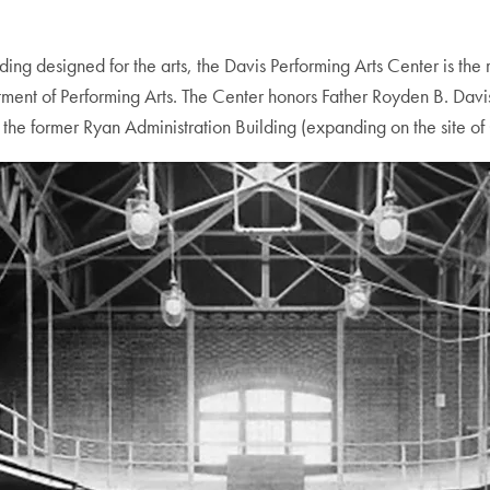
g designed for the arts, the Davis Performing Arts Center is the
artment of Performing Arts. The Center honors Father Royden B. D
the former Ryan Administration Building (expanding on the site of