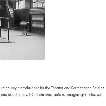
cutting-edge productions for the Theater and Performance Studies
 and adaptations, DC premieres, bold re-imaginings of classics,