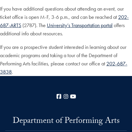
If you have additional questions about attending an event, our
ticket office is open M-F, 3-6 p.m., and can be reached at
202-
687-ARTS
(2787). The
University’s Transportation portal
offers
additional info about resources.
If you are a prospective student interested in learning about our
academic programs and taking a tour of the Department of
Performing Arts facilities, please contact our office at
202-687-
3838
.
Facebook
Instagram
YouTube
Department of Performing Arts