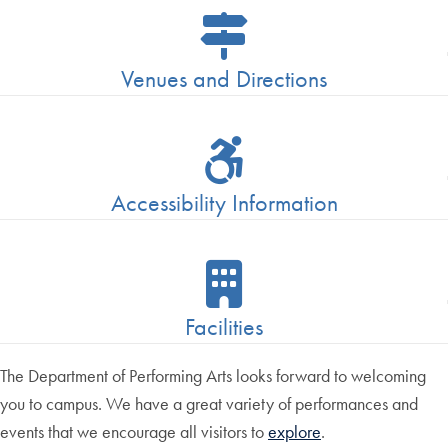
Venues and Directions
Accessibility Information
Facilities
The Department of Performing Arts looks forward to welcoming
you to campus. We have a great variety of performances and
events that we encourage all visitors to
explore
.