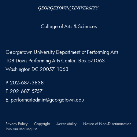
College of Arts & Sciences
Georgetown University Department of Performing Arts
108 Davis Performing Arts Center, Box 571063
Washington
DC
20057-1063
Phone number
P.
202-687-3838
Fax number
F.
202-687-5757
Email address
E.
performartadmin@georgetown.edu
Privacy Policy
Copyright
Accessibility
Notice of Non-Discrimination
Join our mailing list.