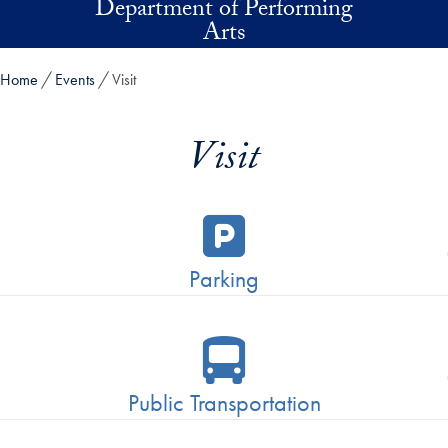
Department of Performing
Skip to main content
Arts
Home
Events
Visit
Visit
Parking
Public Transportation