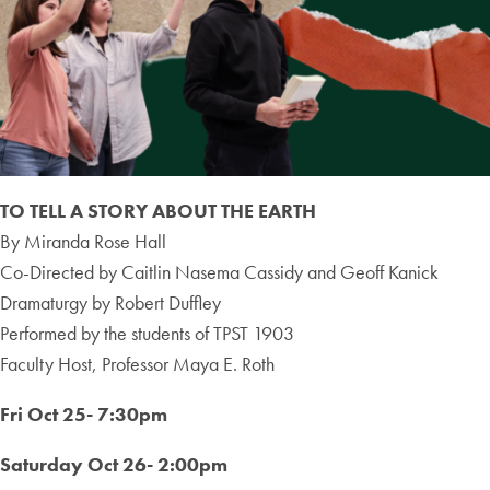
TO TELL A STORY ABOUT THE EARTH
By Miranda Rose Hall
Co-Directed by Caitlin Nasema Cassidy and Geoff Kanick
Dramaturgy by Robert Duffley
Performed by the students of TPST 1903
Faculty Host, Professor Maya E. Roth
Fri Oct 25- 7:30pm
Saturday Oct 26- 2:00pm