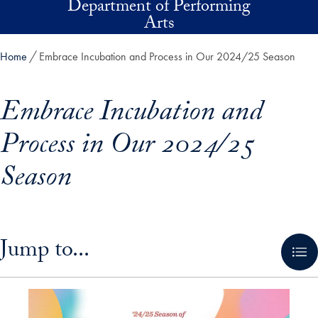
Department of Performing
Skip to main content
Arts
Home
Embrace Incubation and Process in Our 2024/25 Season
Embrace Incubation and
Process in Our 2024/25
Season
Skip in-page jump links and go directly to main content
Jump to...