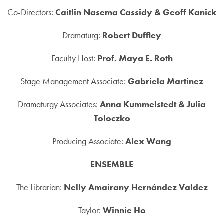
Co-Directors:
Caitlin Nasema Cassidy & Geoff Kanick
Dramaturg:
Robert Duffley
Faculty Host:
Prof. Maya E. Roth
Stage Management Associate:
Gabriela Martinez
Dramaturgy Associates:
Anna Kummelstedt & Julia
Toloczko
Producing Associate:
Alex Wang
ENSEMBLE
The Librarian:
Nelly Amairany Hernández Valdez
Taylor:
Winnie Ho