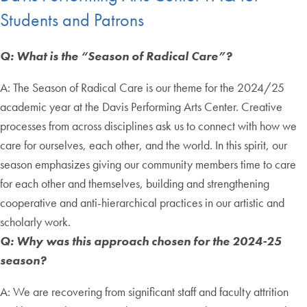
Students and Patrons
Q: What is the “Season of Radical Care”?
A: The Season of Radical Care is our theme for the 2024/25
academic year at the Davis Performing Arts Center. Creative
processes from across disciplines ask us to connect with how we
care for ourselves, each other, and the world. In this spirit, our
season emphasizes giving our community members time to care
for each other and themselves, building and strengthening
cooperative and anti-hierarchical practices in our artistic and
scholarly work.
Q: Why was this approach chosen for the 2024-25
season?
A: We are recovering from significant staff and faculty attrition