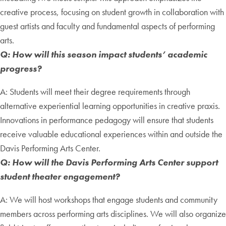
creative process, focusing on student growth in collaboration with
guest artists and faculty and fundamental aspects of performing
arts.
Q: How will this season impact students’ academic
progress?
A: Students will meet their degree requirements through
alternative experiential learning opportunities in creative praxis.
Innovations in performance pedagogy will ensure that students
receive valuable educational experiences within and outside the
Davis Performing Arts Center.
Q: How will the Davis Performing Arts Center support
student theater engagement?
A: We will host workshops that engage students and community
members across performing arts disciplines. We will also organize