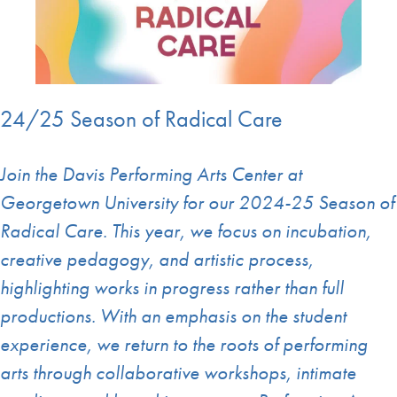
24/25 Season of Radical Care
Join the Davis Performing Arts Center at
Georgetown University for our 2024-25 Season of
Radical Care. This year, we focus on incubation,
creative pedagogy, and artistic process,
highlighting works in progress rather than full
productions. With an emphasis on the student
experience, we return to the roots of performing
arts through collaborative workshops, intimate