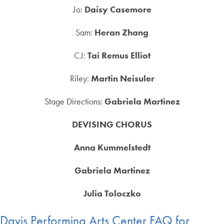
Jo:
Daisy Casemore
Sam:
Heran Zhang
CJ:
Tai Remus Elliot
Riley:
Martin Neisuler
Stage Directions:
Gabriela Martinez
DEVISING CHORUS
Anna Kummelstedt
Gabriela Martinez
Julia Toloczko
Davis Performing Arts Center FAQ for