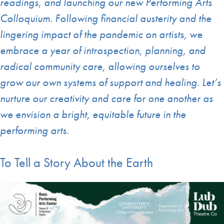
readings, and launching our new Performing Arts
Colloquium. Following financial austerity and the
lingering impact of the pandemic on artists, we
embrace a year of introspection, planning, and
radical community care, allowing ourselves to
grow our own systems of support and healing. Let’s
nurture our creativity and care for one another as
we envision a bright, equitable future in the
performing arts.
To Tell a Story About the Earth