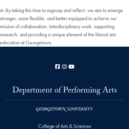
A: By taking this time to regroup and reflect, we aim to emerge
stronger, more flexible, and better equipped to achieve our
mission of collaboration, interdisciplinary work, supporting
research, and providing a unique element of the liberal arts
education at Georgetown.
Facebook
Instagram
YouTube
Department of Performing Arts
College of Arts & Sciences