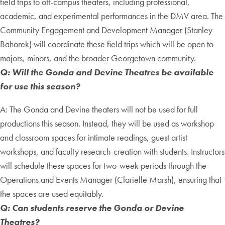
field trips to off-campus theaters, including professional,
academic, and experimental performances in the DMV area. The
Community Engagement and Development Manager (Stanley
Bahorek) will coordinate these field trips which will be open to
majors, minors, and the broader Georgetown community.
Q: Will the Gonda and Devine Theatres be available
for use this season?
A: The Gonda and Devine theaters will not be used for full
productions this season. Instead, they will be used as workshop
and classroom spaces for intimate readings, guest artist
workshops, and faculty research-creation with students. Instructors
will schedule these spaces for two-week periods through the
Operations and Events Manager (Clarielle Marsh), ensuring that
the spaces are used equitably.
Q: Can students reserve the Gonda or Devine
Theatres?