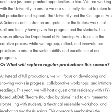
and have just been granted opportunities to hire. We are working
with the University to ensure we are sufficiently staffed to return to
full production and support. The University and the College of Arts
& Sciences administration are grateful for the tireless work that
staff and faculty have given the program and the students. This
season allows the Department of Performing Arts to center the
creative process while we regroup, reflect, and innovate our
practices to ensure the sustainability and excellence of our
programs.
Q: What will replace regular productions this season?
A: Instead of full productions, we will focus on developing and
showing works in progress, collaborative workshops, and intimate
readings. This year, we will host a guest artist residency with NY-
based LubDub Theatre (founded by alums) tied to environmental
storytelling with students, a theatrical ensemble workshop, and
incubating two thesis scripts. This approach emphasizes the