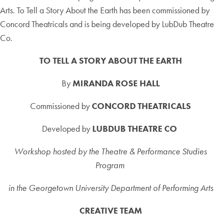
Arts. To Tell a Story About the Earth has been commissioned by
Concord Theatricals and is being developed by LubDub Theatre
Co.
TO TELL A STORY ABOUT THE EARTH
By
MIRANDA ROSE HALL
Commissioned by
CONCORD THEATRICALS
Developed by
LUBDUB THEATRE CO
Workshop hosted by the Theatre & Performance Studies
Program
in the Georgetown University Department of Performing Arts
CREATIVE TEAM