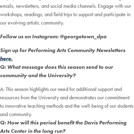
emails, newsletters, and social media channels. Engage with our
workshops, readings, and field trips to support and participate in
our evolving artistic community.
Follow us on Instagram: @georgetown_dpa
Sign up for Performing Arts Community Newsletters
here.
Q: What message does this season send to our
community and the University?
A: This season highlights our need for additional support and
resources from the University and demonstrates our commitment
to innovative teaching methods and the well-being of our students
and community.
Q: How will this period benefit the Davis Performing
Arts Center in the long run?