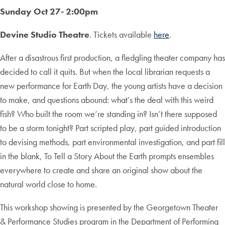
Sunday Oct 27- 2:00pm
Devine Studio Theatre
. Tickets available
here
.
After a disastrous first production, a fledgling theater company has
decided to call it quits. But when the local librarian requests a
new performance for Earth Day, the young artists have a decision
to make, and questions abound: what’s the deal with this weird
fish? Who built the room we’re standing in? Isn’t there supposed
to be a storm tonight? Part scripted play, part guided introduction
to devising methods, part environmental investigation, and part fill
in the blank, To Tell a Story About the Earth prompts ensembles
everywhere to create and share an original show about the
natural world close to home.
This workshop showing is presented by the Georgetown Theater
& Performance Studies program in the Department of Performing