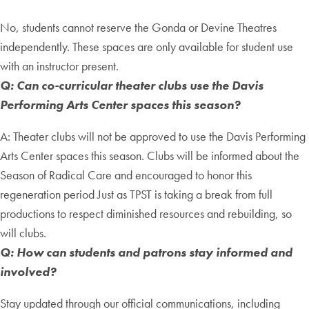
No, students cannot reserve the Gonda or Devine Theatres
independently. These spaces are only available for student use
with an instructor present.
Q: Can co-curricular theater clubs use the Davis
Performing Arts Center spaces this season?
A: Theater clubs will not be approved to use the Davis Performing
Arts Center spaces this season. Clubs will be informed about the
Season of Radical Care and encouraged to honor this
regeneration period Just as TPST is taking a break from full
productions to respect diminished resources and rebuilding, so
will clubs.
Q: How can students and patrons stay informed and
involved?
Stay updated through our official communications, including