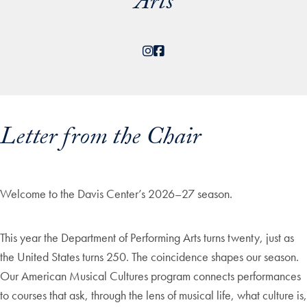
Arts
Instagram
Facebook
Letter from the Chair
Welcome to the Davis Center’s 2026–27 season.
This year the Department of Performing Arts turns twenty, just as
the United States turns 250. The coincidence shapes our season.
Our American Musical Cultures program connects performances
to courses that ask, through the lens of musical life, what culture is,