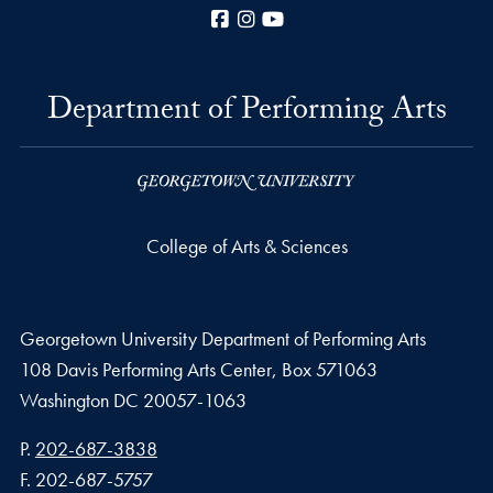
Facebook
Instagram
YouTube
Department of Performing Arts
College of Arts & Sciences
Georgetown University Department of Performing Arts
108 Davis Performing Arts Center, Box 571063
Washington
DC
20057-1063
Phone number
P.
202-687-3838
Fax number
F.
202-687-5757