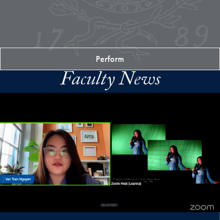
Perform
Faculty News