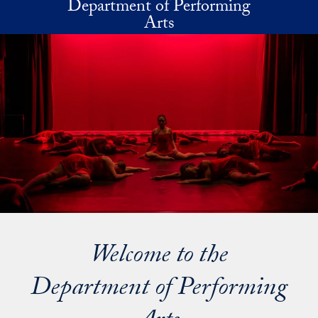
Department of Performing
Skip to main content
Arts
Welcome to the
Department of Performing