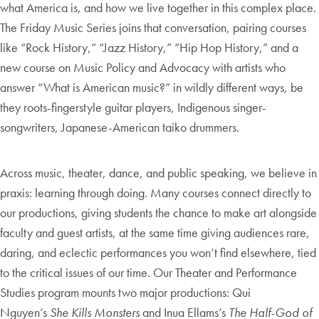
what America is, and how we live together in this complex place.
The Friday Music Series joins that conversation, pairing courses
like “Rock History,” “Jazz History,” “Hip Hop History,” and a
new course on Music Policy and Advocacy with artists who
answer “What is American music?” in wildly different ways, be
they roots-fingerstyle guitar players, Indigenous singer-
songwriters, Japanese-American taiko drummers.
Across music, theater, dance, and public speaking, we believe in
praxis: learning through doing. Many courses connect directly to
our productions, giving students the chance to make art alongside
faculty and guest artists, at the same time giving audiences rare,
daring, and eclectic performances you won’t find elsewhere, tied
to the critical issues of our time. Our Theater and Performance
Studies program mounts two major productions: Qui
Nguyen’s
She Kills Monsters
and Inua Ellams’s
The Half-God of