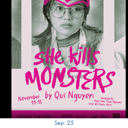
Sep. 25