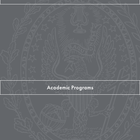
Academic Programs