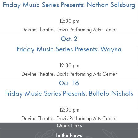
Friday Music Series Presents: Nathan Salsburg
12:30 pm
Devine Theatre, Davis Performing Arts Center
Oct. 2
Friday Music Series Presents: Wayna
12:30 pm
Devine Theatre, Davis Performing Arts Center
Oct. 16
Friday Music Series Presents: Buffalo Nichols
12:30 pm
Devine Theatre, Davis Performing Arts Center
Quick Links
In the News