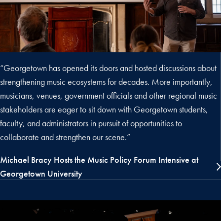
“Georgetown has opened its doors and hosted discussions about
strengthening music ecosystems for decades. More importantly,
musicians, venues, government officials and other regional music
stakeholders are eager to sit down with Georgetown students,
faculty, and administrators in pursuit of opportunities to
collaborate and strengthen our scene.”
Michael Bracy Hosts the Music Policy Forum Intensive at
Georgetown University