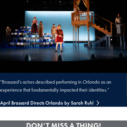
“Brassard’s actors described performing in
Orlando
as an
experience that fundamentally impacted their identities.”
April Brassard Directs Orlando by Sarah Ruhl
DON’T MISS A THING!