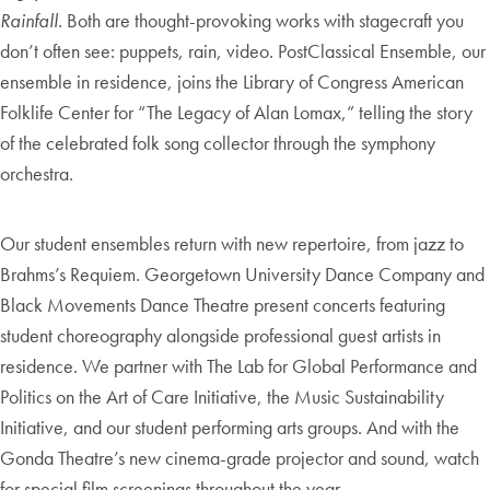
Rainfall.
Both are thought-provoking works with stagecraft you
don’t often see: puppets, rain, video. PostClassical Ensemble, our
ensemble in residence, joins the Library of Congress American
Folklife Center for “The Legacy of Alan Lomax,” telling the story
of the celebrated folk song collector through the symphony
orchestra.
Our student ensembles return with new repertoire, from jazz to
Brahms’s Requiem. Georgetown University Dance Company and
Black Movements Dance Theatre present concerts featuring
student choreography alongside professional guest artists in
residence. We partner with The Lab for Global Performance and
Politics on the Art of Care Initiative, the Music Sustainability
Initiative, and our student performing arts groups. And with the
Gonda Theatre’s new cinema-grade projector and sound, watch
for special film screenings throughout the year.