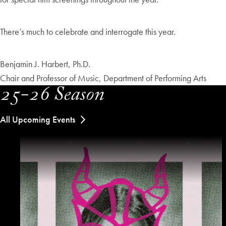
There’s much to celebrate and interrogate this year.
Benjamin J. Harbert, Ph.D.
Chair and Professor of Music, Department of Performing Arts
25-26 Season
All Upcoming Events