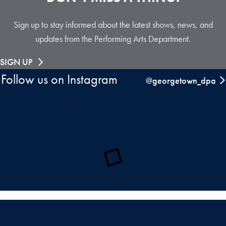
Sign up to stay informed about the latest shows, news, and
updates from the Performing Arts Department.
SIGN UP
Follow us on Instagram
@georgetown_dpa