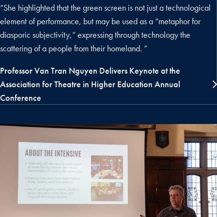
“She highlighted that the green screen is not just a technological
element of performance, but may be used as a “metaphor for
diasporic subjectivity,” expressing through technology the
scattering of a people from their homeland. ”
Professor Van Tran Nguyen Delivers Keynote at the
Association for Theatre in Higher Education Annual
Conference