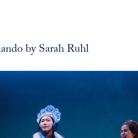
rlando by Sarah Ruhl