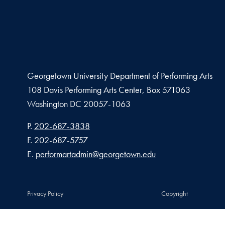
Georgetown University Department of Performing Arts
108 Davis Performing Arts Center, Box 571063
Washington
DC
20057-1063
Phone number
P.
202-687-3838
Fax number
F.
202-687-5757
Email address
E.
performartadmin@georgetown.edu
Privacy Policy
Copyright