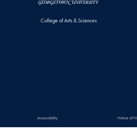
College of Arts & Sciences
Accessibility
Notice of N
© 2026 College of Arts & Sciences