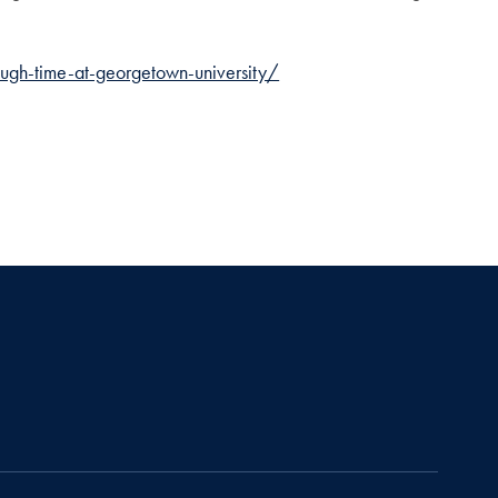
ugh-time-at-georgetown-university/