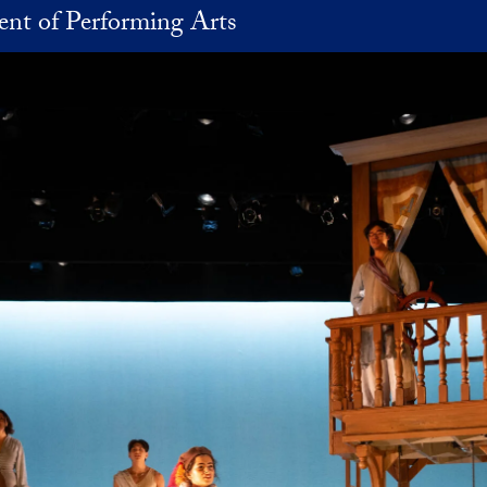
nt of Performing Arts