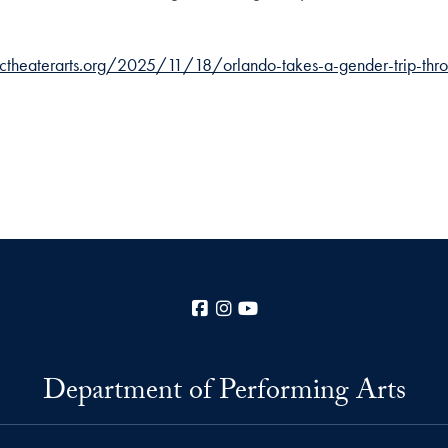
dctheaterarts.org/2025/11/18/orlando-takes-a-gender-trip-thro
Facebook
Instagram
YouTube
Department of Performing Arts