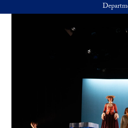
Skip to main content
Departme