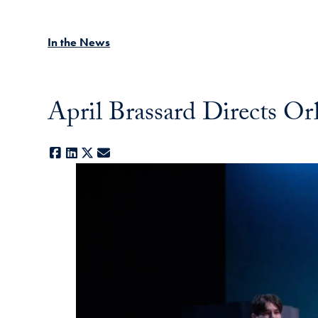
In the News
April Brassard Directs O
Facebook
LinkedIn
X
E-mail