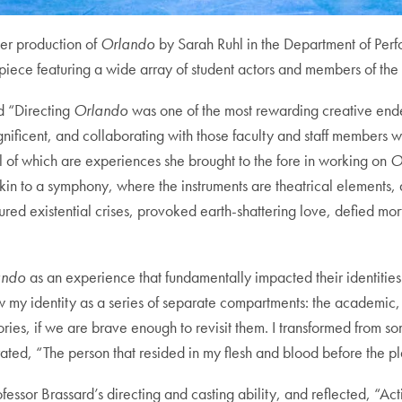
er production of
Orlando
by Sarah Ruhl in the Department of Perf
rpiece featuring a wide array of student actors and members of the
ed “Directing
Orlando
was one of the most rewarding creative endea
icent, and collaborating with those faculty and staff members w
ll of which are experiences she brought to the fore in working on
O
 akin to a symphony, where the instruments are theatrical elements, 
 existential crises, provoked earth-shattering love, defied morta
ando
as an experience that fundamentally impacted their identitie
I saw my identity as a series of separate compartments: the academic
ritories, if we are brave enough to revisit them. I transformed f
iterated, “The person that resided in my flesh and blood before the
essor Brassard’s directing and casting ability, and reflected, “Act