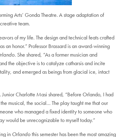
orming Arts’ Gonda Theatre. A stage adaptation of
 creative team.
vors of my life. The design and technical feats crafted
as an honor.” Professor Brassard is an award-winning
rlando
. She shared, “As a former musician and
and the objective is to catalyze catharsis and incite
lity, and emerged as beings from glacial ice, intact
s. Junior Charlotte Masi shared, “Before Orlando, I had
, the musical, the social… The play taught me that our
rom someone who managed a fixed identity to someone who
 play would be unrecognizable to myself today.”
ing in
Orlando
this semester has been the most amazing