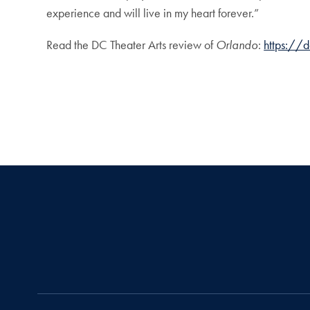
experience and will live in my heart forever.”
Read the DC Theater Arts review of
Orlando
:
https://