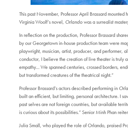
This past November, Professor April Brassard mounted h
Virginia Woolf’s novel,
Orlando
was a surrealist maste
In reflection on the production, Professor Brassard shar
by our Georgetown in-house production team were magnif
playwright, musician, artist, producer, and performer, a
conductor, I believe the creation of live theater is truly
empathy… We spanned centuries, crossed borders, endured
but transformed creatures of the theatrical night.”
Professor Brassard’s actors described performing in
Orl
built an efficient, but limiting, personal architecture. 
past selves are not foreign countries, but available ter
is curious about its possibilities.” Senior Minh Phan re
Julia Small, who played the role of Orlando, praised Prof