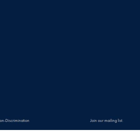
on-Discrimination
Join our mailing list.