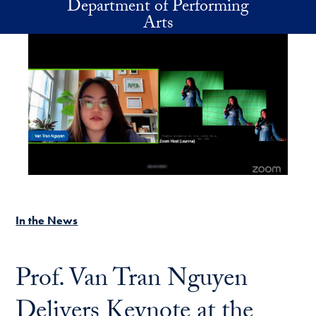
Department of Performing
Skip to main content
Arts
In the News
Prof. Van Tran Nguyen
Delivers Keynote at the