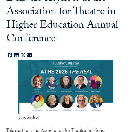
Association for Theatre in
Higher Education Annual
Conference
Facebook
LinkedIn
X
E-mail
Screenshot
This past fall, the Association for Theatre in Higher