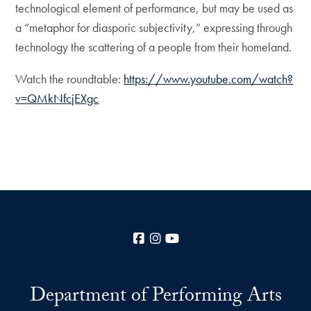
technological element of performance, but may be used as
a “metaphor for diasporic subjectivity,” expressing through
technology the scattering of a people from their homeland.
Watch the roundtable:
https://www.youtube.com/watch?
v=QMkNfcjEXgc
Facebook
Instagram
YouTube
Department of Performing Arts