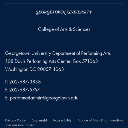
College of Arts & Sciences
Georgetown University Department of Performing Arts
108 Davis Performing Arts Center, Box 571063
Washington
DC
20057-1063
Phone number
P.
202-687-3838
Fax number
F.
202-687-5757
Email address
E.
performartadmin@georgetown.edu
Privacy Policy
Copyright
Accessibility
Notice of Non-Discrimination
Join our mailing list.