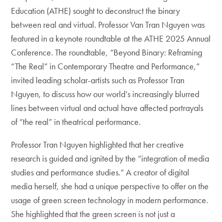
Education (ATHE) sought to deconstruct the binary
between real and virtual. Professor Van Tran Nguyen was
featured in a keynote roundtable at the ATHE 2025 Annual
Conference. The roundtable, “Beyond Binary: Reframing
“The Real” in Contemporary Theatre and Performance,”
invited leading scholar-artists such as Professor Tran
Nguyen, to discuss how our world’s increasingly blurred
lines between virtual and actual have affected portrayals
of “the real” in theatrical performance.
Professor Tran Nguyen highlighted that her creative
research is guided and ignited by the “integration of media
studies and performance studies.” A creator of digital
media herself, she had a unique perspective to offer on the
usage of green screen technology in modern performance.
She highlighted that the green screen is not just a