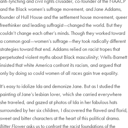
anti-lynching and civil rights crusader, co-founder of the NAACP
and the Black women’s suffrage movement, and Jane Addams,
founder of Hull House and the settlement house movement, queer
freethinker and leading suffragist—changed the world. But they
couldn’t change each other’s minds. Though they worked toward
a common goal—women’s suffrage—they took radically different
strategies toward that end. Addams relied on racist tropes that
perpetuated violent myths about Black masculinity; Wells-Barnett
insisted that white America confront its racism, and argued that
only by doing so could women of all races gain true equality.
It’s easy to idolize Ida and demonize Jane
.
But as I studied the
painting of Jane’s lesbian lover, which she carried everywhere
she traveled, and gazed at photos of Ida in her fabulous hats
surrounded by her six children, I discovered the flawed and florid,
sweet and bitter characters at the heart of this political drama.
Bitter Flower
asks us to confront the racist foundations of the