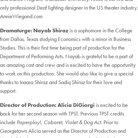
only professional Deaf lighting designer in the US theater industry.
AnnieWiegand.com
Dramaturge: Nayab Shiraz
is a sophomore in the College
from Dallas, Texas studying Economics with a minor in Business
Studies. This is their first time being part of production for the
Department of Performing Arts. Nayab is grateful to be a part of
an amazing cast and crew and is excited to have the opportunity
to work on this production. She would also like to give a special
thanks to Inaara Shiraz and Sadiq Shiraz for their love and
support.
Director of Production: Alicia DiGiorgi
is excited to be
back for her second season with TPST. Previous TPST credits
include
Paperplay!, Cabaret, Violet & Dog Act
. Prior to
Georgetown Alicia served as the Director of Production and