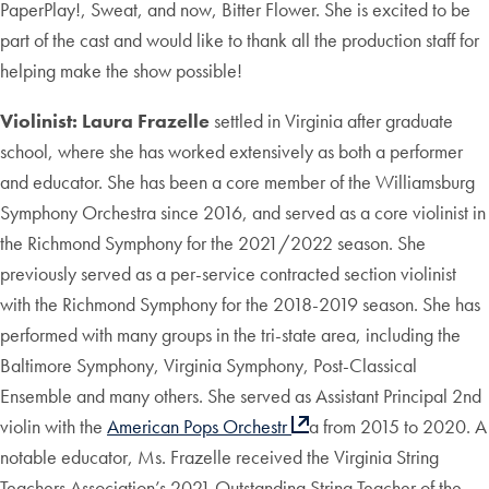
PaperPlay!, Sweat, and now, Bitter Flower. She is excited to be
part of the cast and would like to thank all the production staff for
helping make the show possible!
Violinist: Laura Frazelle
settled in Virginia after graduate
school, where she has worked extensively as both a performer
and educator. She has been a core member of the Williamsburg
Symphony Orchestra since 2016, and served as a core violinist in
the Richmond Symphony for the 2021/2022 season. She
previously served as a per-service contracted section violinist
with the Richmond Symphony for the 2018-2019 season. She has
performed with many groups in the tri-state area, including the
Baltimore Symphony, Virginia Symphony, Post-Classical
Ensemble and many others. She served as Assistant Principal 2nd
violin with the
American Pops Orchestr
a from 2015 to 2020. A
notable educator, Ms. Frazelle received the Virginia String
Teachers Association’s 2021 Outstanding String Teacher of the