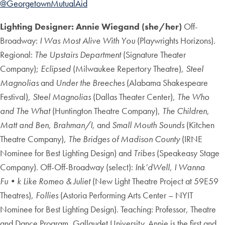
@GeorgetownMutualAid
Lighting Designer: Annie Wiegand (she/her)
Off-
Broadway:
I Was Most Alive With You
(Playwrights Horizons).
Regional:
The Upstairs Department
(Signature Theater
Company);
Eclipsed
(Milwaukee Repertory Theatre),
Steel
Magnolias
and
Under the Breeches
(Alabama Shakespeare
Festival),
Steel Magnolias
(Dallas Theater Center),
The Who
and The What
(Huntington Theatre Company),
The Children
,
Matt and Ben
,
Brahman/I
, and
Small Mouth Sounds
(Kitchen
Theatre Company),
The Bridges of Madison County
(IRNE
Nominee for Best Lighting Design) and
Tribes
(Speakeasy Stage
Company). Off-Off-Broadway (select):
Ink’dWell, I Wanna
Fu•k Like Romeo & Juliet
(New Light Theatre Project at 59E59
Theatres),
Follies
(Astoria Performing Arts Center – NYIT
Nominee for Best Lighting Design). Teaching: Professor, Theatre
and Dance Program, Gallaudet University. Annie is the first and