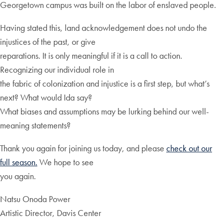
Georgetown campus was built on the labor of enslaved people.
Having stated this, land acknowledgement does not undo the
injustices of the past, or give
reparations. It is only meaningful if it is a call to action.
Recognizing our individual role in
the fabric of colonization and injustice is a first step, but what’s
next? What would Ida say?
What biases and assumptions may be lurking behind our well-
meaning statements?
Thank you again for joining us today, and please
check out our
full season.
We hope to see
you again.
Natsu Onoda Power
Artistic Director, Davis Center