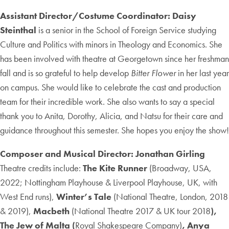
Assistant Director/Costume Coordinator: Daisy
Steinthal
is a senior in the School of Foreign Service studying
Culture and Politics with minors in Theology and Economics. She
has been involved with theatre at Georgetown since her freshman
fall and is so grateful to help develop
Bitter Flower
in her last year
on campus. She would like to celebrate the cast and production
team for their incredible work. She also wants to say a special
thank you to Anita, Dorothy, Alicia, and Natsu for their care and
guidance throughout this semester. She hopes you enjoy the show!
Composer and Musical Director: Jonathan Girling
Theatre credits include:
The Kite Runner
(Broadway, USA,
2022; Nottingham Playhouse & Liverpool Playhouse, UK, with
West End runs),
Winter’s Tale
(National Theatre, London, 2018
& 2019),
Macbeth
(National Theatre
2017 & UK tour 2018
),
The
Jew of Malta (
Royal Shakespeare Company)
, Anya