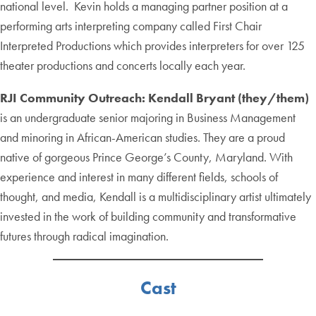
national level. Kevin holds a managing partner position at a
performing arts interpreting company called First Chair
Interpreted Productions which provides interpreters for over 125
theater productions and concerts locally each year.
RJI Community Outreach:
Kendall Bryant (they/them)
is an undergraduate senior majoring in Business Management
and minoring in African-American studies. They are a proud
native of gorgeous Prince George’s County, Maryland. With
experience and interest in many different fields, schools of
thought, and media, Kendall is a multidisciplinary artist ultimately
invested in the work of building community and transformative
futures through radical imagination.
Cast