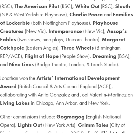
(RSC),
The American Pilot
(RSC)
, White Out
(RSC),
Sleuth
(NP & West Yorkshire Playhouse),
Charlie Peace
and
Families
of Lockerbie
(both Nottingham Playhouse),
Playhouse
Creatures
(New Vic),
Intemperance
(New Vic),
Aesop’s
Fables
(two shows, nine plays, Unicorn Theatre)
Margaret
Catchpole
(Eastern Angles),
Three Wheels
(Birmingham
REP/ACE),
Flight of Hope
(People Show),
Dreaming
(BSA),
and
Nine Lives
(Bridge Theatre, London, & Leeds Studio).
Jonathan won the
Artists’ International Development
Award
(British Council & Arts Council England (ACE)),
collaborating with Anita Gonzalez and Joel Valentin-Martinez on
Living Lakes
in Chicago, Ann Arbor, and New York.
Other commissions include:
Gogmagog
(English National
Opera),
Lights Out
(New York Arts),
Grimm Tales
(City of