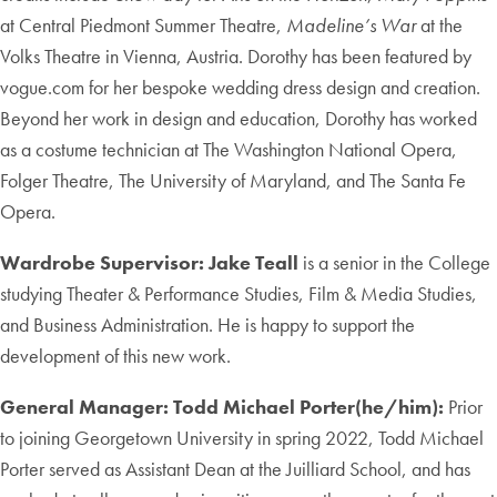
at Central Piedmont Summer Theatre,
Madeline’s War
at the
Volks Theatre in Vienna, Austria. Dorothy has been featured by
vogue.com for her bespoke wedding dress design and creation.
Beyond her work in design and education, Dorothy has worked
as a costume technician at The Washington National Opera,
Folger Theatre, The University of Maryland, and The Santa Fe
Opera.
Wardrobe Supervisor: Jake Teall
is a senior in the College
studying Theater & Performance Studies, Film & Media Studies,
and Business Administration. He is happy to support the
development of this new work.
General Manager: Todd Michael Porter(he/him):
Prior
to joining Georgetown University in spring 2022, Todd Michael
Porter served as Assistant Dean at the Juilliard School, and has