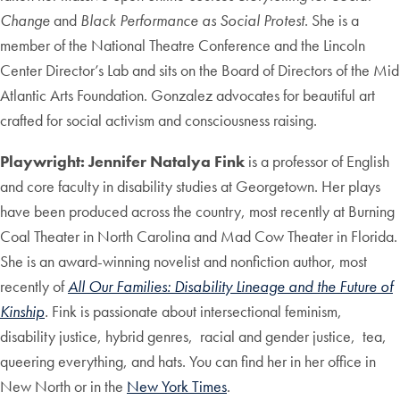
Change
and
Black Performance as Social Protest
. She is a
member of the National Theatre Conference and the Lincoln
Center Director’s Lab and sits on the Board of Directors of the Mid
Atlantic Arts Foundation. Gonzalez advocates for beautiful art
crafted for social activism and consciousness raising.
Playwright: Jennifer Natalya Fink
is a professor of English
and core faculty in disability studies at Georgetown. Her plays
have been produced across the country, most recently at Burning
Coal Theater in North Carolina and Mad Cow Theater in Florida.
She is an award-winning novelist and nonfiction author, most
recently of
All Our Families: Disability Lineage and the Future of
Kinship
.
Fink is passionate about intersectional feminism,
disability justice, hybrid genres, racial and gender justice, tea,
queering everything, and hats. You can find her in her office in
New North or in the
New York Times
.