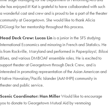
she has enjoyed it! Kat is grateful to have collaborated with such
a wonderful cast and crew and is proud to be a part of the theater
community at Georgetown. She would like to thank Alicia
DiGiorgi for her mentorship throughout this process.
Head Deck Crew: Lucas Lin
is a junior in the SFS studying
International Economics and minoring in French and Statistics. He
is from Rockville, Maryland and performed in
Paperplays!
,
Biloxi
Blues
, and various DMBOAF ensemble roles. He is excited to
support theater at Georgetown through Deck Crew, and is
interested in promoting representation of the Asian American and
Native Hawaiian/Pacific Islander (AANHPI) community in
theater and public service.
Scenic Coordinator: Han Miller
Would like to encourage
you to donate to Georgetown Mutual Aid by venmoing