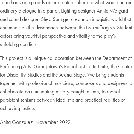
Jonathan Girling adds an eerie atmosphere to what would be an
ordinary dialogue in a parlor. Lighting designer Annie Weigard
and sound designer Shea Springer create an imagistic world that
comments on the dissonance between the two suffragists. Student
actors bring youthful perspective and vitality to the play’s
unfolding conflicts.
This project is a unique collaboration between the Department of
Performing Arts, Georgetown’s Racial Justice Institute, the Center
for Disability Studies and the Arena Stage. We bring students
together with professional musicians, composers and designers to
collaborate on illuminating a story caught in time, to reveal
persistent schisms between idealistic and practical realities of
achieving justice.
Anita Gonzalez, November 2022