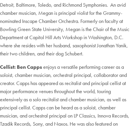
Detroit, Baltimore, Toledo, and Richmond Symphonies. An avid
chamber musician, Megan is principal violist for the Grammy-
nominated Inscape Chamber Orchestra. Formerly on faculty at
Bowling Green State University, Megan is the Chair of the Music
Department at Capitol Hill Arts Workshop in Washington, D.C.
where she resides with her husband, saxophonist Jonathan Yanik,
their two children, and their dog Schubert.
Cellist: Ben Capps
enjoys a versatile performing career as a
soloist, chamber musician, orchestral principal, collaborator and
creator. Capps has appeared as recitalist and principal cellist at
major performance venues throughout the world, touring
extensively as a solo recitalist and chamber musician, as well as
principal cellist. Capps can be heard as a soloist, chamber
musician, and orchestral principal on LP Classics, Innova Records,
Tzadik Records, Sony, and Naxos. He was also featured on