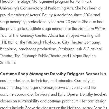
Head of the Stage Management program for Point Park
University’s Conservatory of Performing Arts. She has been a
proud member of Actors’ Equity Association since 2004 and
stage managing professionally for over 20 years. She also had
the privilege to substitute stage manage for the
Hamilton Philips
Tour
at The Kennedy Center. Alicia has enjoyed working with
THE REP at The Pittsburgh Playhouse, City Theater Company,
Bricolage, barebones productions, Pittsburgh Irish & Classical
Theatre, The Pittsburgh Public Theatre and Unique Staging
Solutions.
Costume Shop Manager: Dorothy Driggers Barnes
is a
costume designer, technician, and educator. Currently the
costume shop manager at Georgetown University and the
costume coordinator for Maryland Lyric Opera, Dorothy teaches
classes on sustainability and costume practicum. Her past design
credits include
Snow day
for Arts on the Horizon,
Mary Poppins