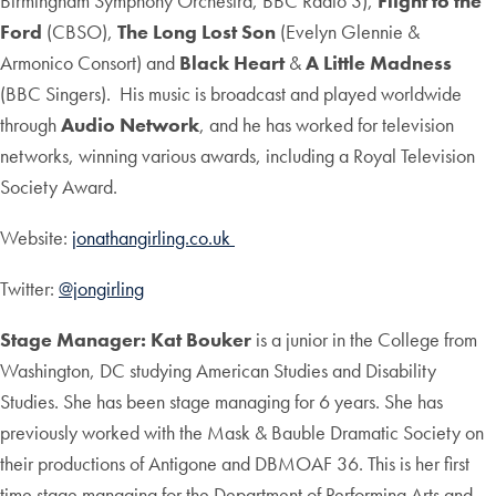
Birmingham Symphony Orchestra, BBC Radio 3),
Flight to the
Ford
(CBSO),
The Long Lost Son
(Evelyn Glennie &
Armonico Consort)
and
Black Heart
&
A Little Madness
(BBC Singers). His music is broadcast and played worldwide
through
Audio Network
, and he has worked for television
networks, winning various awards, including a Royal Television
Society Award.
Website:
jonathangirling.co.uk
Twitter:
@jongirling
Stage Manager: Kat Bouker
is a junior in the College from
Washington, DC studying American Studies and Disability
Studies. She has been stage managing for 6 years. She has
previously worked with the Mask & Bauble Dramatic Society on
their productions of Antigone and DBMOAF 36. This is her first
time stage managing for the Department of Performing Arts and