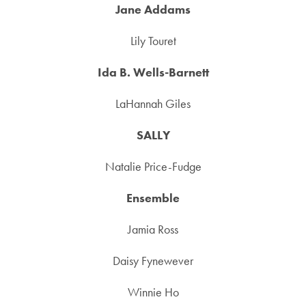
Jane Addams
Lily Touret
Ida B. Wells-Barnett
LaHannah Giles
SALLY
Natalie Price-Fudge
Ensemble
Jamia Ross
Daisy Fynewever
Winnie Ho