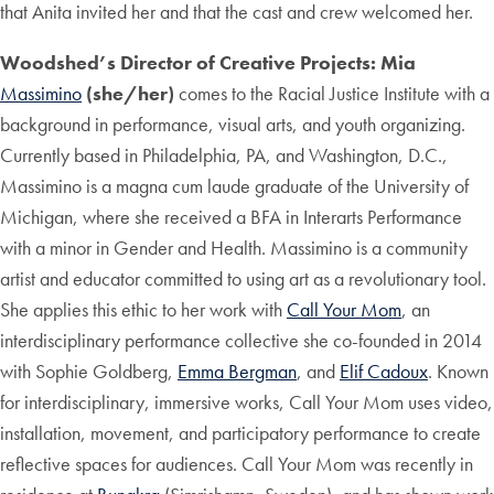
that Anita invited her and that the cast and crew welcomed her.
Woodshed’s Director of Creative Projects: Mia
Massimino
(she/her)
comes to the Racial Justice Institute with a
background in performance, visual arts, and youth organizing.
Currently based in Philadelphia, PA, and Washington, D.C.,
Massimino is a magna cum laude graduate of the University of
Michigan, where she received a BFA in Interarts Performance
with a minor in Gender and Health. Massimino is a community
artist and educator committed to using art as a revolutionary tool.
She applies this ethic to her work with
Call Your Mom
, an
interdisciplinary performance collective she co-founded in 2014
with Sophie Goldberg,
Emma Bergman
, and
Elif Cadoux
. Known
for interdisciplinary, immersive works, Call Your Mom uses video,
installation, movement, and participatory performance to create
reflective spaces for audiences. Call Your Mom was recently in