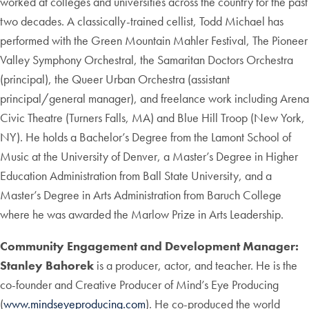
worked at colleges and universities across the country for the past
two decades. A classically-trained cellist, Todd Michael has
performed with the Green Mountain Mahler Festival, The Pioneer
Valley Symphony Orchestral, the Samaritan Doctors Orchestra
(principal), the Queer Urban Orchestra (assistant
principal/general manager), and freelance work including Arena
Civic Theatre (Turners Falls, MA) and Blue Hill Troop (New York,
NY). He holds a Bachelor’s Degree from the Lamont School of
Music at the University of Denver, a Master’s Degree in Higher
Education Administration from Ball State University, and a
Master’s Degree in Arts Administration from Baruch College
where he was awarded the Marlow Prize in Arts Leadership.
Community Engagement and Development Manager:
Stanley Bahorek
is a producer, actor, and teacher. He is the
co-founder and Creative Producer of Mind’s Eye Producing
(
www.mindseyeproducing.com
). He co-produced the world