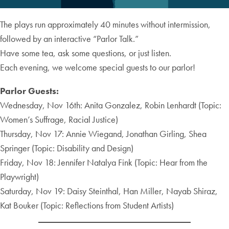
The plays run approximately 40 minutes without intermission,
followed by an interactive “Parlor Talk.”
Have some tea, ask some questions, or just listen.
Each evening, we welcome special guests to our parlor!
Parlor Guests:
Wednesday, Nov 16th: Anita Gonzalez, Robin Lenhardt (Topic:
Women’s Suffrage, Racial Justice)
Thursday, Nov 17: Annie Wiegand, Jonathan Girling, Shea
Springer (Topic: Disability and Design)
Friday, Nov 18: Jennifer Natalya Fink (Topic: Hear from the
Playwright)
Saturday, Nov 19: Daisy Steinthal, Han Miller, Nayab Shiraz,
Kat Bouker (Topic: Reflections from Student Artists)