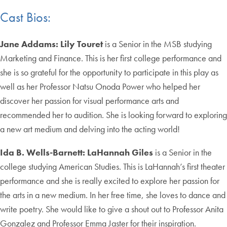
Cast Bios:
Jane Addams:
Lily Touret
is a Senior in the MSB studying
Marketing and Finance. This is her first college performance and
she is so grateful for the opportunity to participate in this play as
well as her Professor Natsu Onoda Power who helped her
discover her passion for visual performance arts and
recommended her to audition. She is looking forward to exploring
a new art medium and delving into the acting world!
Ida B. Wells-Barnett:
LaHannah Giles
is a Senior in the
college studying American Studies. This is LaHannah’s first theater
performance and she is really excited to explore her passion for
the arts in a new medium. In her free time, she loves to dance and
write poetry. She would like to give a shout out to Professor Anita
Gonzalez and Professor Emma Jaster for their inspiration.