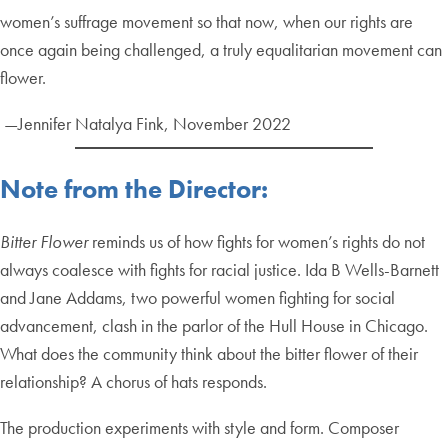
women’s suffrage movement so that now, when our rights are
once again being challenged, a truly equalitarian movement can
flower.
—Jennifer Natalya Fink, November 2022
Note from the Director:
Bitter Flower
reminds us of how fights for women’s rights do not
always coalesce with fights for racial justice. Ida B Wells-Barnett
and Jane Addams, two powerful women fighting for social
advancement, clash in the parlor of the Hull House in Chicago.
What does the community think about the bitter flower of their
relationship? A chorus of hats responds.
The production experiments with style and form. Composer