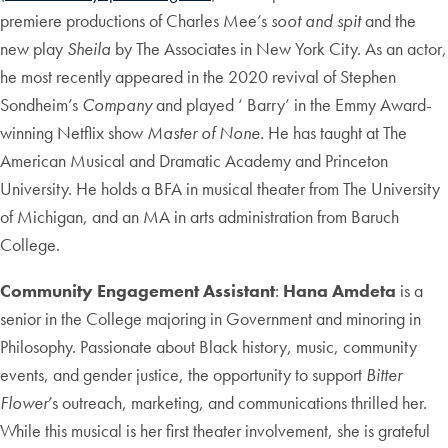
premiere productions of Charles Mee’s
soot and spit
and the
new play
Sheila
by The Associates in New York City. As an actor,
he most recently appeared in the 2020 revival of Stephen
Sondheim’s
Company
and played ‘ Barry’ in the Emmy Award-
winning Netflix show
Master of None
. He has taught at The
American Musical and Dramatic Academy and Princeton
University. He holds a BFA in musical theater from The University
of Michigan, and an MA in arts administration from Baruch
College.
Community Engagement Assistant
:
Hana Amdeta
is a
senior in the College majoring in Government and minoring in
Philosophy. Passionate about Black history, music, community
events, and gender justice, the opportunity to support
Bitter
Flower
’s outreach, marketing, and communications thrilled her.
While this musical is her first theater involvement, she is grateful