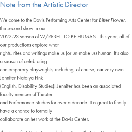
Note from the Artistic Director
Welcome to the Davis Performing Arts Center for
Bitter Flower
,
the second show in our
2022-23 season of W/RIGHT TO BE HUMAN. This year, all of
our productions explore what
rights, rites and writings make us (or un-make us) human. It’s also
a season of celebrating
contemporary playwrights, including, of course, our very own
Jennifer Natalya Fink
(English, Disability Studies)! Jennifer has been an associated
faculty member of Theater
and Performance Studies for over a decade. It is great to finally
have a chance to formally
collaborate on her work at the Davis Center.