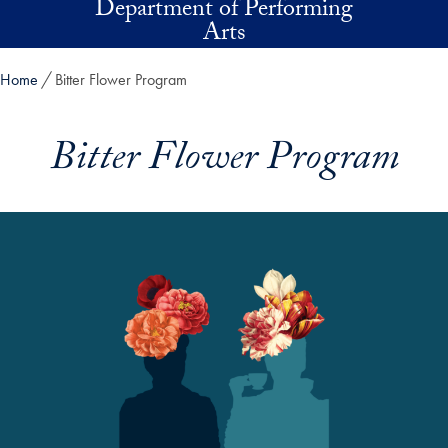
Department of Performing
Skip to main content
Arts
Home
Bitter Flower Program
Bitter Flower Program