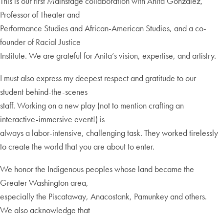
This is our first Mainstage collaboration with Anita Gonzalez,
Professor of Theater and
Performance Studies and African-American Studies, and a co-
founder of Racial Justice
Institute. We are grateful for Anita’s vision, expertise, and artistry.
I must also express my deepest respect and gratitude to our
student behind-the-scenes
staff. Working on a new play (not to mention crafting an
interactive-immersive event!) is
always a labor-intensive, challenging task. They worked tirelessly
to create the world that you are about to enter.
We honor the Indigenous peoples whose land became the
Greater Washington area,
especially the Piscataway, Anacostank, Pamunkey and others.
We also acknowledge that