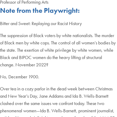
Professor of Performing Arts
Note from the Playwright:
​​Bitter and Sweet: Replaying our Racist History
The suppression of Black voters by white nationalists. The murder
of Black men by white cops. The control of all women’s bodies by
the state. The exertion of white privilege by white women, while
Black and BIPOC women do the heavy lifting of structural
change. November 2022?
No, December 1900.
Over tea in a cozy parlor in the dead week between Christmas
and New Year’s Day, Jane Addams and Ida B. Wells-Barnett
clashed over the same issues we confront today. These two
phenomenal women—Ida B. Wells-Barnett, prominent journalist,