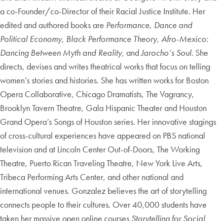
a co-Founder/co-Director of their Racial Justice Institute. Her
edited and authored books are
Performance, Dance and
Political Economy,
Black Performance Theory
,
Afro-Mexico:
Dancing Between Myth and Reality
, and
Jarocho’s Soul
. She
directs, devises and writes theatrical works that focus on telling
women’s stories and histories. She has written works for Boston
Opera Collaborative, Chicago Dramatists, The Vagrancy,
Brooklyn Tavern Theatre, Gala Hispanic Theater and Houston
Grand Opera’s Songs of Houston series. Her innovative stagings
of cross-cultural experiences have appeared on PBS national
television and at Lincoln Center Out-of-Doors, The Working
Theatre, Puerto Rican Traveling Theatre, New York Live Arts,
Tribeca Performing Arts Center, and other national and
international venues. Gonzalez believes the art of storytelling
connects people to their cultures. Over 40,000 students have
taken her massive open online courses
Storytelling for Social