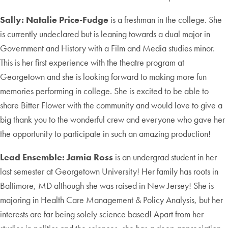
Sally:
Natalie Price-Fudge
is a freshman in the college. She
is currently undeclared but is leaning towards a dual major in
Government and History with a Film and Media studies minor.
This is her first experience with the theatre program at
Georgetown and she is looking forward to making more fun
memories performing in college. She is excited to be able to
share Bitter Flower with the community and would love to give a
big thank you to the wonderful crew and everyone who gave her
the opportunity to participate in such an amazing production!
Lead Ensemble
:
Jamia Ross
is an undergrad student in her
last semester at Georgetown University! Her family has roots in
Baltimore, MD although she was raised in New Jersey! She is
majoring in Health Care Management & Policy Analysis, but her
interests are far being solely science based! Apart from her