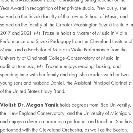
Year Award in recognition of her private studio. Previously, she
served on the Suzuki faculty of the Levine School of Music, and
served on the faculty at the Greater Washington Suzuki Institute in
2017 and 2021. Ms. Frazelle holds a Master of Music in Violin
Performance and Suzuki Pedagogy from the Cleveland Institute of
Music, and a Bachelor of Music in Violin Performance from the
University of Cincinnati College-Conservatory of Music. In
addition to music, Ms. Frazelle enjoys reading, baking, and
spending time with her family and dog. She resides with her two
young sons and husband Daniel, the Assistant Principal Clarinetist
of the United States Navy Band.
Violist: Dr. Megan Yanik
holds degrees from Rice University,
the New England Conservatory, and the University of Michigan,
and enjoys a diverse career as a performer and teacher. She has
performed with the Cleveland Orchestra, as well as the Boston,