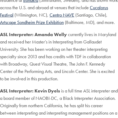
residence at
Bunakra
(Simrishamn, Sweden), and has shown work
across the U.S. and abroad at venues that include
Cucalorus
Festival
(Wilmington, NC),
Centro NAVE
(Santiago, Chile),
Artscape Sondheim Prize Exhibition
(Baltimore, MD), and more.
ASL Interpreter: Amanda Welly
currently lives in Maryland
and received her Master’s in Interpreting from Gallaudet
University. She has been working on her theater interpreting
specialty since 2013 and has credits with TDF in collaboration
with Broadway, Quest Visual Theatre, The John F. Kennedy
Center of the Performing Arts, and Lincoln Center. She is excited
to be involved in this production.
ASL Interpreter: Kevin Dyels
is a full time ASL interpreter and
a board member of NAOBI-DC, a Black Interpreter Association.
Originally from northern California, he has split his career
between interpreting and interpreting management positions on a