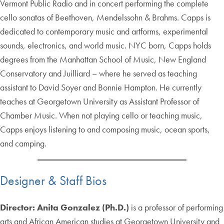
Vermont Public Radio and in concert performing the complete
cello sonatas of Beethoven, Mendelssohn & Brahms. Capps is
dedicated to contemporary music and artforms, experimental
sounds, electronics, and world music. NYC born, Capps holds
degrees from the Manhattan School of Music, New England
Conservatory and Juilliard – where he served as teaching
assistant to David Soyer and Bonnie Hampton. He currently
teaches at Georgetown University as Assistant Professor of
Chamber Music. When not playing cello or teaching music,
Capps enjoys listening to and composing music, ocean sports,
and camping.
Designer & Staff Bios
Director: Anita Gonzalez
(Ph.D.)
is a professor of performing
arts and African American studies at Georgetown University and