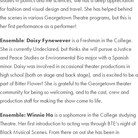
studies in politics and the sciences, she has a deep appreciation
for fashion and visual design and travel. She has helped behind
the scenes in various Georgetown Theatre programs, but this is
her first performance as a performer!
Ensemble
:
Daisy Fynewever
is a Freshman in the College.
She is currently Undeclared, but thinks she will pursue a Justice
and Peace Studies or Environmental Bio major with a Spanish
minor. Daisy was involved in occasional theater productions in
high school (both on stage and back stage), and is excited to be a
part of Bitter Flower! She is grateful to the Georgetown theater
community for being so welcoming, and to the cast, crew and
production staff for making the show come to life.
Ensemble:
Winnie Ho
is a sophomore in the College studying
Theatre. Her first introduction to acting was through BTE’s night of
Black Musical Scenes. From there on out she has been in