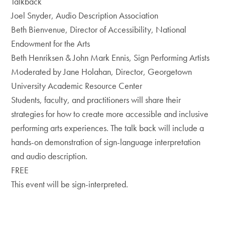
Talkback
Joel Snyder, Audio Description Association
Beth Bienvenue, Director of Accessibility, National
Endowment for the Arts
Beth Henriksen & John Mark Ennis, Sign Performing Artists
Moderated by Jane Holahan, Director, Georgetown
University Academic Resource Center
Students, faculty, and practitioners will share their
strategies for how to create more accessible and inclusive
performing arts experiences. The talk back will include a
hands-on demonstration of sign-language interpretation
and audio description.
FREE
This event will be sign-interpreted.