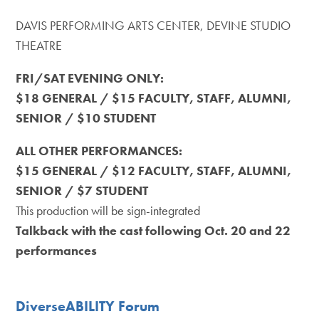
DAVIS PERFORMING ARTS CENTER, DEVINE STUDIO
THEATRE
FRI/SAT EVENING ONLY:
$18 GENERAL / $15 FACULTY, STAFF, ALUMNI,
SENIOR / $10 STUDENT
ALL OTHER PERFORMANCES:
$15 GENERAL / $12 FACULTY, STAFF, ALUMNI,
SENIOR / $7 STUDENT
This production will be sign-integrated
Talkback with the cast following Oct. 20 and 22
performances
DiverseABILITY Forum