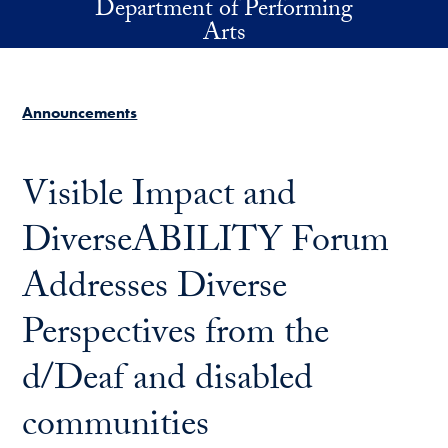
Department of Performing
Skip to main content
Arts
Announcements
Visible Impact and
DiverseABILITY Forum
Addresses Diverse
Perspectives from the
d/Deaf and disabled
communities