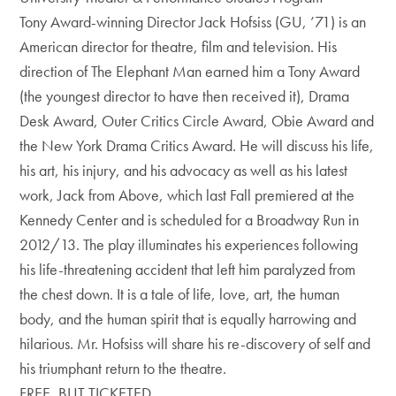
Tony Award-winning Director Jack Hofsiss (GU, ’71) is an
American director for theatre, film and television. His
direction of The Elephant Man earned him a Tony Award
(the youngest director to have then received it), Drama
Desk Award, Outer Critics Circle Award, Obie Award and
the New York Drama Critics Award. He will discuss his life,
his art, his injury, and his advocacy as well as his latest
work, Jack from Above, which last Fall premiered at the
Kennedy Center and is scheduled for a Broadway Run in
2012/13. The play illuminates his experiences following
his life-threatening accident that left him paralyzed from
the chest down. It is a tale of life, love, art, the human
body, and the human spirit that is equally harrowing and
hilarious. Mr. Hofsiss will share his re-discovery of self and
his triumphant return to the theatre.
FREE, BUT TICKETED