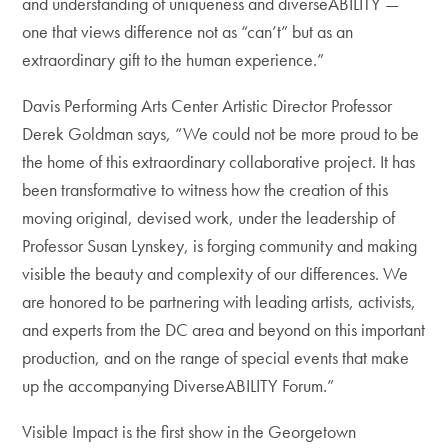
and understanding of uniqueness and diverseABILITY —
one that views difference not as “can’t” but as an
extraordinary gift to the human experience.”
Davis Performing Arts Center Artistic Director Professor
Derek Goldman says, “We could not be more proud to be
the home of this extraordinary collaborative project. It has
been transformative to witness how the creation of this
moving original, devised work, under the leadership of
Professor Susan Lynskey, is forging community and making
visible the beauty and complexity of our differences. We
are honored to be partnering with leading artists, activists,
and experts from the DC area and beyond on this important
production, and on the range of special events that make
up the accompanying DiverseABILITY Forum.”
Visible Impact is the first show in the Georgetown