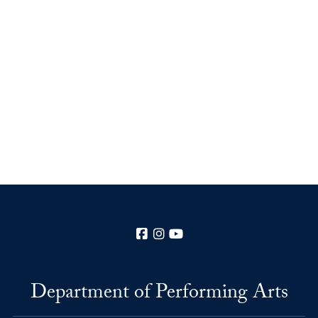
Facebook
Instagram
YouTube
Department of Performing Arts