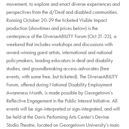
movement, to explore and enact diverse experiences and
perspectives from the d/Deaf and disabled communities.
Running October 20-29 the ticketed Visible Impact
production (showtimes and prices below) is the
centerpiece of the DiverseABILITY Forum (Oct 21-23), a
weekend that includes workshops and discussions with
award-winning guest artists, international and national
policymakers, leading educators in deaf and disability
studies, and groundbreaking access-advocates (free
events, with some free, but ticketed). The DiverseABILITY
Forum, offered during National Disability Employment
Awareness Month, is made possible by Georgetown’s
Reflective Engagement in the Public Interest Initiative. All
events will be sign-interpreted or sign-integrated, and will
be held at the Davis Performing Arts Center’s Devine
Studio Theatre, located on Georgetown University’s main