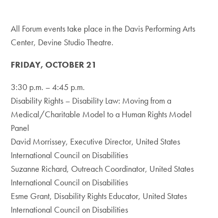
All Forum events take place in the Davis Performing Arts
Center, Devine Studio Theatre.
FRIDAY, OCTOBER 21
3:30 p.m. – 4:45 p.m.
Disability Rights – Disability Law: Moving from a
Medical/Charitable Model to a Human Rights Model
Panel
David Morrissey, Executive Director, United States
International Council on Disabilities
Suzanne Richard, Outreach Coordinator, United States
International Council on Disabilities
Esme Grant, Disability Rights Educator, United States
International Council on Disabilities