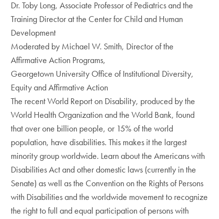
Dr. Toby Long, Associate Professor of Pediatrics and the
Training Director at the Center for Child and Human
Development
Moderated by Michael W. Smith, Director of the
Affirmative Action Programs,
Georgetown University Office of Institutional Diversity,
Equity and Affirmative Action
The recent World Report on Disability, produced by the
World Health Organization and the World Bank, found
that over one billion people, or 15% of the world
population, have disabilities. This makes it the largest
minority group worldwide. Learn about the Americans with
Disabilities Act and other domestic laws (currently in the
Senate) as well as the Convention on the Rights of Persons
with Disabilities and the worldwide movement to recognize
the right to full and equal participation of persons with