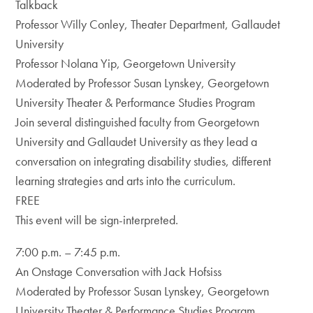
Talkback
Professor Willy Conley, Theater Department, Gallaudet
University
Professor Nolana Yip, Georgetown University
Moderated by Professor Susan Lynskey, Georgetown
University Theater & Performance Studies Program
Join several distinguished faculty from Georgetown
University and Gallaudet University as they lead a
conversation on integrating disability studies, different
learning strategies and arts into the curriculum.
FREE
This event will be sign-interpreted.
7:00 p.m. – 7:45 p.m.
An Onstage Conversation with Jack Hofsiss
Moderated by Professor Susan Lynskey, Georgetown
University Theater & Performance Studies Program