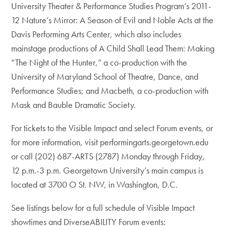
University Theater & Performance Studies Program’s 2011-
12 Nature’s Mirror: A Season of Evil and Noble Acts at the
Davis Performing Arts Center, which also includes
mainstage productions of A Child Shall Lead Them: Making
“The Night of the Hunter,” a co-production with the
University of Maryland School of Theatre, Dance, and
Performance Studies; and Macbeth, a co-production with
Mask and Bauble Dramatic Society.
For tickets to the Visible Impact and select Forum events, or
for more information, visit performingarts.georgetown.edu
or call (202) 687-ARTS (2787) Monday through Friday,
12 p.m.-3 p.m. Georgetown University’s main campus is
located at 3700 O St. NW, in Washington, D.C.
See listings below for a full schedule of Visible Impact
showtimes and DiverseABILITY Forum events: