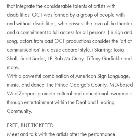
that integrate the considerable talents of artists with
disabilities. OCT was formed by a group of people with
and without disabilities, who possess the love of the theater
and a commitment to full access for all persons. (In sign and
song, actors from past OCT productions consider the ‘art of
communication’ in classic cabaret style.) Starring: Tosia
Shall, Scott Sedar, JP, Rob McQuay, Tiffany Garfinkle and
more.
With a powerful combination of American Sign Language,
music, and dance, the Prince George’s County, MD-based
Wild Zappers promote cultural and educational awareness
through entertainment within the Deaf and Hearing
Community.
FREE, BUT TICKETED
Meet and talk with the artists after the performance.