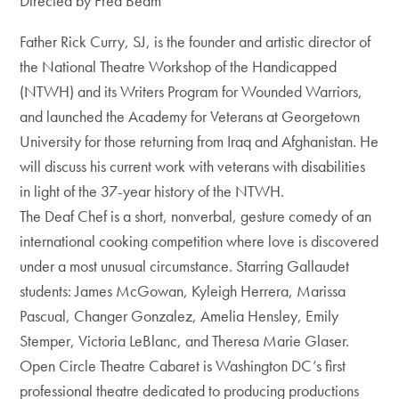
Directed by Fred Beam
Father Rick Curry, SJ, is the founder and artistic director of
the National Theatre Workshop of the Handicapped
(NTWH) and its Writers Program for Wounded Warriors,
and launched the Academy for Veterans at Georgetown
University for those returning from Iraq and Afghanistan. He
will discuss his current work with veterans with disabilities
in light of the 37-year history of the NTWH.
The Deaf Chef is a short, nonverbal, gesture comedy of an
international cooking competition where love is discovered
under a most unusual circumstance. Starring Gallaudet
students: James McGowan, Kyleigh Herrera, Marissa
Pascual, Changer Gonzalez, Amelia Hensley, Emily
Stemper, Victoria LeBlanc, and Theresa Marie Glaser.
Open Circle Theatre Cabaret is Washington DC’s first
professional theatre dedicated to producing productions