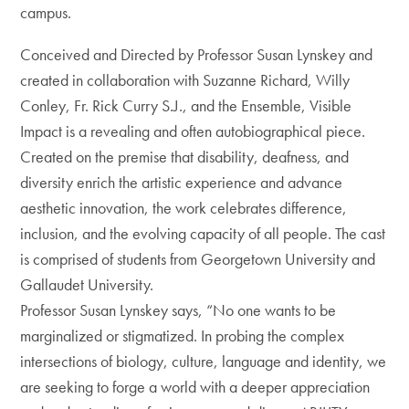
campus.
Conceived and Directed by Professor Susan Lynskey and
created in collaboration with Suzanne Richard, Willy
Conley, Fr. Rick Curry S.J., and the Ensemble, Visible
Impact is a revealing and often autobiographical piece.
Created on the premise that disability, deafness, and
diversity enrich the artistic experience and advance
aesthetic innovation, the work celebrates difference,
inclusion, and the evolving capacity of all people. The cast
is comprised of students from Georgetown University and
Gallaudet University.
Professor Susan Lynskey says, “No one wants to be
marginalized or stigmatized. In probing the complex
intersections of biology, culture, language and identity, we
are seeking to forge a world with a deeper appreciation