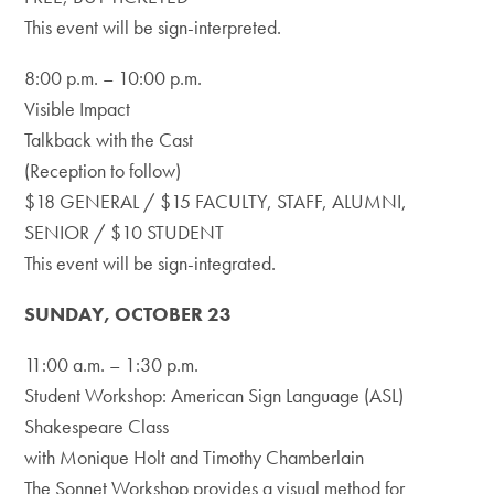
This event will be sign-interpreted.
8:00 p.m. – 10:00 p.m.
Visible Impact
Talkback with the Cast
(Reception to follow)
$18 GENERAL / $15 FACULTY, STAFF, ALUMNI,
SENIOR / $10 STUDENT
This event will be sign-integrated.
SUNDAY, OCTOBER 23
11:00 a.m. – 1:30 p.m.
Student Workshop: American Sign Language (ASL)
Shakespeare Class
with Monique Holt and Timothy Chamberlain
The Sonnet Workshop provides a visual method for