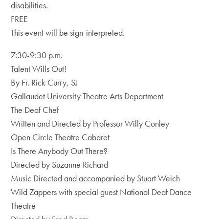
disabilities.
FREE
This event will be sign-interpreted.
7:30-9:30 p.m.
Talent Wills Out!
By Fr. Rick Curry, SJ
Gallaudet University Theatre Arts Department
The Deaf Chef
Written and Directed by Professor Willy Conley
Open Circle Theatre Cabaret
Is There Anybody Out There?
Directed by Suzanne Richard
Music Directed and accompanied by Stuart Weich
Wild Zappers with special guest National Deaf Dance
Theatre