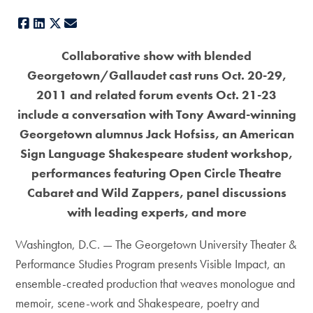
Facebook
LinkedIn
X
E-mail
Collaborative show with blended
Georgetown/Gallaudet cast runs Oct. 20-29,
2011 and related forum events Oct. 21-23
include a conversation with Tony Award-winning
Georgetown alumnus Jack Hofsiss, an American
Sign Language Shakespeare student workshop,
performances featuring Open Circle Theatre
Cabaret and Wild Zappers, panel discussions
with leading experts, and more
Washington, D.C. — The Georgetown University Theater &
Performance Studies Program presents Visible Impact, an
ensemble-created production that weaves monologue and
memoir, scene-work and Shakespeare, poetry and