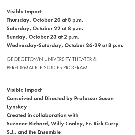
Visible Impact
Thursday, October 20 at 8 p.m.
Saturday, October 22 at 8 p.m.
Sunday, October 23 at 2 p.m.
Wednesday-Saturday, October 26-29 at 8 p.m.
GEORGETOWN UNIVERSITY THEATER &
PERFORMANCE STUDIES PROGRAM
Visible Impact
Conceived and Directed by Professor Susan
Lynskey
Created in collaboration with
Suzanne Richard, Willy Conley, Fr. Rick Curry
S.J., and the Ensemble