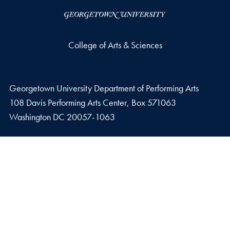
College of Arts & Sciences
Georgetown University Department of Performing Arts
108 Davis Performing Arts Center, Box 571063
Washington
DC
20057-1063
Phone number
P.
202-687-3838
Fax number
F.
202-687-5757
Email address
E.
performartadmin@georgetown.edu
Privacy Policy
Copyright
Accessibility
Notice of Non-Discrimination
Join our mailing list.