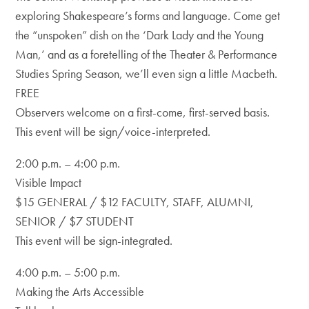
exploring Shakespeare’s forms and language. Come get
the “unspoken” dish on the ‘Dark Lady and the Young
Man,’ and as a foretelling of the Theater & Performance
Studies Spring Season, we’ll even sign a little Macbeth.
FREE
Observers welcome on a first-come, first-served basis.
This event will be sign/voice-interpreted.
2:00 p.m. – 4:00 p.m.
Visible Impact
$15 GENERAL / $12 FACULTY, STAFF, ALUMNI,
SENIOR / $7 STUDENT
This event will be sign-integrated.
4:00 p.m. – 5:00 p.m.
Making the Arts Accessible