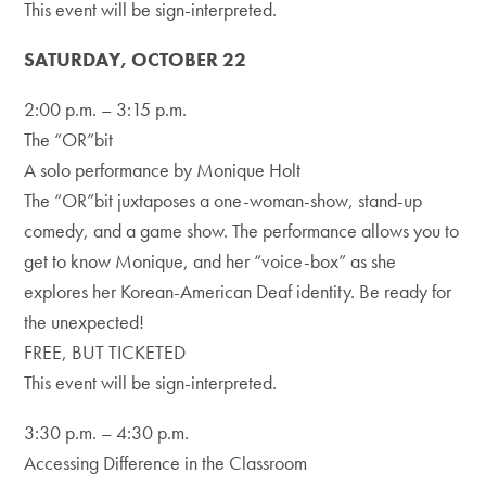
This event will be sign-interpreted.
SATURDAY, OCTOBER 22
2:00 p.m. – 3:15 p.m.
The “OR”bit
A solo performance by Monique Holt
The “OR”bit juxtaposes a one-woman-show, stand-up
comedy, and a game show. The performance allows you to
get to know Monique, and her “voice-box” as she
explores her Korean-American Deaf identity. Be ready for
the unexpected!
FREE, BUT TICKETED
This event will be sign-interpreted.
3:30 p.m. – 4:30 p.m.
Accessing Difference in the Classroom