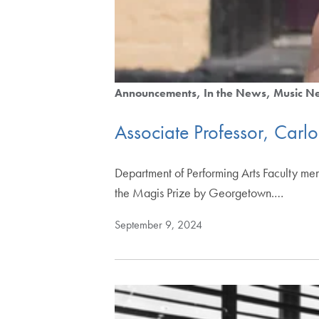
Announcements
In the News
Music N
Associate Professor, Carl
Department of Performing Arts Faculty m
the Magis Prize by Georgetown.…
September 9, 2024