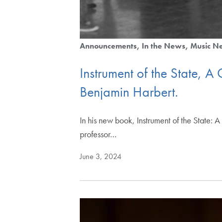
Announcements
In the News
Music N
Instrument of the State, A
Benjamin Harbert.
In his new book, Instrument of the State:
professor…
June 3, 2024