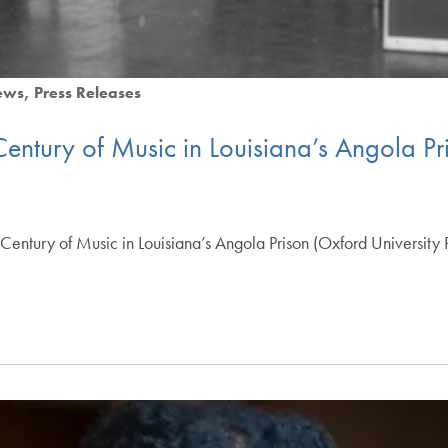
ews
Press Releases
 Century of Music in Louisiana’s Angola Pr
 A Century of Music in Louisiana’s Angola Prison (Oxford Universi