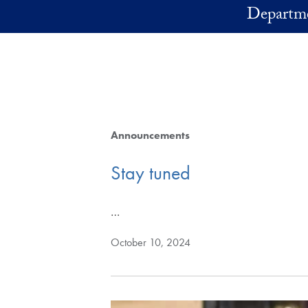
Skip to main content
Departme
Announcements
Stay tuned
…
October 10, 2024