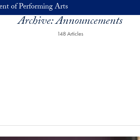
nt of Performing Arts
Archive:
Announcements
148 Articles