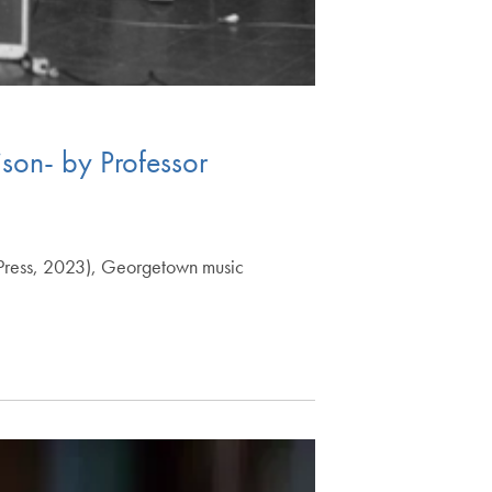
ison- by Professor
ty Press, 2023), Georgetown music