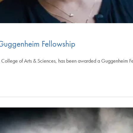
Guggenheim Fellowship
he College of Arts & Sciences, has been awarded a Guggenheim Fe