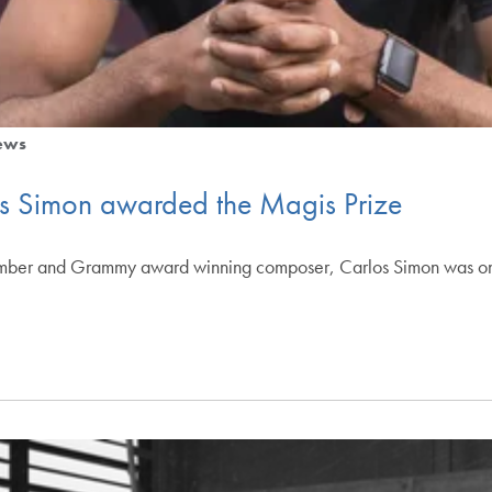
ews
os Simon awarded the Magis Prize
ember and Grammy award winning composer, Carlos Simon was one