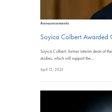
Announcements
Soyica Colbert Awarded 
Soyica Colbert, former interim dean of t
studies, which will support the…
April 12, 2023