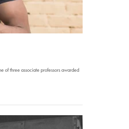
 of three associate professors awarded