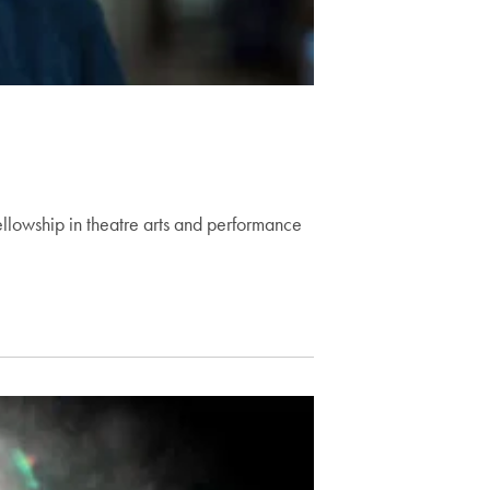
llowship in theatre arts and performance