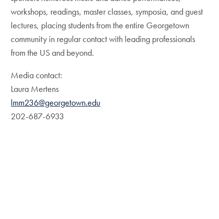
workshops, readings, master classes, symposia, and guest
lectures, placing students from the entire Georgetown
community in regular contact with leading professionals
from the US and beyond.
Media contact:
Laura Mertens
lmm236@georgetown.edu
202-687-6933