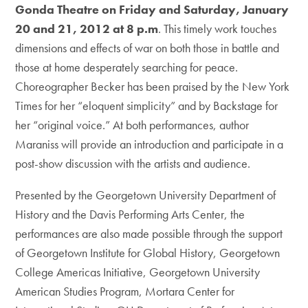
Gonda Theatre on Friday and Saturday, January
20 and 21, 2012 at 8 p.m
. This timely work touches
dimensions and effects of war on both those in battle and
those at home desperately searching for peace.
Choreographer Becker has been praised by the New York
Times for her “eloquent simplicity” and by Backstage for
her “original voice.” At both performances, author
Maraniss will provide an introduction and participate in a
post-show discussion with the artists and audience.
Presented by the Georgetown University Department of
History and the Davis Performing Arts Center, the
performances are also made possible through the support
of Georgetown Institute for Global History, Georgetown
College Americas Initiative, Georgetown University
American Studies Program, Mortara Center for