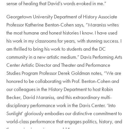
sense of healing that David’s words evoked in me.”
Georgetown University Department of History Associate
Professor Katherine Benton-Cohen says, “Maraniss writes
the most humane and honest histories I know. I have used
his work in my classrooms for years, with stunning success. I
am thrilled to bring his work to students and the DC
community in a new artistic medium.” Davis Performing Arts
Center Artistic Director and Theater and Performance
Studies Program Professor Derek Goldman notes, “We are
honored to be collaborating with Prof. Benton-Cohen and
our colleagues in the History Department to host Robin
Becker, David Maraniss, and this extraordinary multi-
disciplinary performance work in the Davis Center. ‘Into
Sunlight’ gloriously embodies our distinctive commitment to
world-class performance that engages politics, history, and