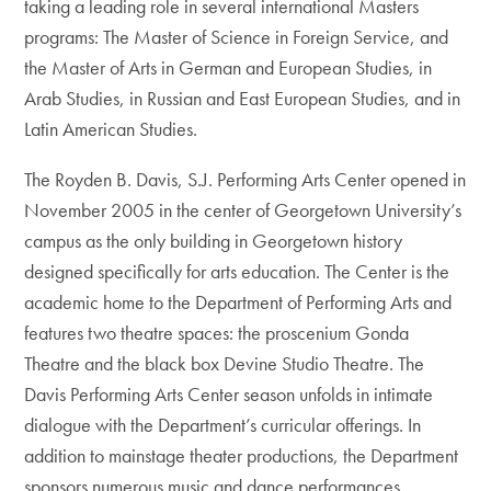
taking a leading role in several international Masters
programs: The Master of Science in Foreign Service, and
the Master of Arts in German and European Studies, in
Arab Studies, in Russian and East European Studies, and in
Latin American Studies.
The Royden B. Davis, S.J. Performing Arts Center opened in
November 2005 in the center of Georgetown University’s
campus as the only building in Georgetown history
designed specifically for arts education. The Center is the
academic home to the Department of Performing Arts and
features two theatre spaces: the proscenium Gonda
Theatre and the black box Devine Studio Theatre. The
Davis Performing Arts Center season unfolds in intimate
dialogue with the Department’s curricular offerings. In
addition to mainstage theater productions, the Department
sponsors numerous music and dance performances,