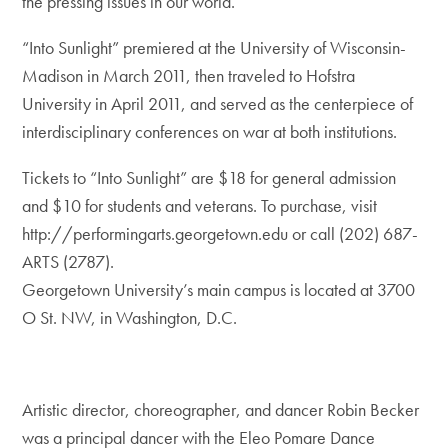
the pressing issues in our world.”
“Into Sunlight” premiered at the University of Wisconsin-
Madison in March 2011, then traveled to Hofstra
University in April 2011, and served as the centerpiece of
interdisciplinary conferences on war at both institutions.
Tickets to “Into Sunlight” are $18 for general admission
and $10 for students and veterans. To purchase, visit
http://performingarts.georgetown.edu or call (202) 687-
ARTS (2787).
Georgetown University’s main campus is located at 3700
O St. NW, in Washington, D.C.
Artistic director, choreographer, and dancer Robin Becker
was a principal dancer with the Eleo Pomare Dance