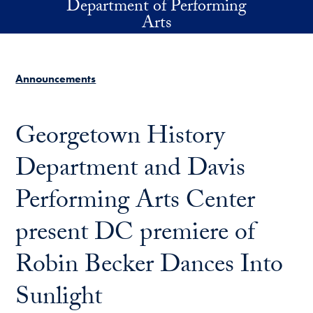
Department of Performing
Skip to main content
Arts
Announcements
Georgetown History
Department and Davis
Performing Arts Center
present DC premiere of
Robin Becker Dances Into
Sunlight