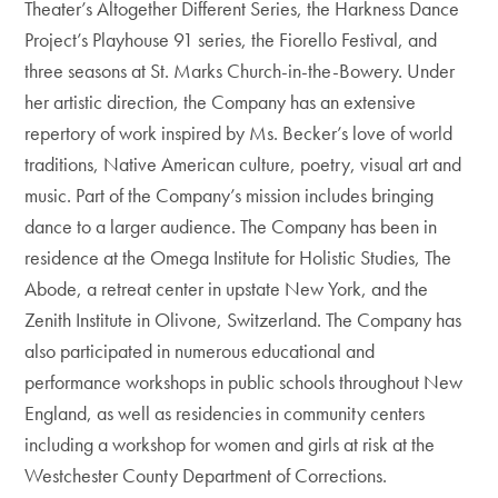
Theater’s Altogether Different Series, the Harkness Dance
Project’s Playhouse 91 series, the Fiorello Festival, and
three seasons at St. Marks Church-in-the-Bowery. Under
her artistic direction, the Company has an extensive
repertory of work inspired by Ms. Becker’s love of world
traditions, Native American culture, poetry, visual art and
music. Part of the Company’s mission includes bringing
dance to a larger audience. The Company has been in
residence at the Omega Institute for Holistic Studies, The
Abode, a retreat center in upstate New York, and the
Zenith Institute in Olivone, Switzerland. The Company has
also participated in numerous educational and
performance workshops in public schools throughout New
England, as well as residencies in community centers
including a workshop for women and girls at risk at the
Westchester County Department of Corrections.