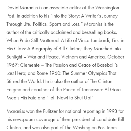
David Maraniss is an associate editor at The Washington
Post. In addition to his “Into the Story: A Writer’s Journey
Through Life, Politics, Sports and Loss,” Maraniss is the
author of the critically acclaimed and bestselling books,
When Pride Still Mattered: A Life of Vince Lombardi; First in
His Class: A Biography of Bill Clinton; They Marched Into
Sunlight – War and Peace, Vietnam and America, October
1967; Clemente – The Passion and Grace of Baseball’s
Last Hero; and Rome 1960: The Summer Olympics That
Stirred the World. He is also the author of The Clinton
Enigma and coauthor of The Prince of Tennessee: Al Gore
Meets His Fate and “Tell Newt to Shut Up!”
Maraniss won the Pulitzer for national reporting in 1993 for
his newspaper coverage of then-presidential candidate Bill
Clinton, and was also part of The Washington Post team