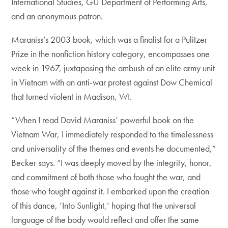
International Studies, GU Department of Performing Arts,
and an anonymous patron.
Maraniss’s 2003 book, which was a finalist for a Pulitzer
Prize in the nonfiction history category, encompasses one
week in 1967, juxtaposing the ambush of an elite army unit
in Vietnam with an anti-war protest against Dow Chemical
that turned violent in Madison, WI.
“When I read David Maraniss’ powerful book on the
Vietnam War, I immediately responded to the timelessness
and universality of the themes and events he documented,”
Becker says. “I was deeply moved by the integrity, honor,
and commitment of both those who fought the war, and
those who fought against it. I embarked upon the creation
of this dance, ‘Into Sunlight,’ hoping that the universal
language of the body would reflect and offer the same