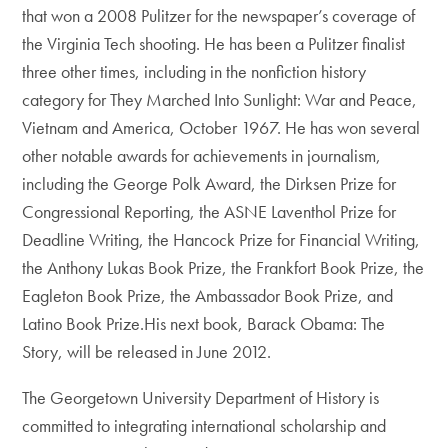
that won a 2008 Pulitzer for the newspaper’s coverage of
the Virginia Tech shooting. He has been a Pulitzer finalist
three other times, including in the nonfiction history
category for They Marched Into Sunlight: War and Peace,
Vietnam and America, October 1967. He has won several
other notable awards for achievements in journalism,
including the George Polk Award, the Dirksen Prize for
Congressional Reporting, the ASNE Laventhol Prize for
Deadline Writing, the Hancock Prize for Financial Writing,
the Anthony Lukas Book Prize, the Frankfort Book Prize, the
Eagleton Book Prize, the Ambassador Book Prize, and
Latino Book Prize.His next book, Barack Obama: The
Story, will be released in June 2012.
The Georgetown University Department of History is
committed to integrating international scholarship and