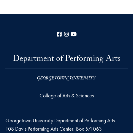
Facebook
Instagram
YouTube
Department of Performing Arts
College of Arts & Sciences
Georgetown University Department of Performing Arts
108 Davis Performing Arts Center, Box 571063