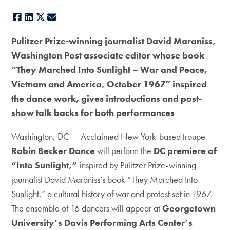
Facebook
LinkedIn
X
E-mail
Pulitzer Prize-winning journalist David Maraniss,
Washington Post associate editor whose book
“They Marched Into Sunlight – War and Peace,
Vietnam and America, October 1967″ inspired
the dance work, gives introductions and post-
show talk backs for both performances
Washington, DC — Acclaimed New York-based troupe
Robin Becker Dance
will perform the
DC premiere of
“Into Sunlight,”
inspired by Pulitzer Prize-winning
journalist David Maraniss’s book “They Marched Into
Sunlight,” a cultural history of war and protest set in 1967.
The ensemble of 16 dancers will appear at
Georgetown
University’s Davis Performing Arts Center’s