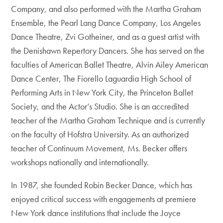
Company, and also performed with the Martha Graham
Ensemble, the Pearl Lang Dance Company, Los Angeles
Dance Theatre, Zvi Gotheiner, and as a guest artist with
the Denishawn Repertory Dancers. She has served on the
faculties of American Ballet Theatre, Alvin Ailey American
Dance Center, The Fiorello Laguardia High School of
Performing Arts in New York City, the Princeton Ballet
Society, and the Actor’s Studio. She is an accredited
teacher of the Martha Graham Technique and is currently
on the faculty of Hofstra University. As an authorized
teacher of Continuum Movement, Ms. Becker offers
workshops nationally and internationally.
In 1987, she founded Robin Becker Dance, which has
enjoyed critical success with engagements at premiere
New York dance institutions that include the Joyce