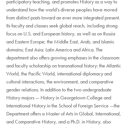
participatory teaching, and promotes History as a way to
understand how the world’s diverse peoples have moved
from distinct pasts toward an ever more integrated present.
Its faculty and classes seek global reach, including strong
focus on U.S. and European history, as well as on Russia
and Eastern Europe; the Middle East, Arab, and Islamic
domains; East Asia; Latin America and Africa. The
department also offers growing emphases in the classroom
and faculty scholarship on transnational history: the Atlantic
World, the Pacific World, international diplomacy and
cultural interactions, the environment, and comparative
gender relations. In addition to the two undergraduate
History majors — History in Georgetown College and
International History in the School of Foreign Service —the
Department offers a Master of Arts in Global, International,
and Comparative History, and a Ph.D. in History, also