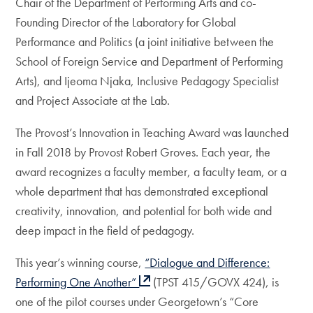
Chair of the Department of Performing Arts and co-
Founding Director of the Laboratory for Global
Performance and Politics (a joint initiative between the
School of Foreign Service and Department of Performing
Arts), and Ijeoma Njaka, Inclusive Pedagogy Specialist
and Project Associate at the Lab.
The Provost’s Innovation in Teaching Award was launched
in Fall 2018 by Provost Robert Groves. Each year, the
award recognizes a faculty member, a faculty team, or a
whole department that has demonstrated exceptional
creativity, innovation, and potential for both wide and
deep impact in the field of pedagogy.
This year’s winning course,
“Dialogue and Difference:
Performing One Another”
(TPST 415/GOVX 424), is
one of the pilot courses under Georgetown’s “Core