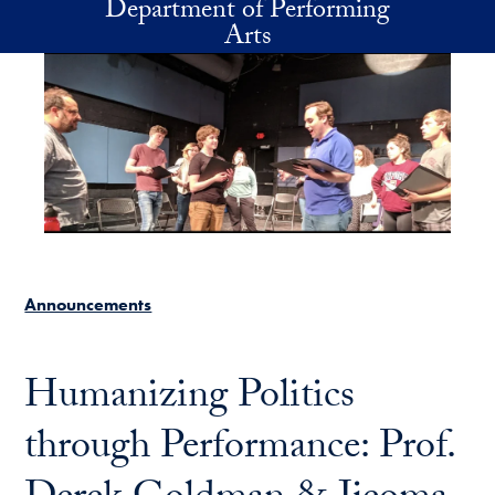
Department of Performing
Skip to main content
Arts
Announcements
Humanizing Politics
through Performance: Prof.