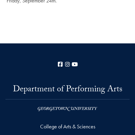
Friday, September 24th.
Facebook
Instagram
YouTube
Department of Performing Arts
College of Arts & Sciences