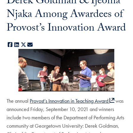
Derek Goldman & Ijeoma
Njaka Among Awardees of
Provost’s Innovation Award
Facebook
LinkedIn
X
E-mail
The annual
Provost’s Innovation in Teaching Award
was
announced Friday, September 10, 2021 and winners
include two members of the Department of Performing Arts
community at Georgetown University: Derek Goldman,