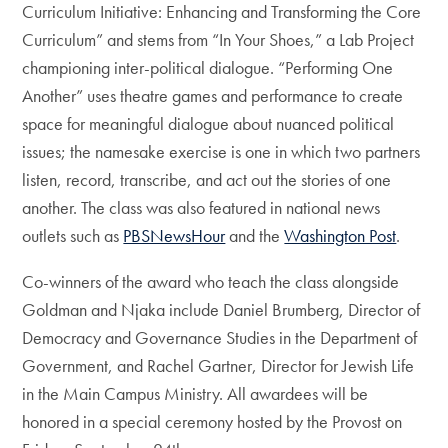
Curriculum Initiative: Enhancing and Transforming the Core
Curriculum” and stems from “In Your Shoes,” a Lab Project
championing inter-political dialogue. “Performing One
Another” uses theatre games and performance to create
space for meaningful dialogue about nuanced political
issues; the namesake exercise is one in which two partners
listen, record, transcribe, and act out the stories of one
another. The class was also featured in national news
outlets such as
PBSNewsHour
and the
Washington Post
.
Co-winners of the award who teach the class alongside
Goldman and Njaka include Daniel Brumberg, Director of
Democracy and Governance Studies in the Department of
Government, and Rachel Gartner, Director for Jewish Life
in the Main Campus Ministry. All awardees will be
honored in a special ceremony hosted by the Provost on