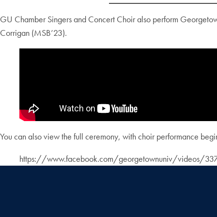
GU Chamber Singers and Concert Choir also perform Georgetown U
Corrigan (MSB’23).
You can also view the full ceremony, with choir performance begi
https://www.facebook.com/georgetownuniv/videos/