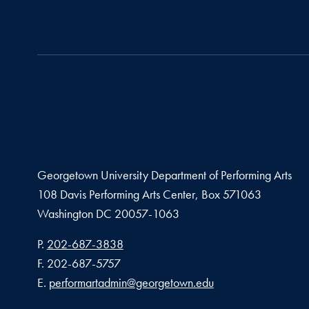
Georgetown University Department of Performing Arts
108 Davis Performing Arts Center, Box 571063
Washington
DC
20057-1063
Phone number
P.
202-687-3838
Fax number
F.
202-687-5757
Email address
E.
performartadmin@georgetown.edu