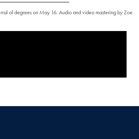
erral of degrees on May 16. Audio and video mastering by Zoe