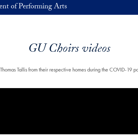
nt of Performing Arts
GU Choirs videos
mas Tallis from their respective homes during the COVID-19 pande