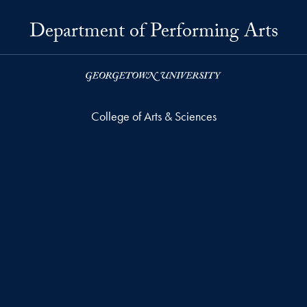
Department of Performing Arts
College of Arts & Sciences