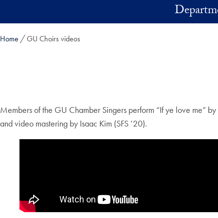
Skip to main content
Departme
Home
GU Choirs videos
Members of the GU Chamber Singers perform “If ye love me” by Tho
and video mastering by Isaac Kim (SFS ’20).