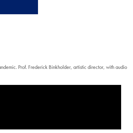
mic. Prof. Frederick Binkholder, artistic director, with audio