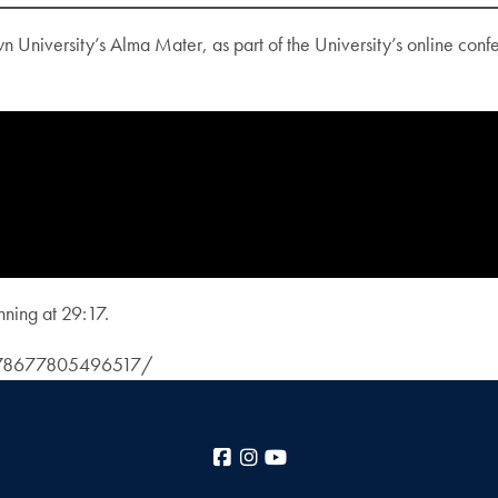
niversity’s Alma Mater, as part of the University’s online conf
nning at 29:17.
3378677805496517/
Facebook
Instagram
YouTube