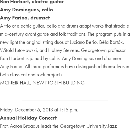
Ben Harbert, electric guitar
Amy Domingues, cello
Amy Farina, drumset
A trio of electric guitar, cello and drums adapt works that straddle
mid-century avant garde and folk traditions. The program puts in a
new light the original string duos of Luciano Berio, Béla Bartók,
Witold Lutosławski, and Halsey Stevens. Georgetown professor
Ben Harbert is joined by cellist Amy Domingues and drummer
Amy Farina. All three performers have distinguished themselves in
both classical and rock projects.
MCNEIR HALL, NEW NORTH BUILDING
Friday, December 6, 2013 at 1:15 p.m.
Annual Holiday Concert
Prof. Aaron Broadus leads the Georgetown University Jazz