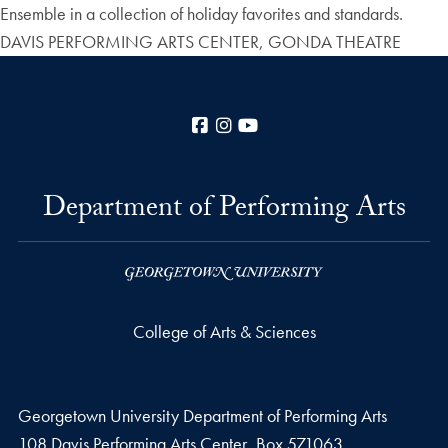
Ensemble in a collection of holiday favorites and standards.
DAVIS PERFORMING ARTS CENTER, GONDA THEATRE
Facebook
Instagram
YouTube
Department of Performing Arts
College of Arts & Sciences
Georgetown University Department of Performing Arts
108 Davis Performing Arts Center, Box 571063