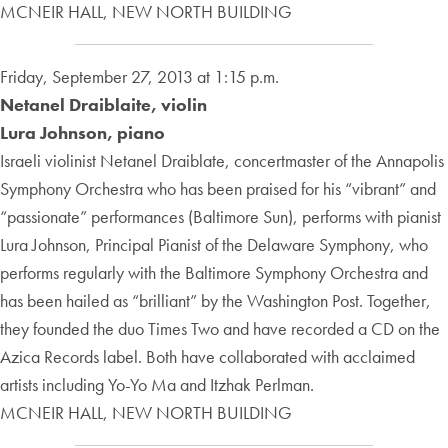
MCNEIR HALL, NEW NORTH BUILDING
Friday, September 27, 2013 at 1:15 p.m.
Netanel Draiblaite, violin
Lura Johnson, piano
Israeli violinist Netanel Draiblate, concertmaster of the Annapolis
Symphony Orchestra who has been praised for his “vibrant” and
“passionate” performances (Baltimore Sun), performs with pianist
Lura Johnson, Principal Pianist of the Delaware Symphony, who
performs regularly with the Baltimore Symphony Orchestra and
has been hailed as “brilliant” by the Washington Post. Together,
they founded the duo Times Two and have recorded a CD on the
Azica Records label. Both have collaborated with acclaimed
artists including Yo-Yo Ma and Itzhak Perlman.
MCNEIR HALL, NEW NORTH BUILDING