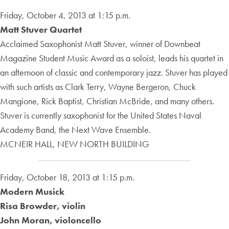
Friday, October 4, 2013 at 1:15 p.m.
Matt Stuver Quartet
Acclaimed Saxophonist Matt Stuver, winner of Downbeat
Magazine Student Music Award as a soloist, leads his quartet in
an afternoon of classic and contemporary jazz. Stuver has played
with such artists as Clark Terry, Wayne Bergeron, Chuck
Mangione, Rick Baptist, Christian McBride, and many others.
Stuver is currently saxophonist for the United States Naval
Academy Band, the Next Wave Ensemble.
MCNEIR HALL, NEW NORTH BUILDING
Friday, October 18, 2013 at 1:15 p.m.
Modern Musick
Risa Browder, violin
John Moran, violoncello