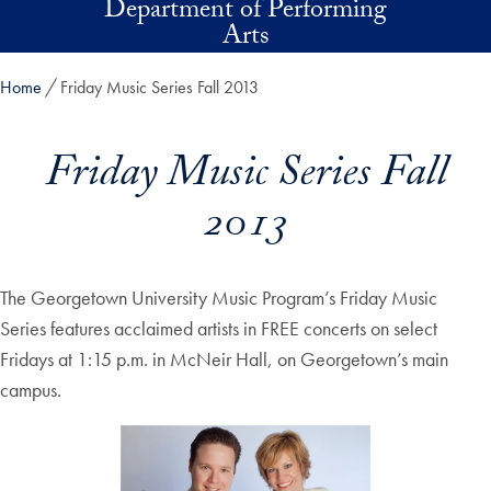
Department of Performing
Skip to main content
Arts
Home
Friday Music Series Fall 2013
Friday Music Series Fall
2013
The Georgetown University Music Program’s Friday Music
Series features acclaimed artists in FREE concerts on select
Fridays at 1:15 p.m. in McNeir Hall, on Georgetown’s main
campus.