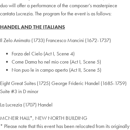
duo will offer a performance of the composer’s masterpiece
cantata Lucrezia. The program for the event is as follows:
HANDEL AND THE ITALIANS
Il Zelo Animato (1733) Francesco Mancini (1672-1737)
Forza del Cielo (Act I, Scene 4)
Come Dama ho nel mio core (Act I, Scene 5)
Non puo le in campo aperto (Act II, Scene 5)
Eight Great Suites (1725) George Frideric Handel (1685-1759)
Suite #3 in D minor
La Lucrezia (1707) Handel
MCNEIR HALL*, NEW NORTH BUILDING
* Please note that this event has been relocated from its originally