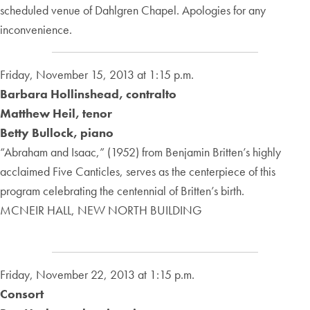
scheduled venue of Dahlgren Chapel. Apologies for any
inconvenience.
Friday, November 15, 2013 at 1:15 p.m.
Barbara Hollinshead, contralto
Matthew Heil, tenor
Betty Bullock, piano
“Abraham and Isaac,” (1952) from Benjamin Britten’s highly
acclaimed Five Canticles, serves as the centerpiece of this
program celebrating the centennial of Britten’s birth.
MCNEIR HALL, NEW NORTH BUILDING
Friday, November 22, 2013 at 1:15 p.m.
Consort