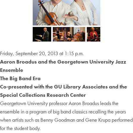
Friday, September 20, 2013 at 1:15 p.m.
Aaron Broadus and the Georgetown University Jazz
Ensemble
The Big Band Era
Co-presented with the GU Library Associates and the
Special Collections Research Center
Georgetown University professor Aaron Broadus leads the
ensemble in a program of big band classics recalling the years
when artists such as Benny Goodman and Gene Krupa performed
for the student body.