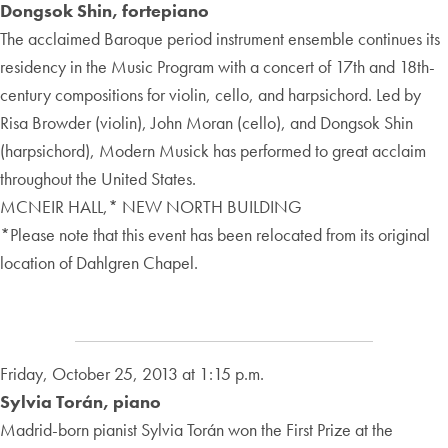
Dongsok Shin, fortepiano
The acclaimed Baroque period instrument ensemble continues its
residency in the Music Program with a concert of 17th and 18th-
century compositions for violin, cello, and harpsichord. Led by
Risa Browder (violin), John Moran (cello), and Dongsok Shin
(harpsichord), Modern Musick has performed to great acclaim
throughout the United States.
MCNEIR HALL,* NEW NORTH BUILDING
*Please note that this event has been relocated from its original
location of Dahlgren Chapel.
Friday, October 25, 2013 at 1:15 p.m.
Sylvia Torán, piano
Madrid-born pianist Sylvia Torán won the First Prize at the