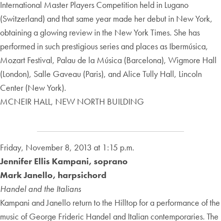
International Master Players Competition held in Lugano
(Switzerland) and that same year made her debut in New York,
obtaining a glowing review in the New York Times. She has
performed in such prestigious series and places as Ibermúsica,
Mozart Festival, Palau de la Música (Barcelona), Wigmore Hall
(London), Salle Gaveau (Paris), and Alice Tully Hall, Lincoln
Center (New York).
MCNEIR HALL, NEW NORTH BUILDING
Friday, November 8, 2013 at 1:15 p.m.
Jennifer Ellis Kampani, soprano
Mark Janello, harpsichord
Handel and the Italians
Kampani and Janello return to the Hilltop for a performance of the
music of George Frideric Handel and Italian contemporaries. The