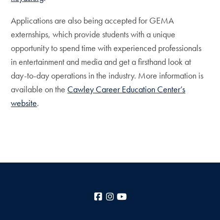
Applications are also being accepted for GEMA
externships, which provide students with a unique
opportunity to spend time with experienced professionals
in entertainment and media and get a firsthand look at
day-to-day operations in the industry. More information is
available on the
Cawley Career Education Center’s
website
.
Facebook
Instagram
YouTube