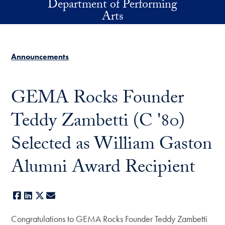
Department of Performing
Skip to main content
Arts
Announcements
GEMA Rocks Founder
Teddy Zambetti (C '80)
Selected as William Gaston
Alumni Award Recipient
Facebook
LinkedIn
X
E-mail
Congratulations to GEMA Rocks Founder Teddy Zambetti