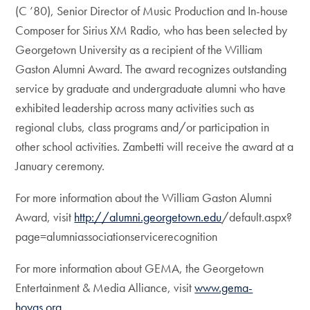
(C ’80), Senior Director of Music Production and In-house
Composer for Sirius XM Radio, who has been selected by
Georgetown University as a recipient of the William
Gaston Alumni Award. The award recognizes outstanding
service by graduate and undergraduate alumni who have
exhibited leadership across many activities such as
regional clubs, class programs and/or participation in
other school activities. Zambetti will receive the award at a
January ceremony.
For more information about the William Gaston Alumni
Award, visit
http://alumni.georgetown.edu
/default.aspx?
page=alumniassociationservicerecognition
For more information about GEMA, the Georgetown
Entertainment & Media Alliance, visit
www.gema-
hoyas.org
.