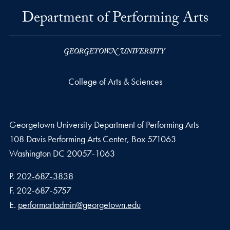
Department of Performing Arts
College of Arts & Sciences
Georgetown University Department of Performing Arts
108 Davis Performing Arts Center, Box 571063
Washington
DC
20057-1063
Phone number
P.
202-687-3838
Fax number
F.
202-687-5757
Email address
E.
performartadmin@georgetown.edu