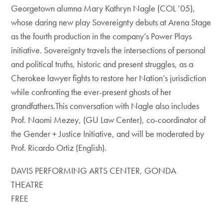
Georgetown alumna Mary Kathryn Nagle (COL ‘05),
whose daring new play Sovereignty debuts at Arena Stage
as the fourth production in the company’s Power Plays
initiative. Sovereignty travels the intersections of personal
and political truths, historic and present struggles, as a
Cherokee lawyer fights to restore her Nation’s jurisdiction
while confronting the ever-present ghosts of her
grandfathers.This conversation with Nagle also includes
Prof. Naomi Mezey, (GU Law Center), co-coordinator of
the Gender + Justice Initiative, and will be moderated by
Prof. Ricardo Ortiz (English).
DAVIS PERFORMING ARTS CENTER, GONDA
THEATRE
FREE