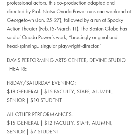
professional actors, this co-production adapted and
directed by Prof. Natsu Onoda Power runs one weekend at
Georgetown (Jan. 25-27), followed by a run at Spooky
Action Theater (Feb.15-March 11). The Boston Globe has
said of Onoda Power’s work, “bracingly original and
head-spinning…singular playwright-director.”
DAVIS PERFORMING ARTS CENTER, DEVINE STUDIO
THEATRE
FRIDAY/SATURDAY EVENING:
$18 GENERAL | $15 FACULTY, STAFF, ALUMNI,
SENIOR | $10 STUDENT
ALL OTHER PERFORMANCES:
$15 GENERAL | $12 FACULTY, STAFF, ALUMNI,
SENIOR | $7 STUDENT