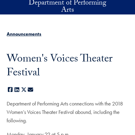
Department of Performing
Skip to main content
Arts
Announcements
Women's Voices Theater
Festival
Facebook
LinkedIn
X
E-mail
Department of Performing Arts connections with the 2018
Women’s Voices Theater Festival abound, including the
following.
Monday, January 22 at 5 p.m.