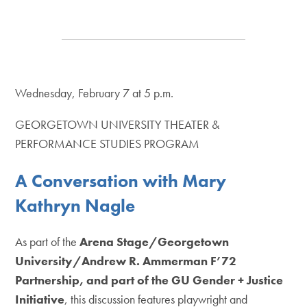
Wednesday, February 7 at 5 p.m.
GEORGETOWN UNIVERSITY THEATER &
PERFORMANCE STUDIES PROGRAM
A Conversation with Mary
Kathryn Nagle
As part of the
Arena Stage/Georgetown
University/Andrew R. Ammerman F’72
Partnership, and part of the GU Gender + Justice
Initiative
, this discussion features playwright and