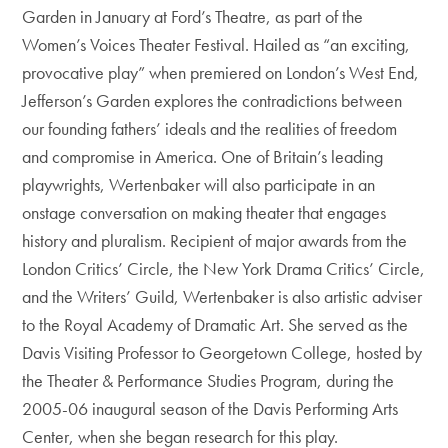
Garden in January at Ford’s Theatre, as part of the
Women’s Voices Theater Festival. Hailed as “an exciting,
provocative play” when premiered on London’s West End,
Jefferson’s Garden explores the contradictions between
our founding fathers’ ideals and the realities of freedom
and compromise in America. One of Britain’s leading
playwrights, Wertenbaker will also participate in an
onstage conversation on making theater that engages
history and pluralism. Recipient of major awards from the
London Critics’ Circle, the New York Drama Critics’ Circle,
and the Writers’ Guild, Wertenbaker is also artistic adviser
to the Royal Academy of Dramatic Art. She served as the
Davis Visiting Professor to Georgetown College, hosted by
the Theater & Performance Studies Program, during the
2005-06 inaugural season of the Davis Performing Arts
Center, when she began research for this play.