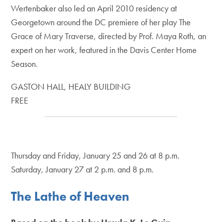
Wertenbaker also led an April 2010 residency at
Georgetown around the DC premiere of her play The
Grace of Mary Traverse, directed by Prof. Maya Roth, an
expert on her work, featured in the Davis Center Home
Season.
GASTON HALL, HEALY BUILDING
FREE
Thursday and Friday, January 25 and 26 at 8 p.m.
Saturday, January 27 at 2 p.m. and 8 p.m.
The Lathe of Heaven