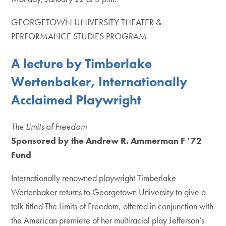
GEORGETOWN UNIVERSITY THEATER &
PERFORMANCE STUDIES PROGRAM
A lecture by Timberlake
Wertenbaker, Internationally
Acclaimed Playwright
The Limits of Freedom
Sponsored by the Andrew R. Ammerman F ’72
Fund
Internationally renowned playwright Timberlake
Wertenbaker returns to Georgetown University to give a
talk titled The Limits of Freedom, offered in conjunction with
the American premiere of her multiracial play Jefferson’s