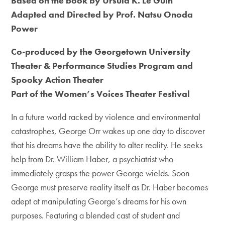
Based on the book by Ursula K. Le Guin
Adapted and Directed by Prof. Natsu Onoda
Power
Co-produced by the Georgetown University
Theater & Performance Studies Program and
Spooky Action Theater
Part of the Women’s Voices Theater Festival
In a future world racked by violence and environmental
catastrophes, George Orr wakes up one day to discover
that his dreams have the ability to alter reality. He seeks
help from Dr. William Haber, a psychiatrist who
immediately grasps the power George wields. Soon
George must preserve reality itself as Dr. Haber becomes
adept at manipulating George’s dreams for his own
purposes. Featuring a blended cast of student and