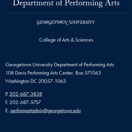
Department of Performing Arts
College of Arts & Sciences
Georgetown University Department of Performing Arts
108 Davis Performing Arts Center, Box 571063
Washington
DC
20057-1063
Phone number
P.
202-687-3838
Fax number
F.
202-687-5757
Email address
E.
performartadmin@georgetown.edu