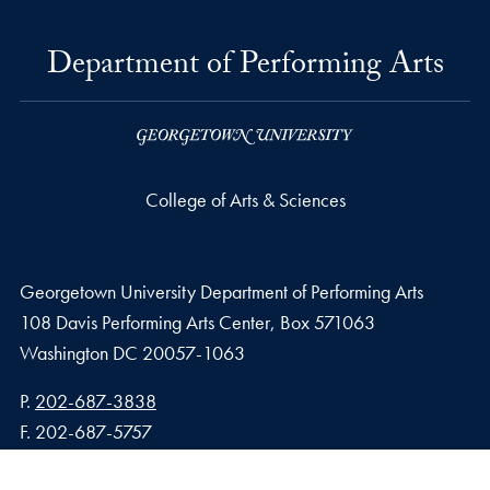
Department of Performing Arts
College of Arts & Sciences
Georgetown University Department of Performing Arts
108 Davis Performing Arts Center, Box 571063
Washington
DC
20057-1063
Phone number
P.
202-687-3838
Fax number
F.
202-687-5757
Email address
E.
performartadmin@georgetown.edu