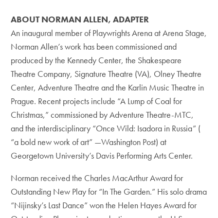
ABOUT NORMAN ALLEN, ADAPTER
An inaugural member of Playwrights Arena at Arena Stage,
Norman Allen’s work has been commissioned and
produced by the Kennedy Center, the Shakespeare
Theatre Company, Signature Theatre (VA), Olney Theatre
Center, Adventure Theatre and the Karlin Music Theatre in
Prague. Recent projects include “A Lump of Coal for
Christmas,” commissioned by Adventure Theatre-MTC,
and the interdisciplinary “Once Wild: Isadora in Russia” (
“a bold new work of art” —Washington Post) at
Georgetown University’s Davis Performing Arts Center.
Norman received the Charles MacArthur Award for
Outstanding New Play for “In The Garden.” His solo drama
“Nijinsky’s Last Dance” won the Helen Hayes Award for