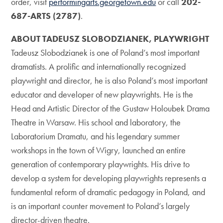
order, visit
performingarts.georgetown.edu
or call
202-
687-ARTS (2787)
.
ABOUT TADEUSZ SLOBODZIANEK, PLAYWRIGHT
Tadeusz Slobodzianek is one of Poland’s most important
dramatists. A prolific and internationally recognized
playwright and director, he is also Poland’s most important
educator and developer of new playwrights. He is the
Head and Artistic Director of the Gustaw Holoubek Drama
Theatre in Warsaw. His school and laboratory, the
Laboratorium Dramatu, and his legendary summer
workshops in the town of Wigry, launched an entire
generation of contemporary playwrights. His drive to
develop a system for developing playwrights represents a
fundamental reform of dramatic pedagogy in Poland, and
is an important counter movement to Poland’s largely
director-driven theatre.