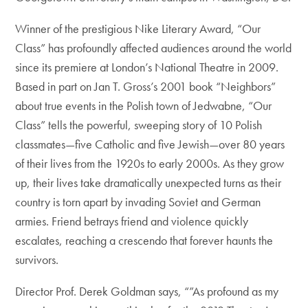
Winner of the prestigious Nike Literary Award, “Our
Class” has profoundly affected audiences around the world
since its premiere at London’s National Theatre in 2009.
Based in part on Jan T. Gross’s 2001 book “Neighbors”
about true events in the Polish town of Jedwabne, “Our
Class” tells the powerful, sweeping story of 10 Polish
classmates—five Catholic and five Jewish—over 80 years
of their lives from the 1920s to early 2000s. As they grow
up, their lives take dramatically unexpected turns as their
country is torn apart by invading Soviet and German
armies. Friend betrays friend and violence quickly
escalates, reaching a crescendo that forever haunts the
survivors.
Director Prof. Derek Goldman says, “”As profound as my