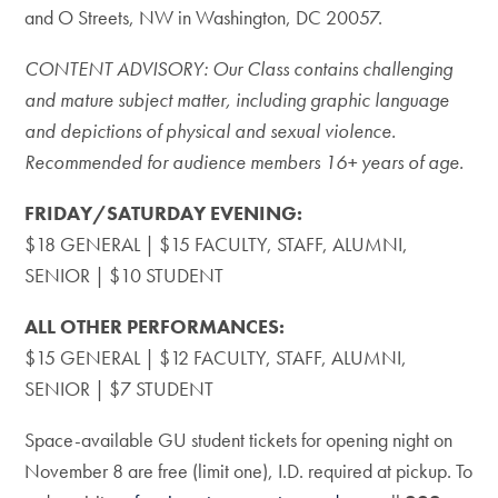
and O Streets, NW in Washington, DC 20057.
CONTENT ADVISORY: Our Class contains challenging
and mature subject matter, including graphic language
and depictions of physical and sexual violence.
Recommended for audience members 16+ years of age.
FRIDAY/SATURDAY EVENING:
$18 GENERAL | $15 FACULTY, STAFF, ALUMNI,
SENIOR | $10 STUDENT
ALL OTHER PERFORMANCES:
$15 GENERAL | $12 FACULTY, STAFF, ALUMNI,
SENIOR | $7 STUDENT
Space-available GU student tickets for opening night on
November 8 are free (limit one), I.D. required at pickup. To