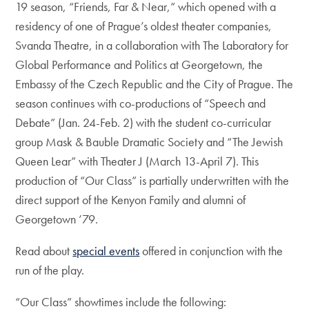
19 season, “Friends, Far & Near,” which opened with a
residency of one of Prague’s oldest theater companies,
Svanda Theatre, in a collaboration with The Laboratory for
Global Performance and Politics at Georgetown, the
Embassy of the Czech Republic and the City of Prague. The
season continues with co-productions of “Speech and
Debate” (Jan. 24-Feb. 2) with the student co-curricular
group Mask & Bauble Dramatic Society and “The Jewish
Queen Lear” with Theater J (March 13-April 7). This
production of “Our Class” is partially underwritten with the
direct support of the Kenyon Family and alumni of
Georgetown ’79.
Read about
special events
offered in conjunction with the
run of the play.
“Our Class” showtimes include the following: