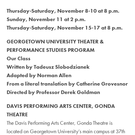
Thursday-Saturday, November 8-10 at 8 p.m.
Sunday, November 11 at 2 p.m.
Thursday-Saturday, November 15-17 at 8 p.m.
GEORGETOWN UNIVERSITY THEATER &
PERFORMANCE STUDIES PROGRAM
Our Class
Written by Tadeusz Slobodzianek
Adapted by Norman Allen
From a literal translation by Catherine Grovesnor
Directed by Professor Derek Goldman
DAVIS PERFORMING ARTS CENTER, GONDA
THEATRE
The Davis Performing Arts Center, Gonda Theatre is
located on Georgetown University’s main campus at 37th