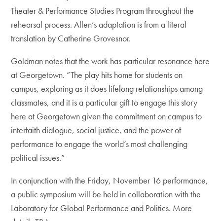
Theater & Performance Studies Program throughout the
rehearsal process. Allen’s adaptation is from a literal
translation by Catherine Grovesnor.
Goldman notes that the work has particular resonance here
at Georgetown. “The play hits home for students on
campus, exploring as it does lifelong relationships among
classmates, and it is a particular gift to engage this story
here at Georgetown given the commitment on campus to
interfaith dialogue, social justice, and the power of
performance to engage the world’s most challenging
political issues.”
In conjunction with the Friday, November 16 performance,
a public symposium will be held in collaboration with the
Laboratory for Global Performance and Politics. More