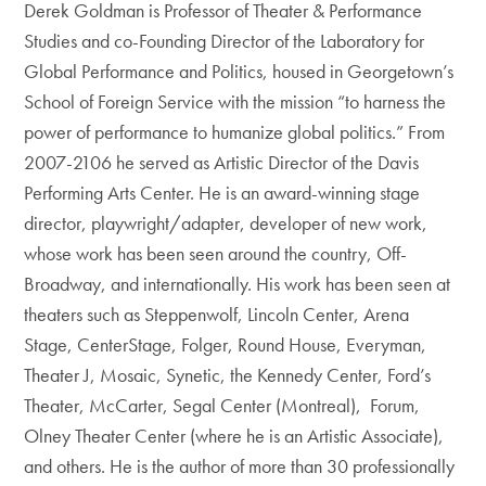
Derek Goldman is Professor of Theater & Performance
Studies and co-Founding Director of the Laboratory for
Global Performance and Politics, housed in Georgetown’s
School of Foreign Service with the mission “to harness the
power of performance to humanize global politics.” From
2007-2106 he served as Artistic Director of the Davis
Performing Arts Center. He is an award-winning stage
director, playwright/adapter, developer of new work,
whose work has been seen around the country, Off-
Broadway, and internationally. His work has been seen at
theaters such as Steppenwolf, Lincoln Center, Arena
Stage, CenterStage, Folger, Round House, Everyman,
Theater J, Mosaic, Synetic, the Kennedy Center, Ford’s
Theater, McCarter, Segal Center (Montreal), Forum,
Olney Theater Center (where he is an Artistic Associate),
and others. He is the author of more than 30 professionally