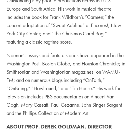
Outstanding Play prior to productions across the U.S.,
Europe and South Africa. His work in musical theatre
includes the book for Frank Wildhorn’s “Carmen;” the
concert adaptation of “Sweet Adeline” at Encores!, New
York City Center; and “The Christmas Carol Rag,”
featuring a classic ragtime score.
Norman’s essays and feature stories have appeared in The
Washington Post, Boston Globe, and Houston Chronicle; in
Smithsonian and Washingtonian magazines; on WAMU-
FM; and on numerous blogs including “OnFaith,”
“OnBeing,” “Howlround,” and “Tin House.” His work for
television includes PBS documentaries on Vincent Van
Gogh, Mary Cassatt, Paul Cezanne, John Singer Sargent
and the Phillips Collection of Modern Art.
ABOUT PROF. DEREK GOLDMAN, DIRECTOR