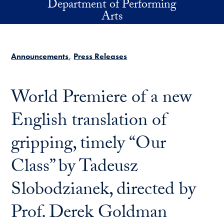
Department of Performing
Skip to main content
Arts
Announcements
Press Releases
World Premiere of a new
English translation of
gripping, timely “Our
Class” by Tadeusz
Slobodzianek, directed by
Prof. Derek Goldman