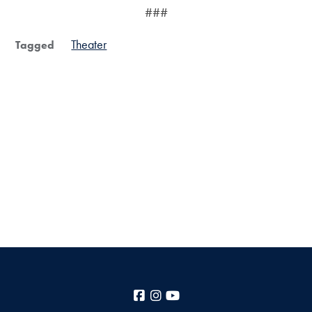
###
Theater
Tagged
Facebook
Instagram
YouTube