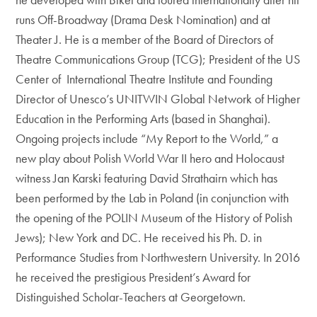
runs Off-Broadway (Drama Desk Nomination) and at
Theater J. He is a member of the Board of Directors of
Theatre Communications Group (TCG); President of the US
Center of International Theatre Institute and Founding
Director of Unesco’s UNITWIN Global Network of Higher
Education in the Performing Arts (based in Shanghai).
Ongoing projects include “My Report to the World,” a
new play about Polish World War II hero and Holocaust
witness Jan Karski featuring David Strathairn which has
been performed by the Lab in Poland (in conjunction with
the opening of the POLIN Museum of the History of Polish
Jews); New York and DC. He received his Ph. D. in
Performance Studies from Northwestern University. In 2016
he received the prestigious President’s Award for
Distinguished Scholar-Teachers at Georgetown.