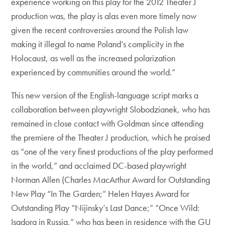
experience working on this play for the 2012 Theater J
production was, the play is alas even more timely now
given the recent controversies around the Polish law
making it illegal to name Poland’s complicity in the
Holocaust, as well as the increased polarization
experienced by communities around the world.”
This new version of the English-language script marks a
collaboration between playwright Slobodzianek, who has
remained in close contact with Goldman since attending
the premiere of the Theater J production, which he praised
as “one of the very finest productions of the play performed
in the world,” and acclaimed DC-based playwright
Norman Allen (Charles MacArthur Award for Outstanding
New Play “In The Garden;” Helen Hayes Award for
Outstanding Play “Nijinsky’s Last Dance;” “Once Wild:
Isadora in Russia,” who has been in residence with the GU