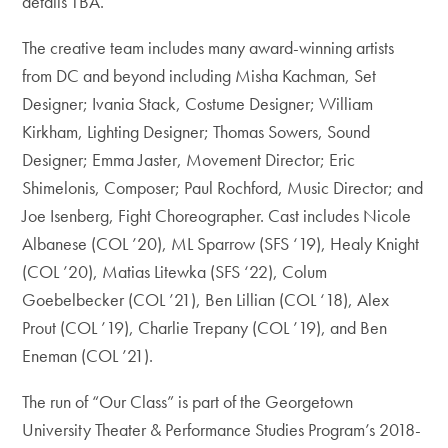
details TBA.
The creative team includes many award-winning artists
from DC and beyond including Misha Kachman, Set
Designer; Ivania Stack, Costume Designer; William
Kirkham, Lighting Designer; Thomas Sowers, Sound
Designer; Emma Jaster, Movement Director; Eric
Shimelonis, Composer; Paul Rochford, Music Director; and
Joe Isenberg, Fight Choreographer. Cast includes Nicole
Albanese (COL ’20), ML Sparrow (SFS ‘19), Healy Knight
(COL ’20), Matias Litewka (SFS ‘22), Colum
Goebelbecker (COL ’21), Ben Lillian (COL ‘18), Alex
Prout (COL ’19), Charlie Trepany (COL ’19), and Ben
Eneman (COL ’21).
The run of “Our Class” is part of the Georgetown
University Theater & Performance Studies Program’s 2018-