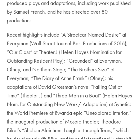
produced plays and adaptations, including work published
by Samuel French, and he has directed over 80
productions.
Recent highlights include “A Streetcar Named Desire” at
Everyman (Wall Street Journal Best Productions of 2016);
“Our Class” at Theater J (Helen Hayes Nomination for
Outstanding Resident Play); “Grounded” at Everyman,
Olney, and Northern Stage; “The Brothers Size” at
Everyman; “The Diary of Anne Frank” (Olney); his
adaptations of David Grossman’s novel “Falling Out of
Time” (Theater J) and “Three Men in a Boat” (Helen Hayes
Nom. for Outstanding New Work/ Adaptation) at Synetic;
the World Premiere of Rwanda epic “Unexplored Interior,”
the inaugural production of Mosaic Theater; Theodore
Bikel’s “Sholom Aleichem: Laughter through Tears,” which
he developed with Bikel and toured internationally after hit