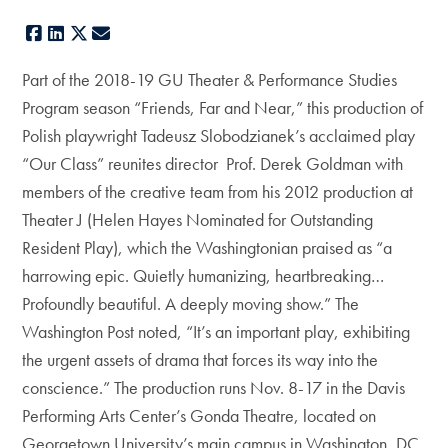
Facebook
LinkedIn
X
E-mail
Part of the 2018-19 GU Theater & Performance Studies
Program season “Friends, Far and Near,” this production of
Polish playwright Tadeusz Slobodzianek’s acclaimed play
“Our Class” reunites director Prof. Derek Goldman with
members of the creative team from his 2012 production at
Theater J (Helen Hayes Nominated for Outstanding
Resident Play), which the Washingtonian praised as “a
harrowing epic. Quietly humanizing, heartbreaking…
Profoundly beautiful. A deeply moving show.” The
Washington Post noted, “It’s an important play, exhibiting
the urgent assets of drama that forces its way into the
conscience.” The production runs Nov. 8-17 in the Davis
Performing Arts Center’s Gonda Theatre, located on
Georgetown University’s main campus in Washington, DC.