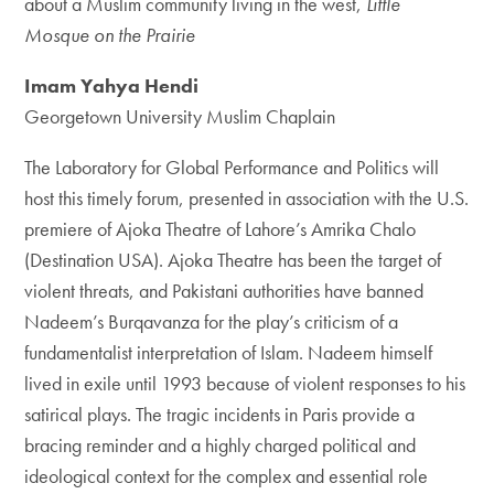
about a Muslim community living in the west,
Little
Mosque on the Prairie
Imam Yahya Hendi
Georgetown University Muslim Chaplain
The Laboratory for Global Performance and Politics will
host this timely forum, presented in association with the U.S.
premiere of Ajoka Theatre of Lahore’s Amrika Chalo
(Destination USA). Ajoka Theatre has been the target of
violent threats, and Pakistani authorities have banned
Nadeem’s Burqavanza for the play’s criticism of a
fundamentalist interpretation of Islam. Nadeem himself
lived in exile until 1993 because of violent responses to his
satirical plays. The tragic incidents in Paris provide a
bracing reminder and a highly charged political and
ideological context for the complex and essential role