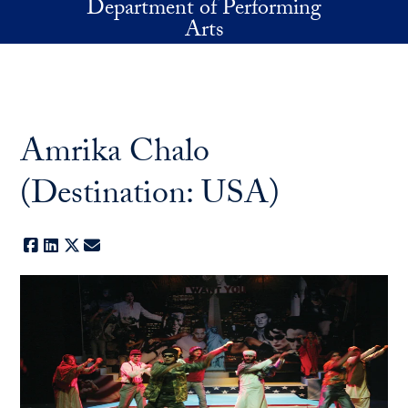
Department of Performing
Skip to main content
Arts
Amrika Chalo
(Destination: USA)
Facebook
LinkedIn
X
E-mail