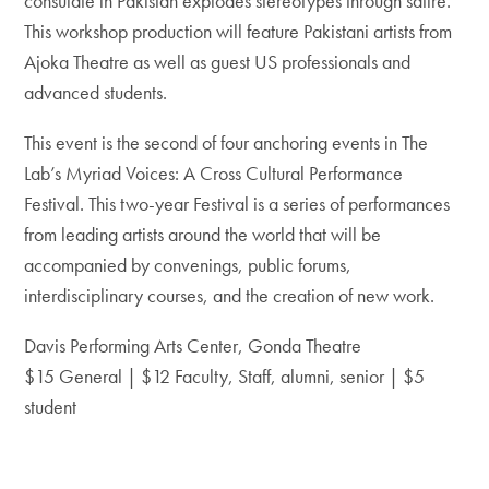
consulate in Pakistan explodes stereotypes through satire.
This workshop production will feature Pakistani artists from
Ajoka Theatre as well as guest US professionals and
advanced students.
This event is the second of four anchoring events in The
Lab’s Myriad Voices: A Cross Cultural Performance
Festival. This two-year Festival is a series of performances
from leading artists around the world that will be
accompanied by convenings, public forums,
interdisciplinary courses, and the creation of new work.
Davis Performing Arts Center, Gonda Theatre
$15 General | $12 Faculty, Staff, alumni, senior | $5
student