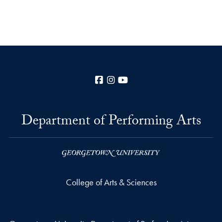
Facebook
Instagram
YouTube
Department of Performing Arts
College of Arts & Sciences