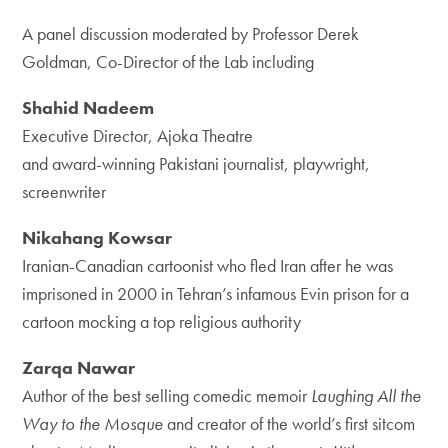
A panel discussion moderated by Professor Derek
Goldman, Co-Director of the Lab
including
Shahid Nadeem
Executive Director, Ajoka Theatre
and award-winning Pakistani journalist, playwright,
screenwriter
Nikahang Kowsar
Iranian-Canadian cartoonist who fled Iran after he was
imprisoned in 2000 in Tehran’s infamous Evin prison for a
cartoon mocking a top religious authority
Zarqa Nawar
Author of the best selling comedic memoir
Laughing All the
Way to the Mosque
and creator of the world’s first sitcom