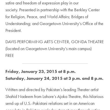
satire and freedom of expression play in our
society. Presented in partnership with the Berkley Center
for Religion, Peace, and World Affairs; Bridges of
Understanding; and Georgetown University’s Office of the
President.
DAVIS PERFORMING ARTS CENTER, GONDA THEATRE
(located on Georgetown University’s main campus)
FREE
Friday, January 23, 2015 at 8 p.m.
Saturday, January 24, 2015 at 3 p.m. and 8 p.m.
Written and directed by Pakistan’s leading Theater artist
Shahid Nadeem from Lahore’s Ajoka Theatre, this hilarious
send-up of U.S.-Pakistani relations set in an American