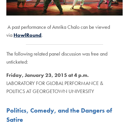
A past performance of Amrika Chalo can be viewed
via
HowlRound
.
The following related panel discussion was free and
unticketed:
Friday, January 23, 2015 at 4 p.m.
LABORATORY FOR GLOBAL PERFORMANCE &
POLITICS AT GEORGETOWN UNIVERSITY
Politics, Comedy, and the Dangers of
Satire