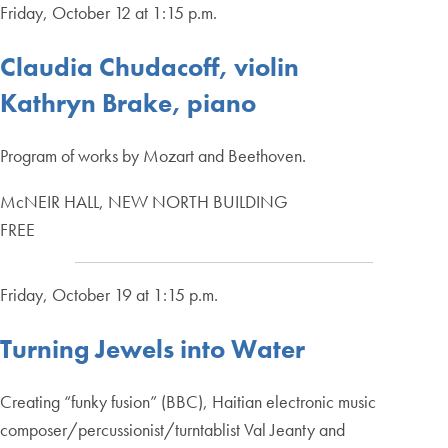
Friday, October 12 at 1:15 p.m.
Claudia Chudacoff, violin
Kathryn Brake, piano
Program of works by Mozart and Beethoven.
McNEIR HALL, NEW NORTH BUILDING
FREE
Friday, October 19 at 1:15 p.m.
Turning Jewels into Water
Creating “funky fusion” (BBC), Haitian electronic music
composer/percussionist/turntablist Val Jeanty and