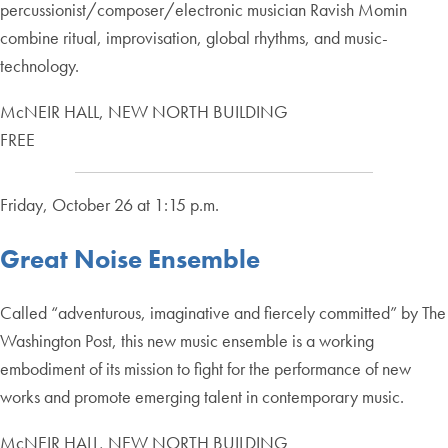
percussionist/composer/electronic musician Ravish Momin
combine ritual, improvisation, global rhythms, and music-
technology.
McNEIR HALL, NEW NORTH BUILDING
FREE
Friday, October 26 at 1:15 p.m.
Great Noise Ensemble
Called “adventurous, imaginative and fiercely committed” by The
Washington Post, this new music ensemble is a working
embodiment of its mission to fight for the performance of new
works and promote emerging talent in contemporary music.
McNEIR HALL, NEW NORTH BUILDING