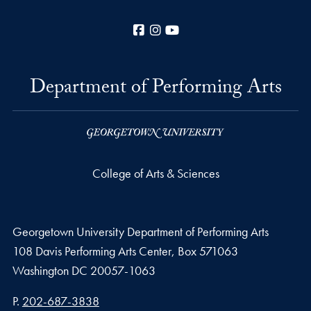
Facebook
Instagram
YouTube
Department of Performing Arts
College of Arts & Sciences
Georgetown University Department of Performing Arts
108 Davis Performing Arts Center, Box 571063
Washington
DC
20057-1063
Phone number
P.
202-687-3838