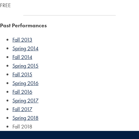
FREE
Past Performances
Fall 2013
Spring 2014
Fall 2014
Spring 2015
Fall 2015
Spring 2016
Fall 2016
Spring 2017
Fall 2017
Spring 2018
Fall 2018