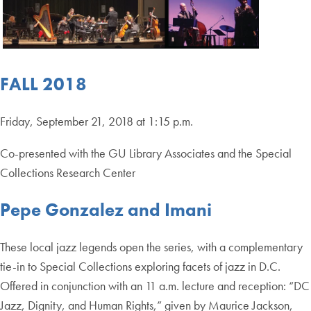
FALL 2018
Friday, September 21, 2018 at 1:15 p.m.
Co-presented with the GU Library Associates and the Special
Collections Research Center
Pepe Gonzalez and Imani
These local jazz legends open the series, with a complementary
tie-in to Special Collections exploring facets of jazz in D.C.
Offered in conjunction with an 11 a.m. lecture and reception: “DC
Jazz, Dignity, and Human Rights,” given by Maurice Jackson,