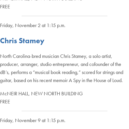
FREE
Friday, November 2 at 1:15 p.m.
Chris Stamey
North Carolina-bred musician Chris Stamey, a solo artist,
producer, arranger, studio entrepreneur, and cofounder of the
dB’s, performs a “musical book reading,” scored for strings and
guitar, based on his recent memoir A Spy in the House of Loud.
McNEIR HALL, NEW NORTH BUILDING
FREE
Friday, November 9 at 1:15 p.m.