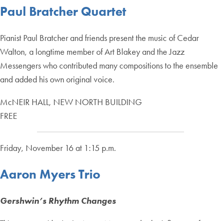
Paul Bratcher Quartet
Pianist Paul Bratcher and friends present the music of Cedar
Walton, a longtime member of Art Blakey and the Jazz
Messengers who contributed many compositions to the ensemble
and added his own original voice.
McNEIR HALL, NEW NORTH BUILDING
FREE
Friday, November 16 at 1:15 p.m.
Aaron Myers Trio
Gershwin’s Rhythm Changes