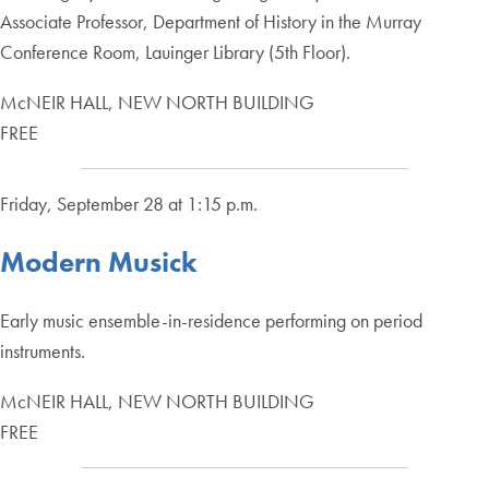
Associate Professor, Department of History in the Murray
Conference Room, Lauinger Library (5th Floor).
McNEIR HALL, NEW NORTH BUILDING
FREE
Friday, September 28 at 1:15 p.m.
Modern Musick
Early music ensemble-in-residence performing on period
instruments.
McNEIR HALL, NEW NORTH BUILDING
FREE