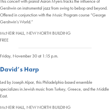
This concert with pianist Aaron Myers tracks the influence of
Gershwin on instrumental jazz from swing to bebop and beyond.
Offered in conjunction with the Music Program course “George
Gershwin’s World.”
McNEIR HALL, NEW NORTH BUILDING
FREE
Friday, November 30 at 1:15 p.m.
David’s Harp
Led by Joseph Alpar, this Philadelphia-based ensemble
specializes in Jewish music from Turkey, Greece, and the Middle
East.
McNEIR HALL, NEW NORTH BUILDING