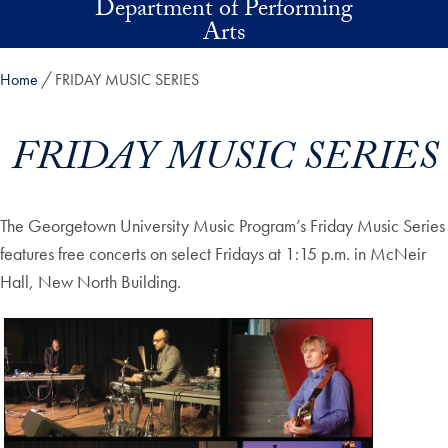
Department of Performing
Skip to main content
Arts
Home
FRIDAY MUSIC SERIES
FRIDAY MUSIC SERIES
The Georgetown University Music Program’s Friday Music Series
features free concerts on select Fridays at 1:15 p.m. in McNeir
Hall, New North Building.