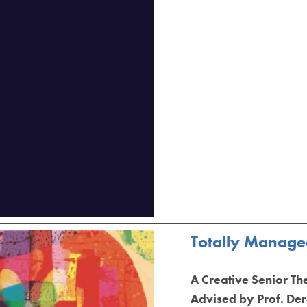
Totally Managea
A Creative Senior Th
Advised by Prof. D