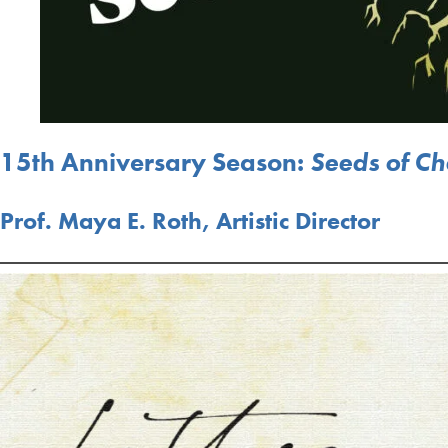
15th Anniversary Season:
Seeds of C
Prof. Maya E. Roth, Artistic Director