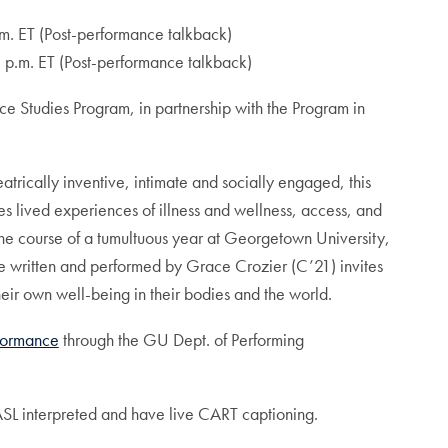
m. ET (Post-performance talkback)
 p.m. ET (Post-performance talkback)
 Studies Program, in partnership with the Program in
trically inventive, intimate and socially engaged, this
s lived experiences of illness and wellness, access, and
the course of a tumultuous year at Georgetown University,
ce written and performed by Grace Crozier (C’21) invites
heir own well-being in their bodies and the world.
rformance
through the GU Dept. of Performing
SL interpreted and have live CART captioning.