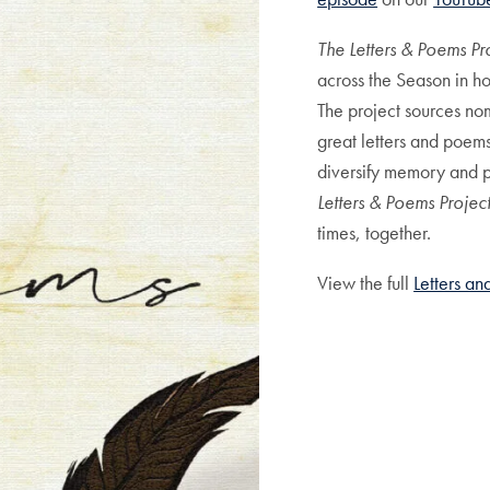
The Letters & Poems Pr
across the Season in h
The project sources nom
great letters and poem
diversify memory and pe
Letters & Poems Projec
times, together.
View the full
Letters a