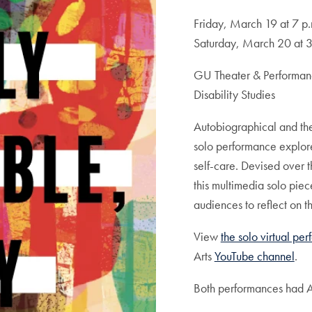
Friday, March 19 at 7 p.
Saturday, March 20 at 3
GU Theater & Performance
Disability Studies
Autobiographical and thea
solo performance explore
self-care. Devised over 
this multimedia solo pie
audiences to reflect on t
View
the solo virtual pe
Arts
YouTube channel
.
Both performances had A