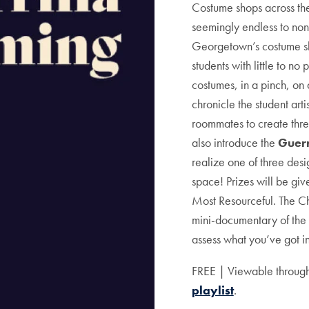
Costume shops across the
seemingly endless to non
Georgetown’s costume sh
students with little to n
costumes, in a pinch, on 
chronicle the student arti
roommates to create thr
also introduce the
Guerr
realize one of three des
space! Prizes will be give
Most Resourceful. The C
mini-documentary of the 
assess what you’ve got in
FREE | Viewable through
playlist
.