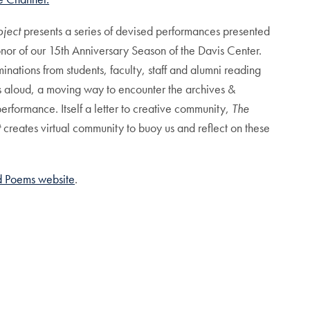
oject
presents a series of devised performances presented
onor of our 15th Anniversary Season of the Davis Center.
inations from students, faculty, staff and alumni reading
s aloud, a moving way to encounter the archives &
rformance. Itself a letter to creative community,
The
t
creates virtual community to buoy us and reflect on these
nd Poems website
.