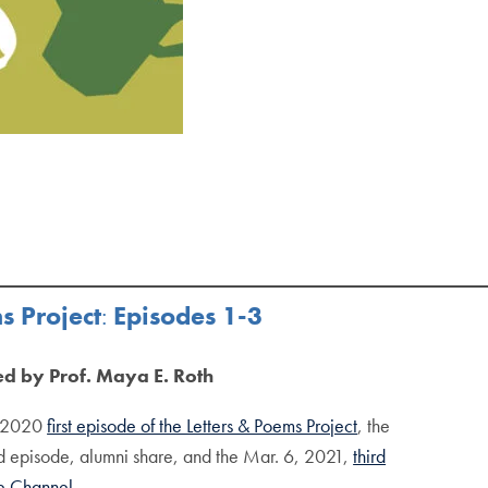
s Project
:
Episodes 1-3
ed by Prof. Maya E. Roth
, 2020
first episode of the Letters & Poems Project
, the
 episode, alumni share, and the Mar. 6, 2021,
third
e Channel.