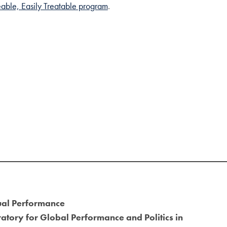
able, Easily Treatable program
.
ual Performance
atory for Global Performance and Politics in