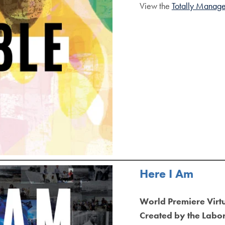
View the
Totally Manage
Here I Am
World Premiere Virt
Created by the Labor