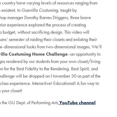
 country have varying levels of resources ranging from
-existent. In
Guerrilla Costuming
, taught by
op manager Dorothy Barnes Driggers, three brave
o prior experience explored the process of creating
a budget, without sacrificing design. This video will
sans’ semester of raiding their closets and enlisting their
ee-dimensional looks from two-dimensional images. We’ll
illa Costuming Home Challenge
–an opportunity to
igns rendered by our students from your own closet/living
n for the Best Fidelity to the Rendering, Best Spirit, and
hallenge will be dropped on November 30 as part of the
class experience. Interactive! Educational! A fun way to
 your closet!
 the GU Dept. of Performing Arts
YouTube channel