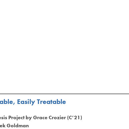
ble, Easily Treatable
esis Project by Grace Crozier (C’21)
erek Goldman