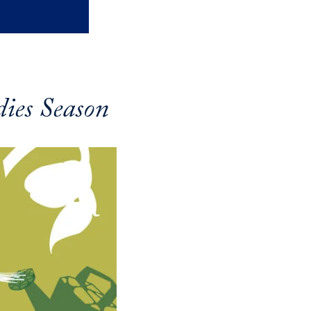
ies Season