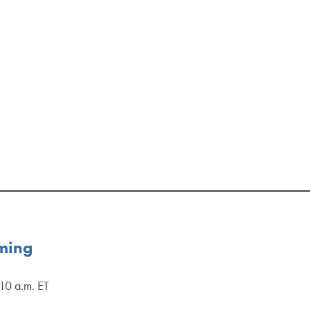
uming
10 a.m. ET