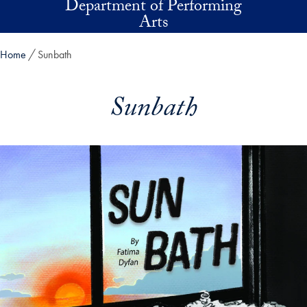
Department of Performing
Skip to main content
Arts
Home
Sunbath
Sunbath