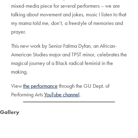
mixed-media piece for several performers – we are
talking about movement and jokes, music I listen to that
my mama told me, don’t, a freestyle of memories and
prayer.
This new work by Senior Fatima Dyfan, an African-
American Studies major and TPST minor, celebrates the
magical journey of a Black radical feminist in the
making.
View
the performance
through the GU Dept. of
Performing Arts
YouTube channel
.
Gallery