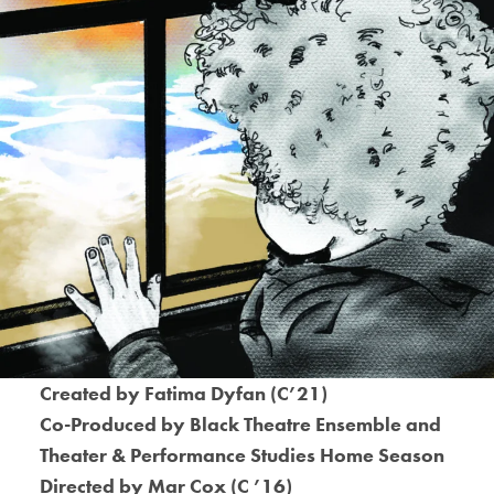
Created by Fatima Dyfan (C’21)
Co-Produced by Black Theatre Ensemble and
Theater & Performance Studies Home Season
Directed by Mar Cox (C ’16)