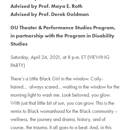
Advised by Prof. Maya E. Roth
Advised by Prof. Derek Goldman
GU Theater & Performance Studies Program,
in partnership with the Program in Disability
Studies
Saturday, April 24, 2021, at 8 p.m. ET (VIEWING
PARTY)
There’s a Little Black Girl in the window. Coily-
haired… always scared… waiting in the window for the
morning light to wash me. Look beloved, you glow.
With just that little bit of sun, you can grow. This is the
remix to Black womanhood for the Black community –
wellness, the journey and drama, history, and of
course, the trauma. It all goes to a beat. And, in this