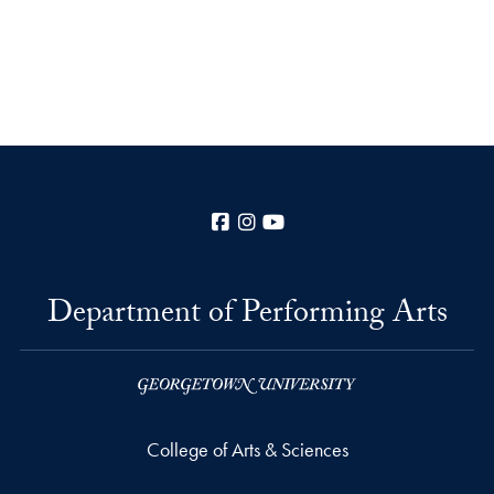
Facebook
Instagram
YouTube
Department of Performing Arts
College of Arts & Sciences