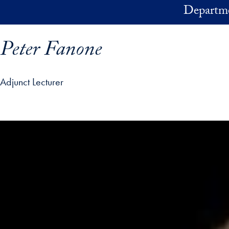
Skip to main content
Departme
Peter Fanone
Adjunct Lecturer
ofile details and go directly to main content