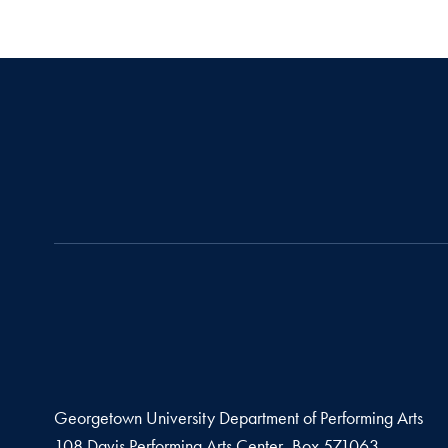
Georgetown University Department of Performing Arts
108 Davis Performing Arts Center, Box 571063