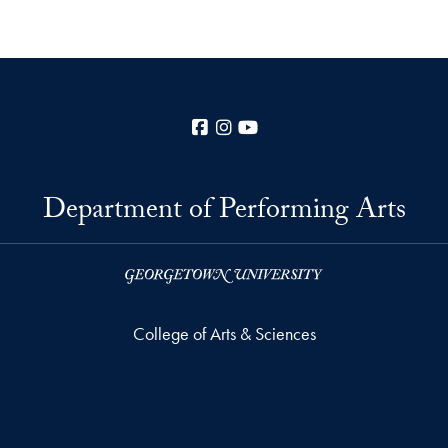
Facebook
Instagram
YouTube
Department of Performing Arts
College of Arts & Sciences