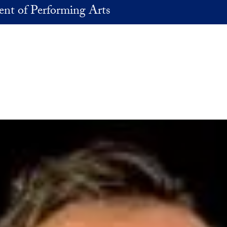
nt of Performing Arts