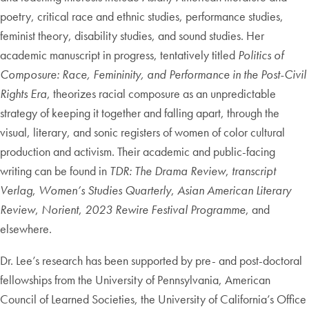
poetry, critical race and ethnic studies, performance studies,
feminist theory, disability studies, and sound studies. Her
academic manuscript in progress, tentatively titled
Politics of
Composure: Race, Femininity, and Performance in the Post-Civil
Rights Era
, theorizes racial composure as an unpredictable
strategy of keeping it together and falling apart, through the
visual, literary, and sonic registers of women of color cultural
production and activism. Their academic and public-facing
writing can be found in
TDR: The Drama Review
,
transcript
Verlag
,
Women’s Studies Quarterly
,
Asian American Literary
Review
,
Norient
,
2023 Rewire Festival Programme
, and
elsewhere.
Dr. Lee’s research has been supported by pre- and post-doctoral
fellowships from the University of Pennsylvania, American
Council of Learned Societies, the University of California’s Office