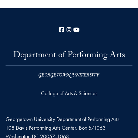
Facebook
Instagram
YouTube
Department of Performing Arts
College of Arts & Sciences
Georgetown University Department of Performing Arts
108 Davis Performing Arts Center, Box 571063
Washington
DC
20057-1063