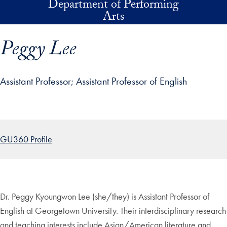
Department of Performing
Skip to main content
Arts
Peggy Lee
Assistant Professor
Assistant Professor of English
p profile details and go directly to main content
GU360 Profile
Dr. Peggy Kyoungwon Lee (she/they) is Assistant Professor of
English at Georgetown University. Their interdisciplinary research
and teaching interests include Asian/American literature and