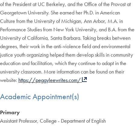
of the President at UC Berkeley, and the Office of the Provost at
Georgetown University. She earned her Ph.D. in American
Culture from the University of Michigan, Ann Arbor, M.A. in
Performance Studies from New York University, and B.A. from the
University of California, Santa Barbara. Taking breaks between
degrees, their work in the anti-violence field and environmental
justice youth organizing helped them develop skills in community
education and facilitation, which they continue to adapt in the
university classroom. More information can be found on their
website:
https://peggyleewrites.com/
Academic Appointment(s)
Primary
Assistant Professor, College - Department of English