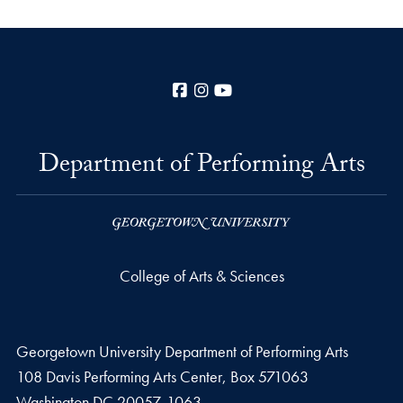
Facebook
Instagram
YouTube
Department of Performing Arts
College of Arts & Sciences
Georgetown University Department of Performing Arts
108 Davis Performing Arts Center, Box 571063
Washington
DC
20057-1063