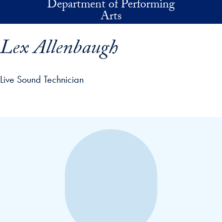
Department of Performing
Skip to main content
Arts
Lex Allenbaugh
Live Sound Technician
p profile details and go directly to main content