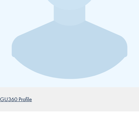
GU360 Profile