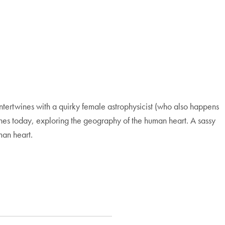
ntertwines with a quirky female astrophysicist (who also happens
t-lines today, exploring the geography of the human heart. A sassy
man heart.