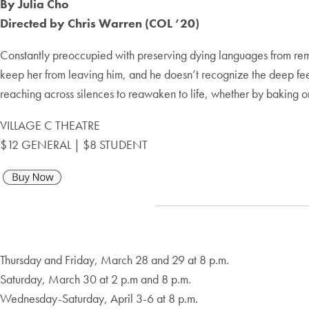
By Julia Cho
Directed by Chris Warren (COL ’20)
Constantly preoccupied with preserving dying languages from remot
keep her from leaving him, and he doesn’t recognize the deep feelin
reaching across silences to reawaken to life, whether by baking 
VILLAGE C THEATRE
$12 GENERAL | $8 STUDENT
Thursday and Friday, March 28 and 29 at 8 p.m.
Saturday, March 30 at 2 p.m and 8 p.m.
Wednesday-Saturday, April 3-6 at 8 p.m.