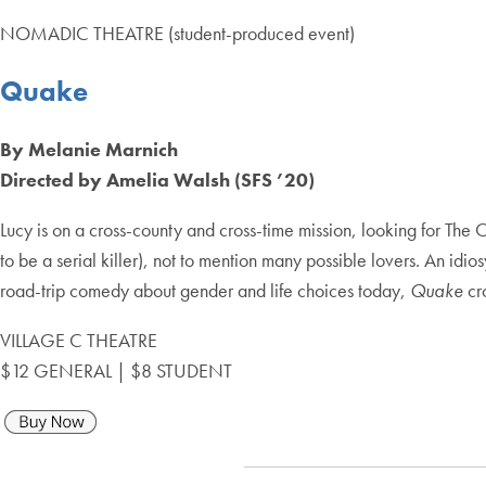
NOMADIC THEATRE (student-produced event)
Quake
By Melanie Marnich
Directed by Amelia Walsh (SFS ’20)
Lucy is on a cross-county and cross-time mission, looking for The
to be a serial killer), not to mention many possible lovers. An idi
road-trip comedy about gender and life choices today,
Quake
cr
VILLAGE C THEATRE
$12 GENERAL | $8 STUDENT