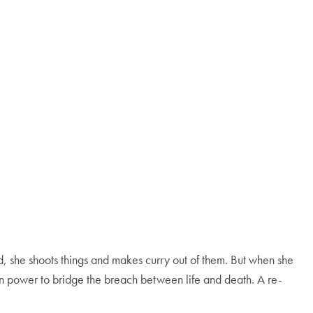
 she shoots things and makes curry out of them. But when she
wn power to bridge the breach between life and death. A re-