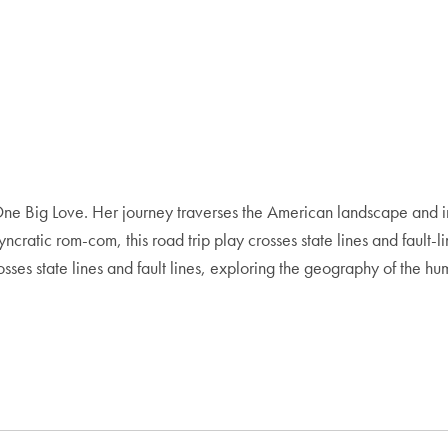
 One Big Love. Her journey traverses the American landscape and i
osyncratic rom-com, this road trip play crosses state lines and faul
osses state lines and fault lines, exploring the geography of the hu