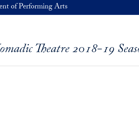
nt of Performing Arts
omadic Theatre 2018-19 Seas