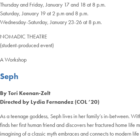
Thursday and Friday, January 17 and 18 at 8 p.m.
Saturday, January 19 at 2 p.m and 8 p.m.
Wednesday-Saturday, January 23-26 at 8 p.m.
NOMADIC THEATRE
(student-produced event)
A Workshop
Seph
By Tori Keenan-Zelt
Directed by Lydia Fernandez (COL ’20)
As a teenage goddess, Seph lives in her family’s in-between. Wit
finds her first human friend and discovers her fractured home li
imagining of a classic myth embraces and connects to modern life