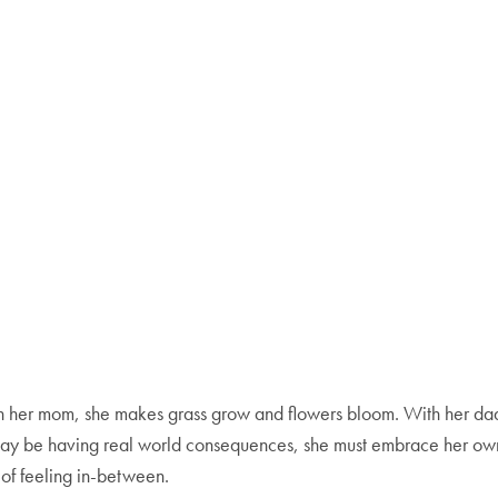
h her mom, she makes grass grow and flowers bloom. With her dad,
fe may be having real world consequences, she must embrace her o
 of feeling in-between.