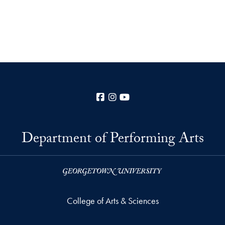
Facebook
Instagram
YouTube
Department of Performing Arts
College of Arts & Sciences