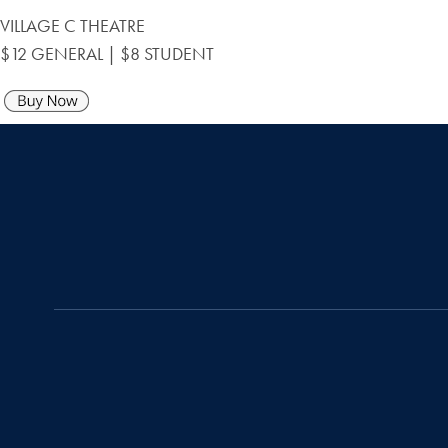
VILLAGE C THEATRE
$12 GENERAL | $8 STUDENT