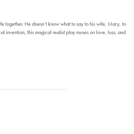
fe together. He doesn’t know what to say to his wife, Mary, to
al invention, this magical realist play muses on love, loss, and