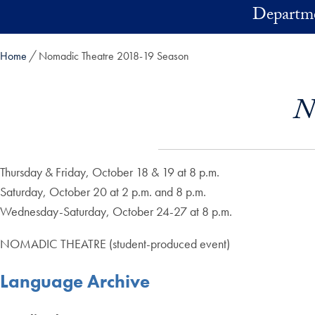
Skip to main content
Departme
Home
Nomadic Theatre 2018-19 Season
N
Thursday & Friday, October 18 & 19 at 8 p.m.
Saturday, October 20 at 2 p.m. and 8 p.m.
Wednesday-Saturday, October 24-27 at 8 p.m.
NOMADIC THEATRE (student-produced event)
Language Archive