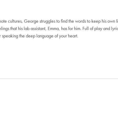
e cultures, George struggles to find the words to keep his own li
gs that his lab assistant, Emma, has for him. Full of play and lyric
or speaking the deep language of your heart.