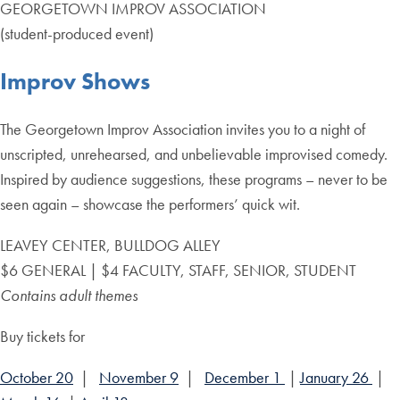
GEORGETOWN IMPROV ASSOCIATION
(student-produced event)
Improv Shows
The Georgetown Improv Association invites you to a night of
unscripted, unrehearsed, and unbelievable improvised comedy.
Inspired by audience suggestions, these programs – never to be
seen again – showcase the performers’ quick wit.
LEAVEY CENTER, BULLDOG ALLEY
$6 GENERAL | $4 FACULTY, STAFF, SENIOR, STUDENT
Contains adult themes
Buy tickets for
October 20
|
November 9
|
December 1
|
January 26
|