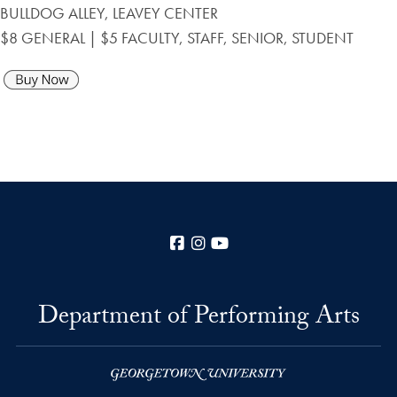
BULLDOG ALLEY, LEAVEY CENTER
$8 GENERAL | $5 FACULTY, STAFF, SENIOR, STUDENT
Facebook
Instagram
YouTube
Department of Performing Arts