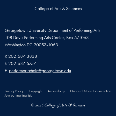
College of Arts & Sciences
Georgetown University Department of Performing Arts
108 Davis Performing Arts Center, Box 571063
Washington
DC
20057-1063
Phone number
P.
202-687-3838
Fax number
F.
202-687-5757
Email address
E.
performartadmin@georgetown.edu
Privacy Policy
Copyright
Accessibility
Notice of Non-Discrimination
Join our mailing list.
© 2026 College of Arts & Sciences