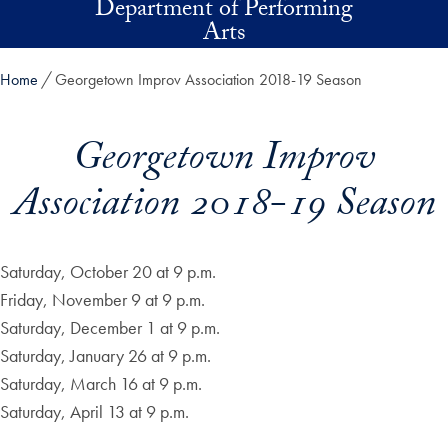
Department of Performing
Skip to main content
Arts
Home
Georgetown Improv Association 2018-19 Season
Georgetown Improv
Association 2018-19 Season
Saturday, October 20 at 9 p.m.
Friday, November 9 at 9 p.m.
Saturday, December 1 at 9 p.m.
Saturday, January 26 at 9 p.m.
Saturday, March 16 at 9 p.m.
Saturday, April 13 at 9 p.m.