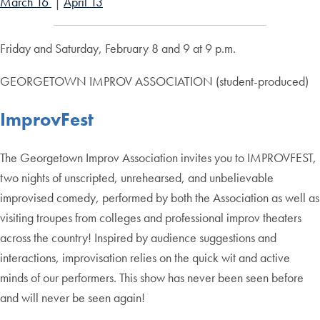
March 16
|
April 13
Friday and Saturday, February 8 and 9 at 9 p.m.
GEORGETOWN IMPROV ASSOCIATION (student-produced)
ImprovFest
The Georgetown Improv Association invites you to IMPROVFEST,
two nights of unscripted, unrehearsed, and unbelievable
improvised comedy, performed by both the Association as well as
visiting troupes from colleges and professional improv theaters
across the country! Inspired by audience suggestions and
interactions, improvisation relies on the quick wit and active
minds of our performers. This show has never been seen before
and will never be seen again!