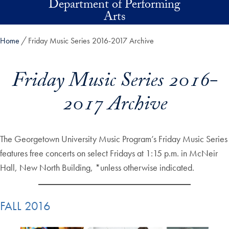
Department of Performing
Skip to main content
Arts
Home
Friday Music Series 2016-2017 Archive
Friday Music Series 2016-
2017 Archive
The Georgetown University Music Program’s Friday Music Series
features free concerts on select Fridays at 1:15 p.m. in McNeir
Hall, New North Building, *unless otherwise indicated.
FALL 2016