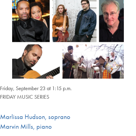
Friday, September 23 at 1:15 p.m.
FRIDAY MUSIC SERIES
Marlissa Hudson, soprano
Marvin Mills, piano