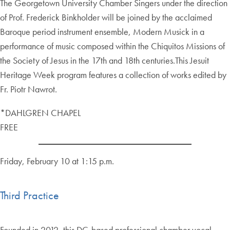
The Georgetown University Chamber Singers under the direction
of Prof. Frederick Binkholder will be joined by the acclaimed
Baroque period instrument ensemble, Modern Musick in a
performance of music composed within the Chiquitos Missions of
the Society of Jesus in the 17th and 18th centuries.This Jesuit
Heritage Week program features a collection of works edited by
Fr. Piotr Nawrot.
*DAHLGREN CHAPEL
FREE
Friday, February 10 at 1:15 p.m.
Third Practice
Founded in 2012, this DC-based professional chamber vocal