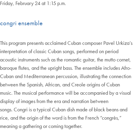
Friday, February 24 at 1:15 p.m.
congri ensemble
This program presents acclaimed Cuban composer Pavel Urkiza’s
interpretation of classic Cuban songs, performed on period
acoustic instruments such as the romantic guitar, the mutto cornet,
baroque flutes, and the upright bass. The ensemble includes Afro-
Cuban and Mediterranean percussion, illustrating the connection
between the Spanish, African, and Creole origins of Cuban
music. The musical performance will be accompanied by a visual
display of images from the era and narration between
songs. Congri is a typical Cuban dish made of black beans and
rice, and the origin of the word is from the French “congrès,”
meaning a gathering or coming together.