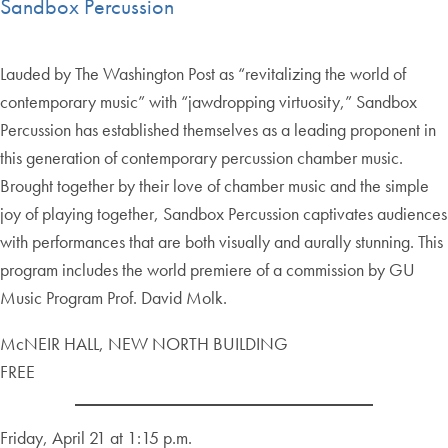
Sandbox Percussion
Lauded by The Washington Post as “revitalizing the world of
contemporary music” with “jawdropping virtuosity,” Sandbox
Percussion has established themselves as a leading proponent in
this generation of contemporary percussion chamber music.
Brought together by their love of chamber music and the simple
joy of playing together, Sandbox Percussion captivates audiences
with performances that are both visually and aurally stunning. This
program includes the world premiere of a commission by GU
Music Program Prof. David Molk.
McNEIR HALL, NEW NORTH BUILDING
FREE
Friday, April 21 at 1:15 p.m.