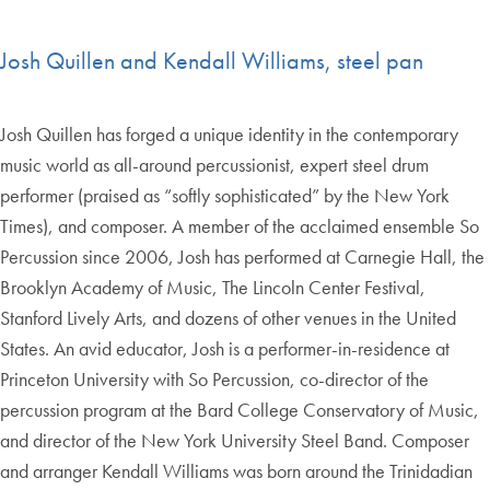
Josh Quillen and Kendall Williams, steel pan
Josh Quillen has forged a unique identity in the contemporary
music world as all-around percussionist, expert steel drum
performer (praised as “softly sophisticated” by the New York
Times), and composer. A member of the acclaimed ensemble So
Percussion since 2006, Josh has performed at Carnegie Hall, the
Brooklyn Academy of Music, The Lincoln Center Festival,
Stanford Lively Arts, and dozens of other venues in the United
States. An avid educator, Josh is a performer-in-residence at
Princeton University with So Percussion, co-director of the
percussion program at the Bard College Conservatory of Music,
and director of the New York University Steel Band. Composer
and arranger Kendall Williams was born around the Trinidadian