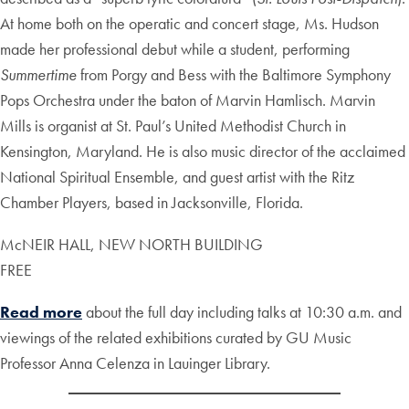
At home both on the operatic and concert stage, Ms. Hudson
made her professional debut while a student, performing
Summertime
from Porgy and Bess with the Baltimore Symphony
Pops Orchestra under the baton of Marvin Hamlisch. Marvin
Mills is organist at St. Paul’s United Methodist Church in
Kensington, Maryland. He is also music director of the acclaimed
National Spiritual Ensemble, and guest artist with the Ritz
Chamber Players, based in Jacksonville, Florida.
McNEIR HALL, NEW NORTH BUILDING
FREE
Read more
about the full day including talks at 10:30 a.m. and
viewings of the related exhibitions curated by GU Music
Professor Anna Celenza in Lauinger Library.