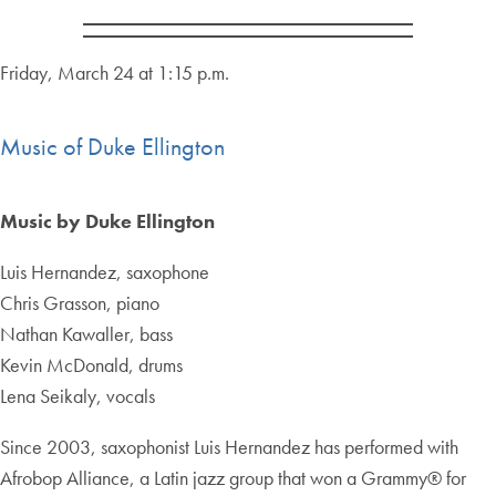
Friday, March 24 at 1:15 p.m.
Music of Duke Ellington
Music by Duke Ellington
Luis Hernandez, saxophone
Chris Grasson, piano
Nathan Kawaller, bass
Kevin McDonald, drums
Lena Seikaly, vocals
Since 2003, saxophonist Luis Hernandez has performed with
Afrobop Alliance, a Latin jazz group that won a Grammy® for