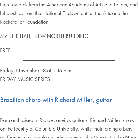
three awards from the American Academy of Arts and Letters, and
fellowships from the National Endowment for the Arts and the
Rockefeller Foundation.
McNEIR HALL, NEW NORTH BUILDING
FREE
Friday, November 18 at 1:15 p.m.
FRIDAY MUSIC SERIES
Brazilian choro with Richard Miller, guitar
Born and raised in Rio de Janeiro, guitarist Richard Miller is now
on the faculty of Columbia University, while maintaining a busy
performance schedule including venues like Merkin Hall in New