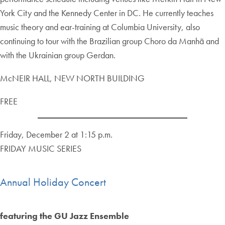
York City and the Kennedy Center in DC. He currently teaches
music theory and ear-training at Columbia University, also
continuing to tour with the Brazilian group Choro da Manhã and
with the Ukrainian group Gerdan.
McNEIR HALL, NEW NORTH BUILDING
FREE
Friday, December 2 at 1:15 p.m.
FRIDAY MUSIC SERIES
Annual Holiday Concert
featuring the GU Jazz Ensemble