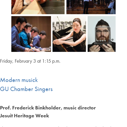
Friday, February 3 at 1:15 p.m.
Modern musick
GU Chamber Singers
Prof. Frederick Binkholder, music director
Jesuit Heritage Week