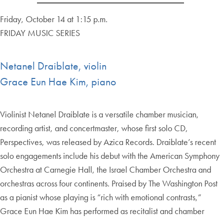
Friday, October 14 at 1:15 p.m.
FRIDAY MUSIC SERIES
Netanel Draiblate, violin
Grace Eun Hae Kim, piano
Violinist Netanel Draiblate is a versatile chamber musician,
recording artist, and concertmaster, whose first solo CD,
Perspectives, was released by Azica Records. Draiblate’s recent
solo engagements include his debut with the American Symphony
Orchestra at Carnegie Hall, the Israel Chamber Orchestra and
orchestras across four continents. Praised by The Washington Post
as a pianist whose playing is “rich with emotional contrasts,”
Grace Eun Hae Kim has performed as recitalist and chamber