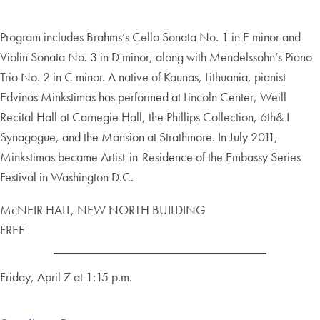
Program includes Brahms’s Cello Sonata No. 1 in E minor and
Violin Sonata No. 3 in D minor, along with Mendelssohn’s Piano
Trio No. 2 in C minor. A native of Kaunas, Lithuania, pianist
Edvinas Minkstimas has performed at Lincoln Center, Weill
Recital Hall at Carnegie Hall, the Phillips Collection, 6th& I
Synagogue, and the Mansion at Strathmore. In July 2011,
Minkstimas became Artist-in-Residence of the Embassy Series
Festival in Washington D.C.
McNEIR HALL, NEW NORTH BUILDING
FREE
Friday, April 7 at 1:15 p.m.