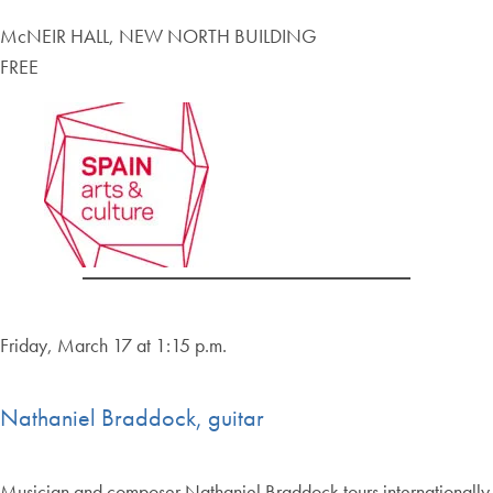
McNEIR HALL, NEW NORTH BUILDING
FREE
Friday, March 17 at 1:15 p.m.
Nathaniel Braddock, guitar
Musician and composer Nathaniel Braddock tours internationally