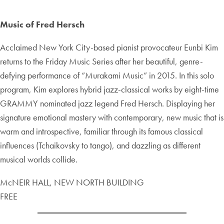
Music of Fred Hersch
Acclaimed New York City-based pianist provocateur Eunbi Kim
returns to the Friday Music Series after her beautiful, genre-
defying performance of “Murakami Music” in 2015. In this solo
program, Kim explores hybrid jazz-classical works by eight-time
GRAMMY nominated jazz legend Fred Hersch. Displaying her
signature emotional mastery with contemporary, new music that is
warm and introspective, familiar through its famous classical
influences (Tchaikovsky to tango), and dazzling as different
musical worlds collide.
McNEIR HALL, NEW NORTH BUILDING
FREE