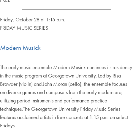
Friday, October 28 at 1:15 p.m.
FRIDAY MUSIC SERIES
Modern Musick
The early music ensemble Modern Musick continues its residency
in the music program at Georgetown University. Led by Risa
Browder (violin) and John Moran (cello), the ensemble focuses
on diverse genres and composers from the early modern era,
utilizing period instruments and performance practice
techniques.The Georgetown University Friday Music Series
features acclaimed artists in free concerts at 1:15 p.m. on select
Fridays.