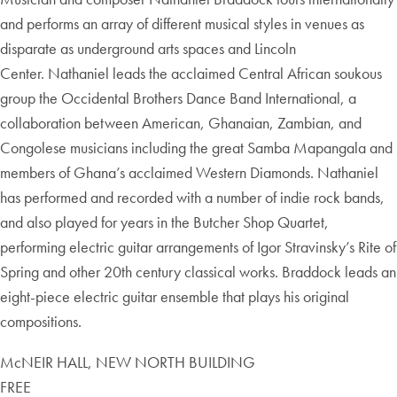
and performs an array of different musical styles in venues as
disparate as underground arts spaces and Lincoln
Center. Nathaniel leads the acclaimed Central African soukous
group the Occidental Brothers Dance Band International, a
collaboration between American, Ghanaian, Zambian, and
Congolese musicians including the great Samba Mapangala and
members of Ghana’s acclaimed Western Diamonds. Nathaniel
has performed and recorded with a number of indie rock bands,
and also played for years in the Butcher Shop Quartet,
performing electric guitar arrangements of Igor Stravinsky’s Rite of
Spring and other 20th century classical works. Braddock leads an
eight-piece electric guitar ensemble that plays his original
compositions.
McNEIR HALL, NEW NORTH BUILDING
FREE