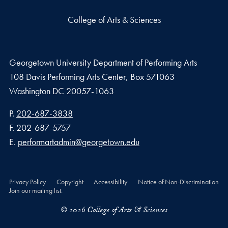
College of Arts & Sciences
Georgetown University Department of Performing Arts
108 Davis Performing Arts Center, Box 571063
Washington
DC
20057-1063
Phone number
P.
202-687-3838
Fax number
F.
202-687-5757
Email address
E.
performartadmin@georgetown.edu
Privacy Policy
Copyright
Accessibility
Notice of Non-Discrimination
Join our mailing list.
© 2026 College of Arts & Sciences