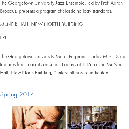
The Georgetown University Jazz Ensemble, led by Prof. Aaron
Broadus, presents a program of classic holiday standards.
McNEIR HALL, NEW NORTH BUILDING
FREE
The Georgetown University Music Program’s Friday Music Series
features free concerts on select Fridays at 1:15 p.m. in McNeir
Hall, New North Building, *unless otherwise indicated.
Spring 2017