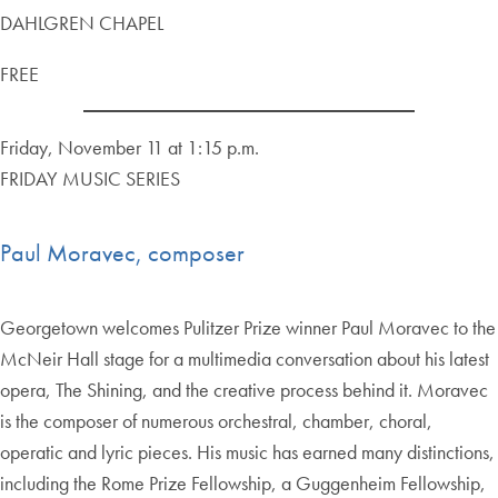
DAHLGREN CHAPEL
FREE
Friday, November 11 at 1:15 p.m.
FRIDAY MUSIC SERIES
Paul Moravec, composer
Georgetown welcomes Pulitzer Prize winner Paul Moravec to the
McNeir Hall stage for a multimedia conversation about his latest
opera, The Shining, and the creative process behind it. Moravec
is the composer of numerous orchestral, chamber, choral,
operatic and lyric pieces. His music has earned many distinctions,
including the Rome Prize Fellowship, a Guggenheim Fellowship,