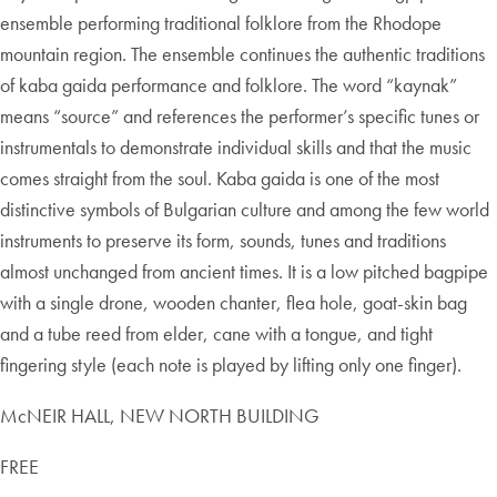
ensemble performing traditional folklore from the Rhodope
mountain region. The ensemble continues the authentic traditions
of kaba gaida performance and folklore. The word “kaynak”
means “source” and references the performer’s specific tunes or
instrumentals to demonstrate individual skills and that the music
comes straight from the soul. Kaba gaida is one of the most
distinctive symbols of Bulgarian culture and among the few world
instruments to preserve its form, sounds, tunes and traditions
almost unchanged from ancient times. It is a low pitched bagpipe
with a single drone, wooden chanter, flea hole, goat-skin bag
and a tube reed from elder, cane with a tongue, and tight
fingering style (each note is played by lifting only one finger).
McNEIR HALL, NEW NORTH BUILDING
FREE