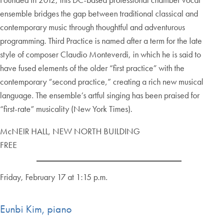
ensemble bridges the gap between traditional classical and
contemporary music through thoughtful and adventurous
programming. Third Practice is named after a term for the late
style of composer Claudio Monteverdi, in which he is said to
have fused elements of the older “first practice” with the
contemporary “second practice,” creating a rich new musical
language. The ensemble’s artful singing has been praised for
“first-rate” musicality (New York Times).
McNEIR HALL, NEW NORTH BUILDING
FREE
Friday, February 17 at 1:15 p.m.
Eunbi Kim, piano