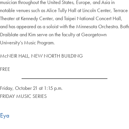
musician throughout the United States, Europe, and Asia in
notable venues such as Alice Tully Hall at Lincoln Center, Terrace
Theater at Kennedy Center, and Taipei National Concert Hall,
and has appeared as a soloist with the Minnesota Orchestra. Both
Draiblate and Kim serve on the faculty at Georgetown
University’s Music Program.
McNEIR HALL, NEW NORTH BUILDING
FREE
Friday, October 21 at 1:15 p.m.
FRIDAY MUSIC SERIES
Eya