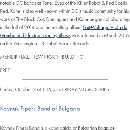
notable DC bands as Tone, Eyes of the Killer Robot & Red Spells
Red. Kane is also well known within DC’s music community for his
work at The Black Cat. Domingues and Kane began collaborating
in the fall of 2014 and the resulting album
Gut+Voltage: Viola da
Gamba and Electronics in Synthesis
was released in March 2016
on the Washington, DC label Verses Records.
McNEIR HALL, NEW NORTH BUILDING
FREE
Friday, October 7 at 1:15 p.m. FRIDAY MUSIC SERIES
Kaynak Pipers Band of Bulgaria
Kaynak Pipers Band is a kaba gaida or Bulgarian bagpipe