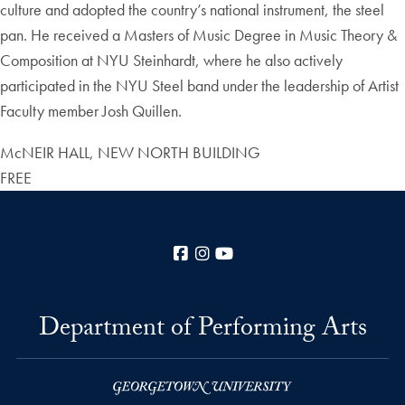
culture and adopted the country’s national instrument, the steel
pan. He received a Masters of Music Degree in Music Theory &
Composition at NYU Steinhardt, where he also actively
participated in the NYU Steel band under the leadership of Artist
Faculty member Josh Quillen.
McNEIR HALL, NEW NORTH BUILDING
FREE
Facebook
Instagram
YouTube
Department of Performing Arts