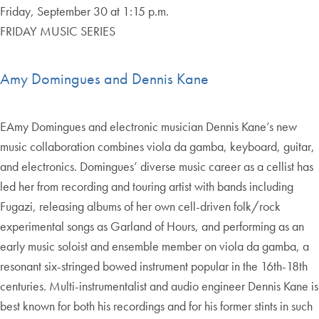
Friday, September 30 at 1:15 p.m.
FRIDAY MUSIC SERIES
Amy Domingues and Dennis Kane
EAmy Domingues and electronic musician Dennis Kane’s new
music collaboration combines viola da gamba, keyboard, guitar,
and electronics. Domingues’ diverse music career as a cellist has
led her from recording and touring artist with bands including
Fugazi, releasing albums of her own cell-driven folk/rock
experimental songs as Garland of Hours, and performing as an
early music soloist and ensemble member on viola da gamba, a
resonant six-stringed bowed instrument popular in the 16th-18th
centuries. Multi-instrumentalist and audio engineer Dennis Kane is
best known for both his recordings and for his former stints in such