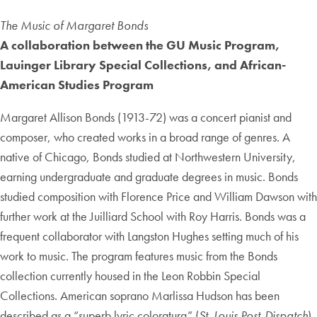
The Music of Margaret Bonds
A collaboration between the GU Music Program,
Lauinger Library Special Collections, and African-
American Studies Program
Margaret Allison Bonds (1913-72) was a concert pianist and
composer, who created works in a broad range of genres. A
native of Chicago, Bonds studied at Northwestern University,
earning undergraduate and graduate degrees in music. Bonds
studied composition with Florence Price and William Dawson with
further work at the Juilliard School with Roy Harris. Bonds was a
frequent collaborator with Langston Hughes setting much of his
work to music. The program features music from the Bonds
collection currently housed in the Leon Robbin Special
Collections. American soprano Marlissa Hudson has been
described as a “superb lyric coloratura” (
St. Louis Post-Dispatch
).