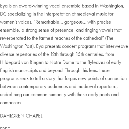
Eya is an award-winning vocal ensemble based in Washington,
DC specializing in the interpretation of medieval music for
women’s voices. “Remarkable… gorgeous… with precise
ensemble, a strong sense of presence, and ringing vowels that
reverberated to the farthest reaches of the cathedral” (The
Washington Post). Eya presents concert programs that interweave
diverse repertories of the 12th through 15th centuries, from
Hildegard von Bingen to Notre Dame to the flyleaves of early
English manuscripts and beyond. Through this lens, these
programs seek to tell a story that forges new points of connection
between contemporary audiences and medieval repertoire,
underlining our common humanity with these early poets and
composers.
DAHLGREN CHAPEL
FREE