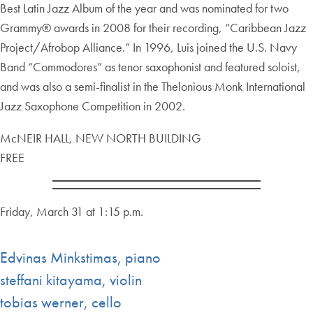
Best Latin Jazz Album of the year and was nominated for two
Grammy® awards in 2008 for their recording, “Caribbean Jazz
Project/Afrobop Alliance.” In 1996, Luis joined the U.S. Navy
Band “Commodores” as tenor saxophonist and featured soloist,
and was also a semi-finalist in the Thelonious Monk International
Jazz Saxophone Competition in 2002.
McNEIR HALL, NEW NORTH BUILDING
FREE
Friday, March 31 at 1:15 p.m.
Edvinas Minkstimas, piano
steffani kitayama, violin
tobias werner, cello