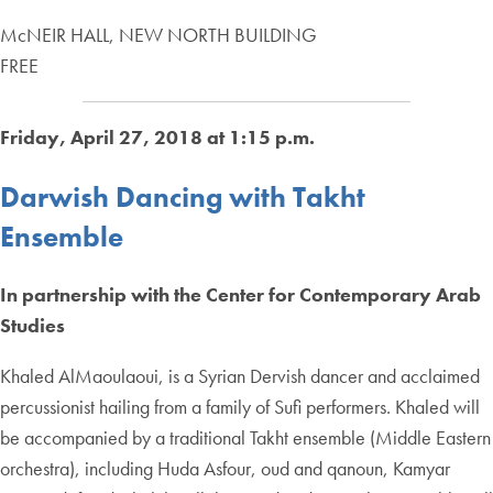
McNEIR HALL, NEW NORTH BUILDING
FREE
Friday, April 27, 2018 at 1:15 p.m.
Darwish Dancing with Takht
Ensemble
In partnership with the Center for Contemporary Arab
Studies
Khaled AlMaoulaoui, is a Syrian Dervish dancer and acclaimed
percussionist hailing from a family of Sufi performers. Khaled will
be accompanied by a traditional Takht ensemble (Middle Eastern
orchestra), including Huda Asfour, oud and qanoun, Kamyar