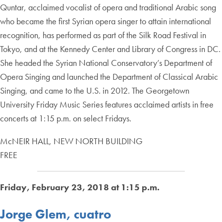
Quntar, acclaimed vocalist of opera and traditional Arabic song
who became the first Syrian opera singer to attain international
recognition, has performed as part of the Silk Road Festival in
Tokyo, and at the Kennedy Center and Library of Congress in DC.
She headed the Syrian National Conservatory’s Department of
Opera Singing and launched the Department of Classical Arabic
Singing, and came to the U.S. in 2012. The Georgetown
University Friday Music Series features acclaimed artists in free
concerts at 1:15 p.m. on select Fridays.
McNEIR HALL, NEW NORTH BUILDING
FREE
Friday, February 23, 2018 at 1:15 p.m.
Jorge Glem, cuatro