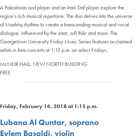
A Palestinian oud player and an Irani Daf player explore the
region’s rich musical repertoire. The duo delves into the universe
of Mashriq rhythms to create a transcending musical and vocal
dialogue, influenced by the zaar, sufi thikr and more. The
Georgetown University Friday Music Series features acclaimed
artists in free concerts at 1:15 p.m. on select Fridays.
McNEIR HALL, NEW NORTH BUILDING
FREE
Friday, February 16, 2018 at 1:15 p.m.
Lubana Al Quntar, soprano
Eylem Basaldi, violin