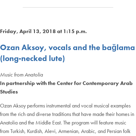
Friday, April 13, 2018 at 1:15 p.m.
Ozan Aksoy, vocals and the bağlama
(long-necked lute)
Music from Anatolia
In partnership with the Center for Contemporary Arab
Studies
Ozan Aksoy performs instrumental and vocal musical examples
from the rich and diverse traditions that have made their homes in
Anatolia and the Middle East. The program will feature music
from Turkish, Kurdish, Alevi, Armenian, Arabic, and Persian folk