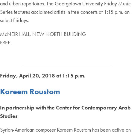
and urban repertoires. The Georgetown University Friday Music
Series features acclaimed artists in free concerts at 1:15 p.m. on
select Fridays.
McNEIR HALL, NEW NORTH BUILDING
FREE
Friday, April 20, 2018 at 1:15 p.m.
Kareem Roustom
In partnership with the Center for Contemporary Arab
Studies
Syrian-American composer Kareem Roustom has been active on