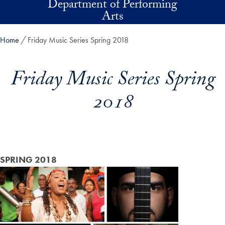
Department of Performing
Skip to main content
Arts
Home
Friday Music Series Spring 2018
Friday Music Series Spring
2018
SPRING 2018