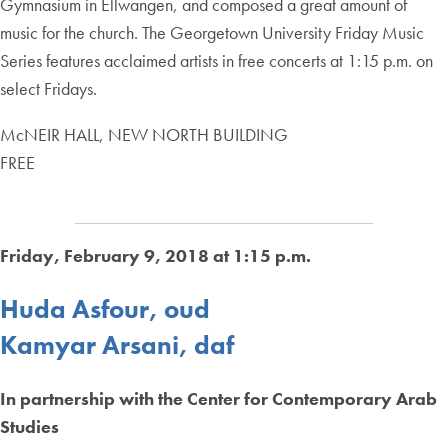
Gymnasium in Ellwangen, and composed a great amount of
music for the church. The Georgetown University Friday Music
Series features acclaimed artists in free concerts at 1:15 p.m. on
select Fridays.
McNEIR HALL, NEW NORTH BUILDING
FREE
Friday, February 9, 2018 at 1:15 p.m.
Huda Asfour, oud
Kamyar Arsani, daf
In partnership with the Center for Contemporary Arab
Studies