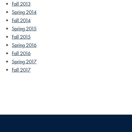
Fall 2013
Spring 2014
Fall 2014
Spring 2015
Fall 2015
Spring 2016
Fall 2016
Spring 2017
Fall 2017