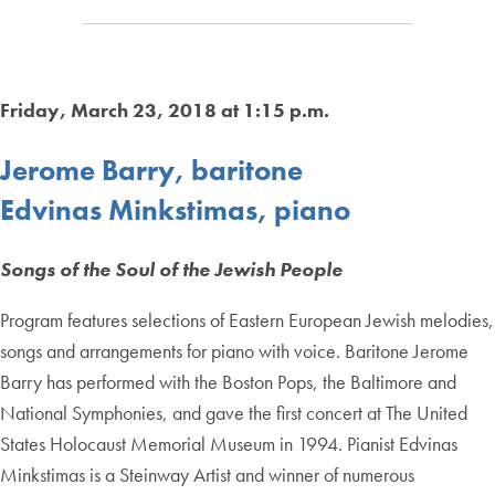
Friday, March 23, 2018 at 1:15 p.m.
Jerome Barry, baritone
Edvinas Minkstimas, piano
Songs of the Soul of the Jewish People
Program features selections of Eastern European Jewish melodies,
songs and arrangements for piano with voice. Baritone Jerome
Barry has performed with the Boston Pops, the Baltimore and
National Symphonies, and gave the first concert at The United
States Holocaust Memorial Museum in 1994. Pianist Edvinas
Minkstimas is a Steinway Artist and winner of numerous