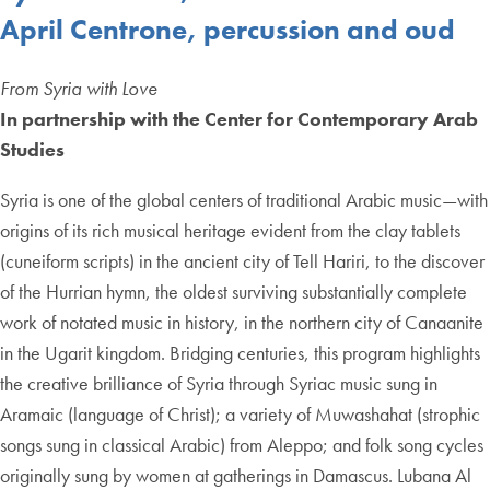
April Centrone, percussion and oud
From Syria with Love
In partnership with the Center for Contemporary Arab
Studies
Syria is one of the global centers of traditional Arabic music—with
origins of its rich musical heritage evident from the clay tablets
(cuneiform scripts) in the ancient city of Tell Hariri, to the discover
of the Hurrian hymn, the oldest surviving substantially complete
work of notated music in history, in the northern city of Canaanite
in the Ugarit kingdom. Bridging centuries, this program highlights
the creative brilliance of Syria through Syriac music sung in
Aramaic (language of Christ); a variety of Muwashahat (strophic
songs sung in classical Arabic) from Aleppo; and folk song cycles
originally sung by women at gatherings in Damascus. Lubana Al