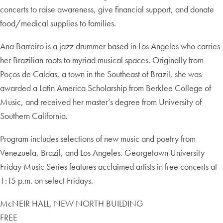
concerts to raise awareness, give financial support, and donate
food/medical supplies to families.
Ana Barreiro is a jazz drummer based in Los Angeles who carries
her Brazilian roots to myriad musical spaces. Originally from
Poços de Caldas, a town in the Southeast of Brazil, she was
awarded a Latin America Scholarship from Berklee College of
Music, and received her master’s degree from University of
Southern California.
Program includes selections of new music and poetry from
Venezuela, Brazil, and Los Angeles. Georgetown University
Friday Music Series features acclaimed artists in free concerts at
1:15 p.m. on select Fridays.
McNEIR HALL, NEW NORTH BUILDING
FREE