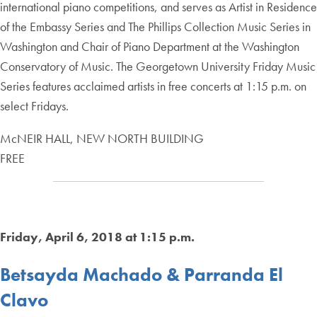
international piano competitions, and serves as Artist in Residence
of the Embassy Series and The Phillips Collection Music Series in
Washington and Chair of Piano Department at the Washington
Conservatory of Music. The Georgetown University Friday Music
Series features acclaimed artists in free concerts at 1:15 p.m. on
select Fridays.
McNEIR HALL, NEW NORTH BUILDING
FREE
Friday, April 6, 2018 at 1:15 p.m.
Betsayda Machado & Parranda El
Clavo