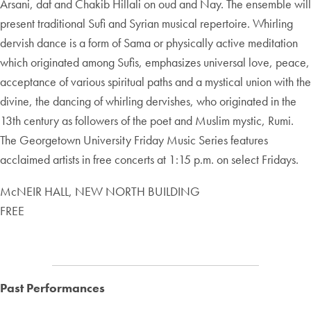
Arsani, daf and Chakib Hillali on oud and Nay. The ensemble will
present traditional Sufi and Syrian musical repertoire. Whirling
dervish dance is a form of Sama or physically active meditation
which originated among Sufis, emphasizes universal love, peace,
acceptance of various spiritual paths and a mystical union with the
divine, the dancing of whirling dervishes, who originated in the
13th century as followers of the poet and Muslim mystic, Rumi.
The Georgetown University Friday Music Series features
acclaimed artists in free concerts at 1:15 p.m. on select Fridays.
McNEIR HALL, NEW NORTH BUILDING
FREE
Past Performances