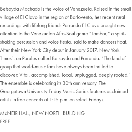
Betsayda Machado is the voice of Venezuela. Raised in the small
village of El Clavo in the region of Barlovento, her recent rural
recordings with lifelong friends Parranda El Clavo brought new
attention to the Venezuelan Afro-Soul genre “Tambor,” a spirit-
shaking percussion and voice fiesta, said to make dancers float.
After their New York City debut in January 2017, New York
Times’ Jon Pareles called Betsayda and Parranda: “The kind of
group that world-music fans have always been thrilled to
discover: Vital, accomplished, local, unplugged, deeply rooted.”
The ensemble is celebrating its 30th anniversary. The
Georgetown University Friday Music Series features acclaimed
artists in free concerts at 1:15 p.m. on select Fridays.
McNEIR HALL, NEW NORTH BUILDING
FREE