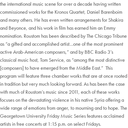
the international music scene for over a decade having written
commissioned works for the Kronos Quartet, Daniel Barenboim
and many others. He has even written arrangements for Shakira
and Beyonce, and his work in film has earned him an Emmy
nomination. Roustom has been described by The Chicago Tribune
as “a gifted and accomplished artist…one of the most prominent
active Arab-American composers,” and by BBC Radio 3’s
classical music host, Tom Service, as “among the most distinctive
[composers] to have emerged from the Middle East.” This
program will feature three chamber works that are at once rooted
in tradition but very much looking forward. As has been the case
with much of Roustom’s music since 2011, each of these works
focuses on the devastating violence in his native Syria offering a
wide range of emotions from anger, to mourning and to hope. The
Georgetown University Friday Music Series features acclaimed
artists in free concerts at 1:15 p.m. on select Fridays.