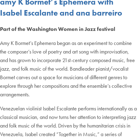
amy K Bormet’s Ephemera with
Isabel Escalante and ana barreiro
Part of the Washington Women in Jazz festival
Amy K Bormet’s Ephemera began as an experiment to combine
the composer’s love of poetry and art song with improvisation,
and has grown to incorporate 21st-century composed music, free
jazz, and folk music of the world. Bandleader pianist/vocalist
Bormet carves out a space for musicians of different genres to
explore through her compositions and the ensemble’s collective
arrangements.
Venezuelan violinist Isabel Escalante performs internationally as a
classical musician, and now turns her attention to interpreting jazz
and folk music of the world. Driven by the humanitarian crisis in
Venezuela, Isabel created “Together in Music,” a series of