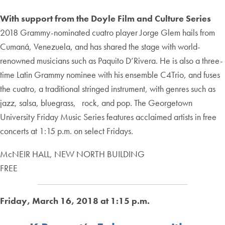
With support from the Doyle Film and Culture Series
2018 Grammy-nominated cuatro player Jorge Glem hails from
Cumaná, Venezuela, and has shared the stage with world-
renowned musicians such as Paquito D’Rivera. He is also a three-
time Latin Grammy nominee with his ensemble C4Trio, and fuses
the cuatro, a traditional stringed instrument, with genres such as
jazz, salsa, bluegrass, rock, and pop. The Georgetown
University Friday Music Series features acclaimed artists in free
concerts at 1:15 p.m. on select Fridays.
McNEIR HALL, NEW NORTH BUILDING
FREE
Friday, March 16, 2018 at 1:15 p.m.