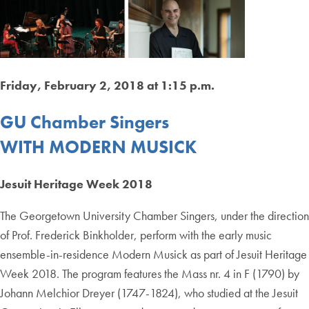
Friday, February 2, 2018 at 1:15 p.m.
GU Chamber Singers
WITH MODERN MUSICK
Jesuit Heritage Week 2018
The Georgetown University Chamber Singers, under the direction
of Prof. Frederick Binkholder, perform with the early music
ensemble-in-residence Modern Musick as part of Jesuit Heritage
Week 2018. The program features the Mass nr. 4 in F (1790) by
Johann Melchior Dreyer (1747-1824), who studied at the Jesuit