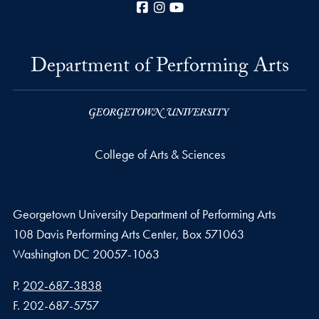
Facebook
Instagram
YouTube
Department of Performing Arts
College of Arts & Sciences
Georgetown University Department of Performing Arts
108 Davis Performing Arts Center, Box 571063
Washington
DC
20057-1063
Phone number
P.
202-687-3838
Fax number
F.
202-687-5757