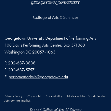
College of Arts & Sciences
Georgetown University Department of Performing Arts
108 Davis Performing Arts Center, Box 571063
Washington
DC
20057-1063
Phone number
P.
202-687-3838
Fax number
F.
202-687-5757
Email address
E.
performartadmin@georgetown.edu
Privacy Policy
Copyright
Accessibility
Notice of Non-Discrimination
Join our mailing list.
© 2026 College of Arts & Sciences