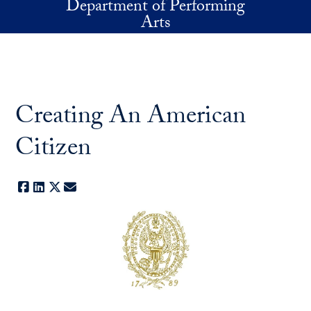
Department of Performing
Skip to main content
Arts
Creating An American
Citizen
Facebook
LinkedIn
X
E-mail