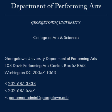
Department of Performing Arts
College of Arts & Sciences
Georgetown University Department of Performing Arts
108 Davis Performing Arts Center, Box 571063
Washington
DC
20057-1063
Phone number
P.
202-687-3838
Fax number
F.
202-687-5757
Email address
E.
performartadmin@georgetown.edu