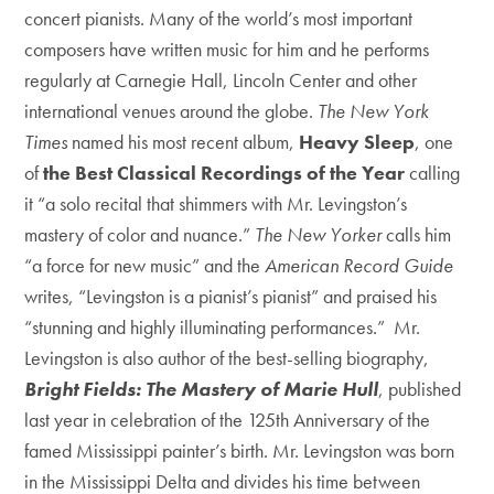
concert pianists. Many of the world’s most important
composers have written music for him and he performs
regularly at Carnegie Hall, Lincoln Center and other
international venues around the globe.
The New York
Times
named his most recent album,
Heavy Sleep
, one
of
the Best Classical Recordings of the Year
calling
it “a solo recital that shimmers with Mr. Levingston’s
mastery of color and nuance.”
The New Yorker
calls him
“a force for new music” and the
American Record Guide
writes, “Levingston is a pianist’s pianist” and praised his
“stunning and highly illuminating performances.” Mr.
Levingston is also author of the best-selling biography,
Bright Fields: The Mastery of Marie Hull
, published
last year in celebration of the 125th Anniversary of the
famed Mississippi painter’s birth. Mr. Levingston was born
in the Mississippi Delta and divides his time between