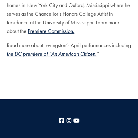
homes in New York City and Oxford, Mississippi where he
serves as the Chancellor’s Honors College Artist in
Residence at the University of Mississippi. Learn more
about the
Premiere Commission.
Read more about Levingston’s April performances including
the DC premiere of “An American Citizen.
“
Facebook
Instagram
YouTube