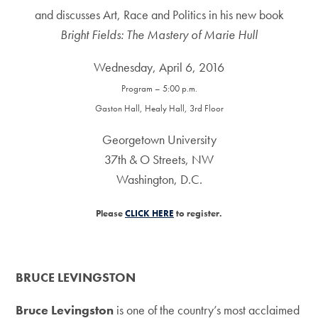
and discusses Art, Race and Politics in his new book
Bright Fields: The Mastery of Marie Hull
Wednesday, April 6, 2016
Program – 5:00 p.m.
Gaston Hall, Healy Hall, 3rd Floor
Georgetown University
37th & O Streets, NW
Washington, D.C.
Please
CLICK HERE
to register.
BRUCE LEVINGSTON
Bruce Levingston
is one of the country’s most acclaimed