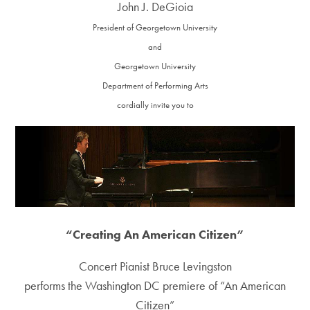
John J. DeGioia
President of Georgetown University
and
Georgetown University
Department of Performing Arts
cordially invite you to
“Creating An American Citizen”
Concert Pianist Bruce Levingston
performs the Washington DC premiere of “An American
Citizen”